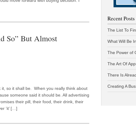
ould move forward with buying decision. I
Recent Posts
The List To Fi
id So” But Almost
What Will Be I
The Power of 
The Art Of App
There Is Alread
Creating A Bus
 it, so it shall be. When you really think about
ecause someone said it should be. All advertising
ses their pill, their food, their drink, their
r ‘it’ […]