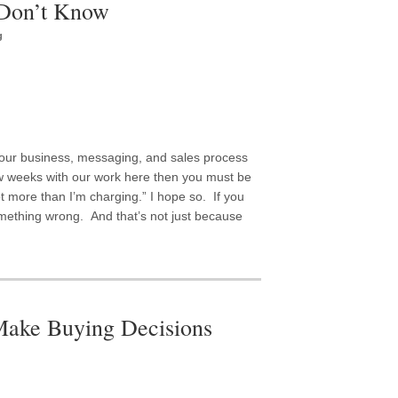
Don’t Know
g
 your business, messaging, and sales process
ew weeks with our work here then you must be
lot more than I’m charging.” I hope so. If you
omething wrong. And that’s not just because
ake Buying Decisions