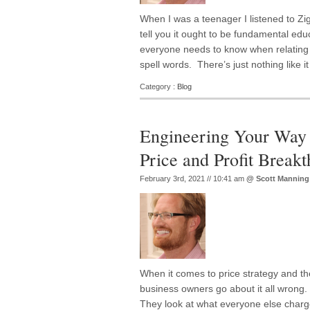
When I was a teenager I listened to Zig
tell you it ought to be fundamental educ
everyone needs to know when relating t
spell words. There’s just nothing like i
Category :
Blog
Engineering Your Way 
Price and Profit Break
February 3rd, 2021 // 10:41 am
@
Scott Manning
When it comes to price strategy and t
business owners go about it all wrong. 
They look at what everyone else charg