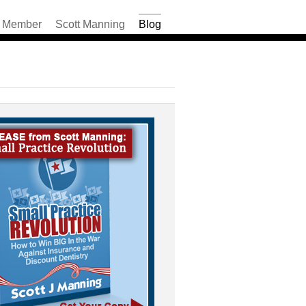
Member
Scott Manning
Blog