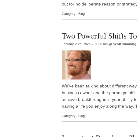
but for no deliberate reason or strategy
Category :
Blog
Two Powerful Shifts T
January 28th, 2021 // 11:00 am
@
Scott Manning
We’ve been talking about different way
business owner and the paradigm shifts
achieve breakthroughs in your ability to 
having a life you enjoy along the way. 
Category :
Blog