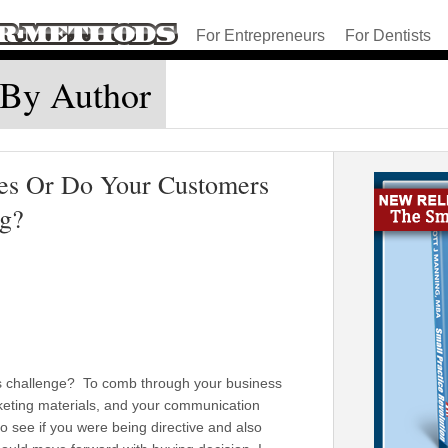
For Entrepreneurs
For Dentists
 By Author
es Or Do Your Customers
ng?
k’s challenge? To comb through your business
eting materials, and your communication
 see if you were being directive and also