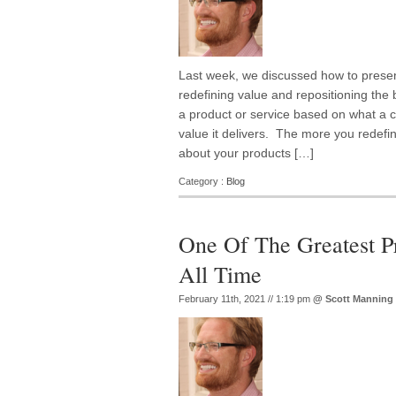
Last week, we discussed how to presen
redefining value and repositioning the
a product or service based on what a cu
value it delivers. The more you redef
about your products […]
Category :
Blog
One Of The Greatest P
All Time
February 11th, 2021 // 1:19 pm
@
Scott Manning