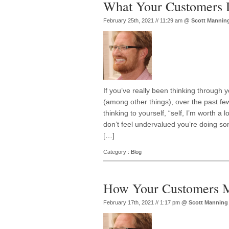
What Your Customers 
February 25th, 2021 // 11:29 am
@
Scott Mannin
If you’ve really been thinking through
(among other things), over the past f
thinking to yourself, “self, I’m worth a 
don’t feel undervalued you’re doing s
[…]
Category :
Blog
How Your Customers M
February 17th, 2021 // 1:17 pm
@
Scott Manning