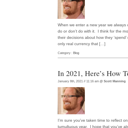
When we enter a new year we always c
do or don’t do with it. I think for the 
their decisions about how they ‘spend’ (
only real currency that […]
Category :
Blog
In 2021, Here’s How T
January 8th, 2021 // 11:16 am
@
Scott Manning
I’m sure you’ve taken time to reflect on
tumultuous year. I hope that you’ve al