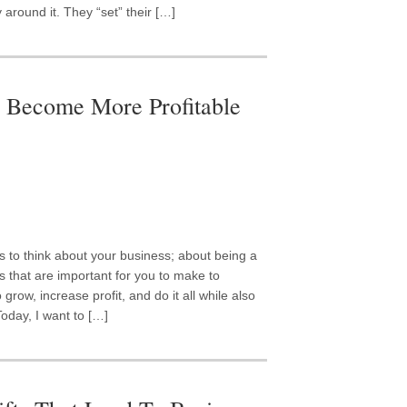
 around it. They “set” their […]
o Become More Profitable
s to think about your business; about being a
 that are important for you to make to
grow, increase profit, and do it all while also
Today, I want to […]