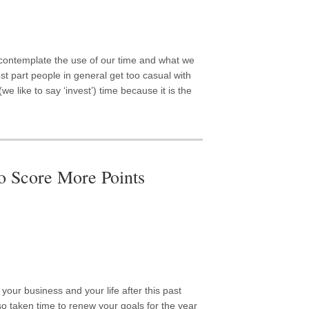
ontemplate the use of our time and what we
most part people in general get too casual with
we like to say ‘invest’) time because it is the
o Score More Points
 your business and your life after this past
so taken time to renew your goals for the year