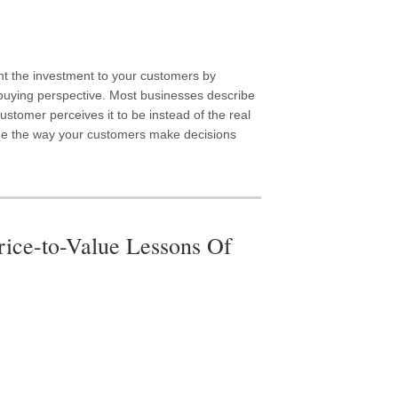
t the investment to your customers by
 buying perspective. Most businesses describe
stomer perceives it to be instead of the real
ine the way your customers make decisions
rice-to-Value Lessons Of