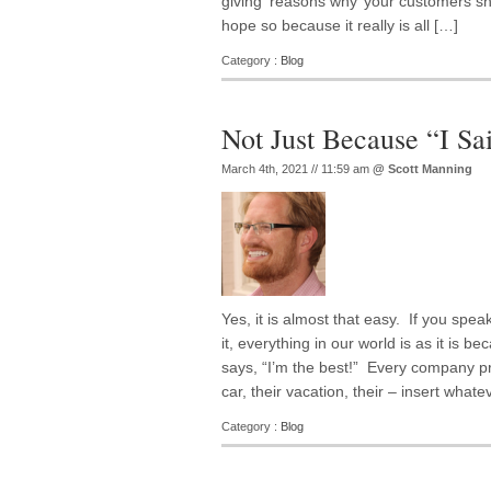
giving ‘reasons why’ your customers sh
hope so because it really is all […]
Category :
Blog
Not Just Because “I Sa
March 4th, 2021 // 11:59 am
@
Scott Manning
Yes, it is almost that easy. If you speak
it, everything in our world is as it is b
says, “I’m the best!” Every company promi
car, their vacation, their – insert whateve
Category :
Blog