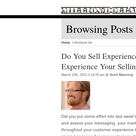
Browsing Posts
Home
» Archives for
Do You Sell Experienc
Experience Your Selli
March 12th, 2021 // 10:25 am
@
Scott Manning
Did you put some effort into last wee
and assess your messaging, your mark
throughout your customer experience to