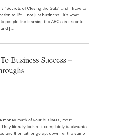
’s “Secrets of Closing the Sale” and I have to
ation to life – not just business. It’s what
o people like learning the ABC’s in order to
t and […]
To Business Success –
throughs
he money math of your business, most
They literally look at it completely backwards.
es and then either go up, down, or the same