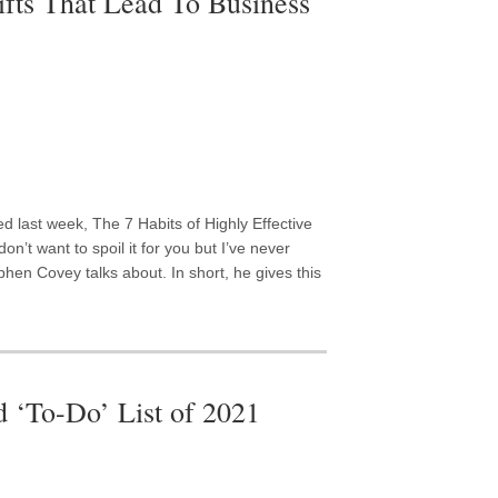
fts That Lead To Business
ed last week, The 7 Habits of Highly Effective
don’t want to spoil it for you but I’ve never
phen Covey talks about. In short, he gives this
 ‘To-Do’ List of 2021