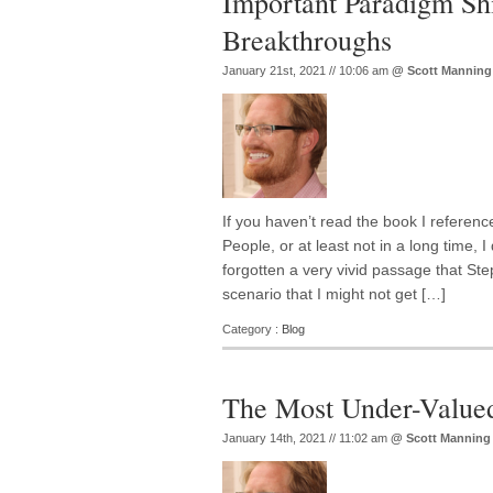
Important Paradigm Shi
Breakthroughs
January 21st, 2021 // 10:06 am
@
Scott Manning
If you haven’t read the book I referenc
People, or at least not in a long time, I 
forgotten a very vivid passage that Ste
scenario that I might not get […]
Category :
Blog
The Most Under-Valued
January 14th, 2021 // 11:02 am
@
Scott Manning