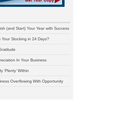
nish (and Start) Your Year with Success
n Your Stocking in 24 Days?
Gratitude
reciation In Your Business
y ‘Plenty’ Within
iness Overflowing With Opportunity