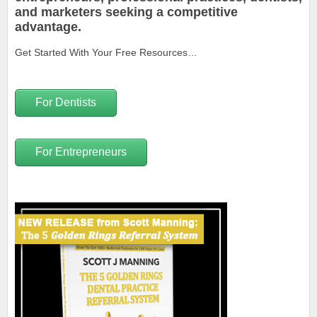
and marketers seeking a competitive
advantage.
Get Started With Your Free Resources…
For Dentists
For Entrepreneurs