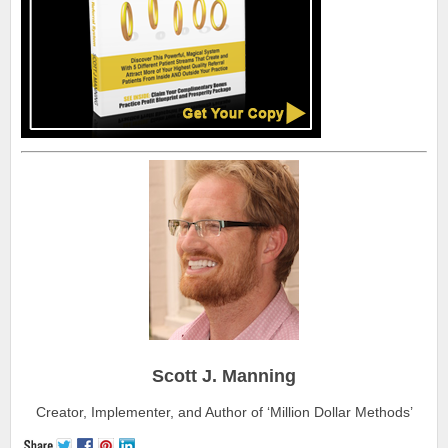
Scott J. Manning
Creator, Implementer, and Author of ‘Million Dollar Methods’