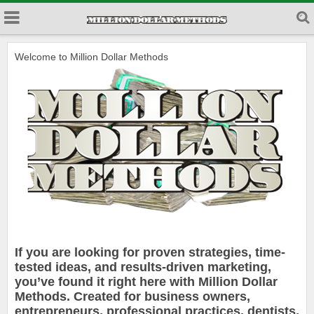
Welcome to Million Dollar Methods
If you are looking for proven strategies, time-
tested ideas, and results-driven marketing,
you’ve found it right here with Million Dollar
Methods. Created for business owners,
entrepreneurs, professional practices, dentists,