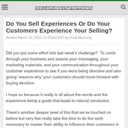
Do You Sell Experiences Or Do Your
Customers Experience Your Selling?
Posted March 12, 2021 10:25am EST by Scott Manning
Did you put some effort into last week’s challenge? To comb
through your business and assess your messaging, your
marketing materials, and your communication throughout your
customer experience to see if you were being directive and also
giving ‘reasons why’ your customers should move forward with
buying decision.
I hope so because it really is all about the words and the
experience being a guide that leads to natural conclusion.
There’s another deeper level of this that we’ve touched on
before but very few really take the time to do the work
necessary to master their ability to influence their customers in