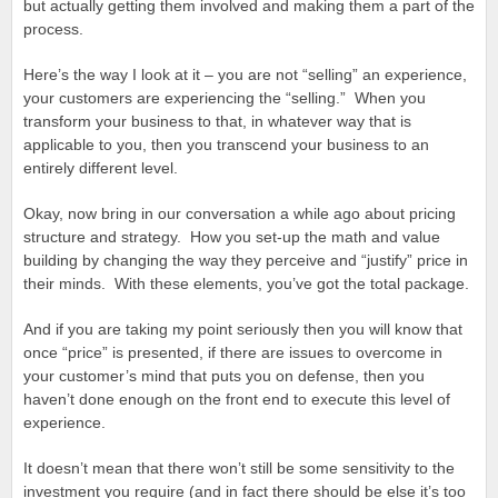
but actually getting them involved and making them a part of the
process.
Here’s the way I look at it – you are not “selling” an experience,
your customers are experiencing the “selling.” When you
transform your business to that, in whatever way that is
applicable to you, then you transcend your business to an
entirely different level.
Okay, now bring in our conversation a while ago about pricing
structure and strategy. How you set-up the math and value
building by changing the way they perceive and “justify” price in
their minds. With these elements, you’ve got the total package.
And if you are taking my point seriously then you will know that
once “price” is presented, if there are issues to overcome in
your customer’s mind that puts you on defense, then you
haven’t done enough on the front end to execute this level of
experience.
It doesn’t mean that there won’t still be some sensitivity to the
investment you require (and in fact there should be else it’s too