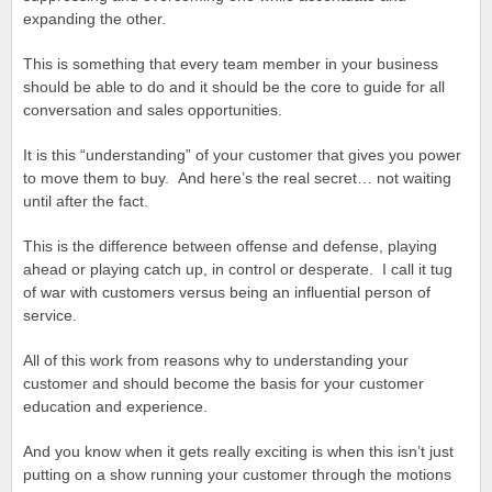
expanding the other.
This is something that every team member in your business
should be able to do and it should be the core to guide for all
conversation and sales opportunities.
It is this “understanding” of your customer that gives you power
to move them to buy. And here’s the real secret… not waiting
until after the fact.
This is the difference between offense and defense, playing
ahead or playing catch up, in control or desperate. I call it tug
of war with customers versus being an influential person of
service.
All of this work from reasons why to understanding your
customer and should become the basis for your customer
education and experience.
And you know when it gets really exciting is when this isn’t just
putting on a show running your customer through the motions