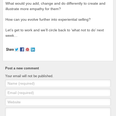
What would you add, change and do differently to create and
illustrate more empathy for them?
How can you evolve further into experiential selling?
Let’s get to work and we’ll circle back to ‘what not to do’ next
week…
Post a new comment
Your email will not be published.
Name (required)
Email (required)
Website