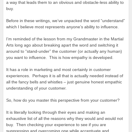
a way that leads them to an obvious and obstacle-less ability to
buy.
Before in these writings, we’ve unpacked the word “understand”
which I believe most represents anyone’s ability to influence.
I’m reminded of the lesson from my Grandmaster in the Martial
Arts long ago about breaking apart the word and switching it
around to “stand-under” the customer (or actually any human)
you want to influence. This is how empathy is developed.
It has a role in marketing and most certainly in customer
experiences. Perhaps it is all that is actually needed instead of
all the fancy bells and whistles – just genuine honest empathic
understanding of your customer.
So, how do you master this perspective from your customer?
It is literally looking through their eyes and making an
exhaustive list of all the reasons why they would and would not
buy. Then checking your experience to see if you are
suppressing and overcoming one while accentuate and