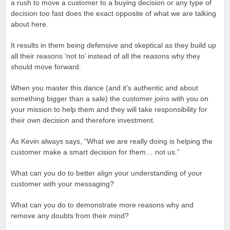
a rush to move a customer to a buying decision or any type of
decision too fast does the exact opposite of what we are talking
about here.
It results in them being defensive and skeptical as they build up
all their reasons ‘not to’ instead of all the reasons why they
should move forward.
When you master this dance (and it’s authentic and about
something bigger than a sale) the customer joins with you on
your mission to help them and they will take responsibility for
their own decision and therefore investment.
As Kevin always says, “What we are really doing is helping the
customer make a smart decision for them… not us.”
What can you do to better align your understanding of your
customer with your messaging?
What can you do to demonstrate more reasons why and
remove any doubts from their mind?