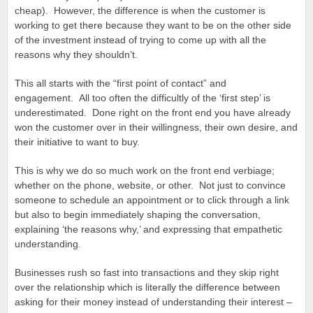
cheap). However, the difference is when the customer is
working to get there because they want to be on the other side
of the investment instead of trying to come up with all the
reasons why they shouldn’t.
This all starts with the “first point of contact” and
engagement. All too often the difficultly of the ‘first step’ is
underestimated. Done right on the front end you have already
won the customer over in their willingness, their own desire, and
their initiative to want to buy.
This is why we do so much work on the front end verbiage;
whether on the phone, website, or other. Not just to convince
someone to schedule an appointment or to click through a link
but also to begin immediately shaping the conversation,
explaining ‘the reasons why,’ and expressing that empathetic
understanding.
Businesses rush so fast into transactions and they skip right
over the relationship which is literally the difference between
asking for their money instead of understanding their interest –