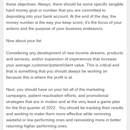
these objectives. Always, there should be some specific tangible
hard money goal or number that you are committed to
depositing into your bank account. At the end of the day, the
money number is the way you keep score; it’s the focus of your
actions and the purpose of your business endeavors.
Now about your list.
Considering any development of new income streams, products
and services, and/or expansion of experiences that increase
your average customer/patient/client value. This is critical and
that is something that you should always be working on
because this is where the profit is at.
Next, you should have on your list all of the marketing
campaigns, patient reactivation efforts, and promotional
strategies that are in motion and at the very least a game plan
for the first quarter of 2022. You should be tracking their results
and working to make them more effective while removing
wasteful or low performing ones and reinvesting more in better
returning higher performing ones.