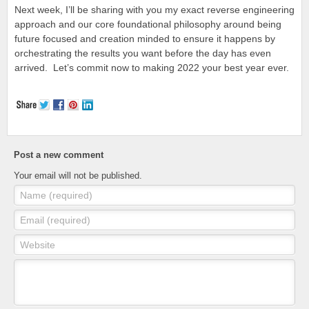
Next week, I’ll be sharing with you my exact reverse engineering
approach and our core foundational philosophy around being
future focused and creation minded to ensure it happens by
orchestrating the results you want before the day has even
arrived. Let’s commit now to making 2022 your best year ever.
Post a new comment
Your email will not be published.
Name (required)
Email (required)
Website