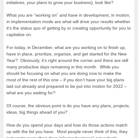
initiatives, your plans to grow your business), look like?
What you are “working on” and have in development, in motion,
in implementation mode are what will drive your results whether
it’s the status quo of getting by or creating opportunity for you to
capitalize on.
For today, in December, what are you working on to finish up,
have in place, prioritize, organize, and get started for the New
Year? Obviously, it’s right around the corner and there are still
many productive days remaining in this month. While you
should be focusing on what you are doing now to make the
most of the rest of this one – if you don’t have your big plans
laid out already and prepared to be put into motion for 2022 –
what are you waiting for?
Of course, the obvious point is do you have any plans, projects,
ideas, big things ahead of you?
How do you spend your days and how do those actions match
up with the list you have. Most people never think of this; they