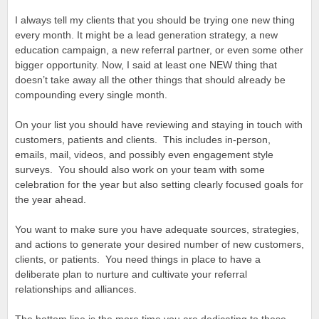
I always tell my clients that you should be trying one new thing
every month. It might be a lead generation strategy, a new
education campaign, a new referral partner, or even some other
bigger opportunity. Now, I said at least one NEW thing that
doesn’t take away all the other things that should already be
compounding every single month.
On your list you should have reviewing and staying in touch with
customers, patients and clients. This includes in-person,
emails, mail, videos, and possibly even engagement style
surveys. You should also work on your team with some
celebration for the year but also setting clearly focused goals for
the year ahead.
You want to make sure you have adequate sources, strategies,
and actions to generate your desired number of new customers,
clients, or patients. You need things in place to have a
deliberate plan to nurture and cultivate your referral
relationships and alliances.