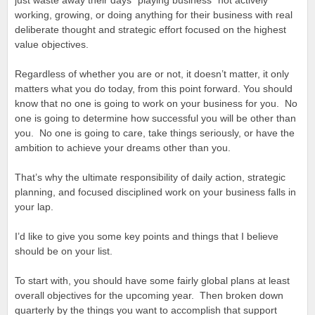
just waste away their days “playing business” not actively
working, growing, or doing anything for their business with real
deliberate thought and strategic effort focused on the highest
value objectives.
Regardless of whether you are or not, it doesn’t matter, it only
matters what you do today, from this point forward. You should
know that no one is going to work on your business for you. No
one is going to determine how successful you will be other than
you. No one is going to care, take things seriously, or have the
ambition to achieve your dreams other than you.
That’s why the ultimate responsibility of daily action, strategic
planning, and focused disciplined work on your business falls in
your lap.
I’d like to give you some key points and things that I believe
should be on your list.
To start with, you should have some fairly global plans at least
overall objectives for the upcoming year. Then broken down
quarterly by the things you want to accomplish that support