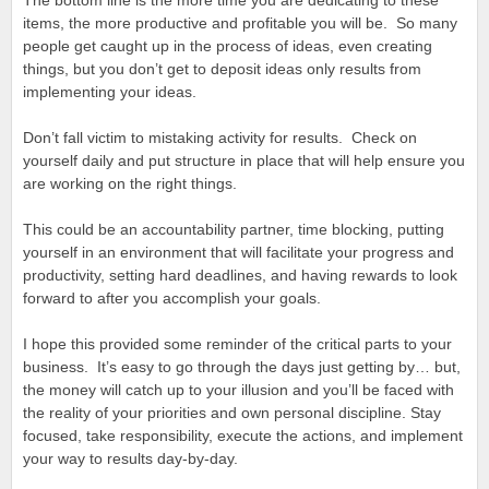
The bottom line is the more time you are dedicating to these
items, the more productive and profitable you will be. So many
people get caught up in the process of ideas, even creating
things, but you don’t get to deposit ideas only results from
implementing your ideas.
Don’t fall victim to mistaking activity for results. Check on
yourself daily and put structure in place that will help ensure you
are working on the right things.
This could be an accountability partner, time blocking, putting
yourself in an environment that will facilitate your progress and
productivity, setting hard deadlines, and having rewards to look
forward to after you accomplish your goals.
I hope this provided some reminder of the critical parts to your
business. It’s easy to go through the days just getting by… but,
the money will catch up to your illusion and you’ll be faced with
the reality of your priorities and own personal discipline. Stay
focused, take responsibility, execute the actions, and implement
your way to results day-by-day.