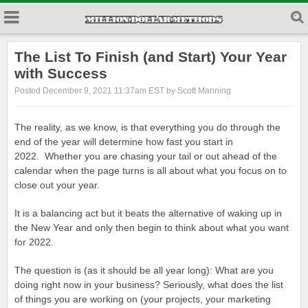
The List To Finish (and Start) Your Year
with Success
Posted December 9, 2021 11:37am EST by Scott Manning
The reality, as we know, is that everything you do through the
end of the year will determine how fast you start in
2022. Whether you are chasing your tail or out ahead of the
calendar when the page turns is all about what you focus on to
close out your year.
It is a balancing act but it beats the alternative of waking up in
the New Year and only then begin to think about what you want
for 2022.
The question is (as it should be all year long): What are you
doing right now in your business? Seriously, what does the list
of things you are working on (your projects, your marketing