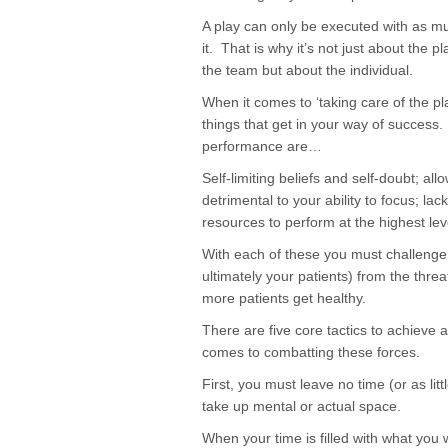
A play can only be executed with as mu
it. That is why it’s not just about the 
the team but about the individual.
When it comes to ‘taking care of the pl
things that get in your way of success.
performance are…
Self-limiting beliefs and self-doubt; a
detrimental to your ability to focus; la
resources to perform at the highest lev
With each of these you must challenge 
ultimately your patients) from the threa
more patients get healthy.
There are five core tactics to achieve 
comes to combatting these forces.
First, you must leave no time (or as litt
take up mental or actual space.
When your time is filled with what you wa