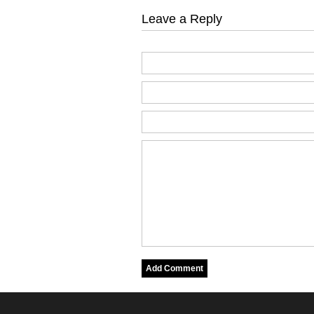
Leave a Reply