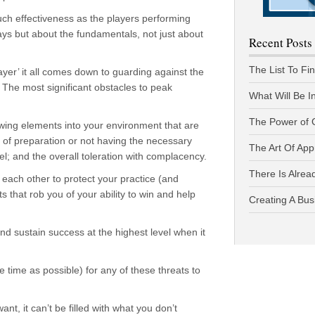
ch effectiveness as the players performing
plays but about the fundamentals, not just about
Recent Posts
The List To Fi
ayer’ it all comes down to guarding against the
 The most significant obstacles to peak
What Will Be I
The Power of 
llowing elements into your environment that are
ck of preparation or not having the necessary
The Art Of App
el; and the overall toleration with complacency.
There Is Alread
each other to protect your practice (and
ts that rob you of your ability to win and help
Creating A Bus
and sustain success at the highest level when it
le time as possible) for any of these threats to
nt, it can’t be filled with what you don’t