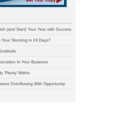
nish (and Start) Your Year with Success
n Your Stocking in 24 Days?
Gratitude
reciation In Your Business
y ‘Plenty’ Within
iness Overflowing With Opportunity