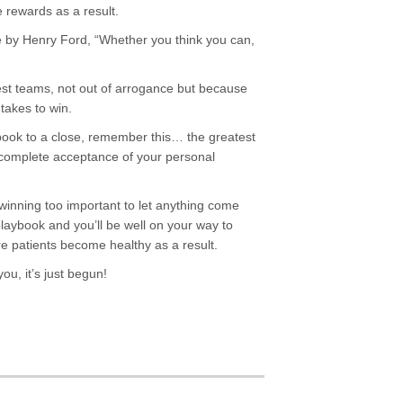
 rewards as a result.
e by Henry Ford, “Whether you think you can,
est teams, not out of arrogance but because
 takes to win.
book to a close, remember this… the greatest
complete acceptance of your personal
 winning too important to let anything come
laybook and you’ll be well on your way to
e patients become healthy as a result.
ou, it’s just begun!