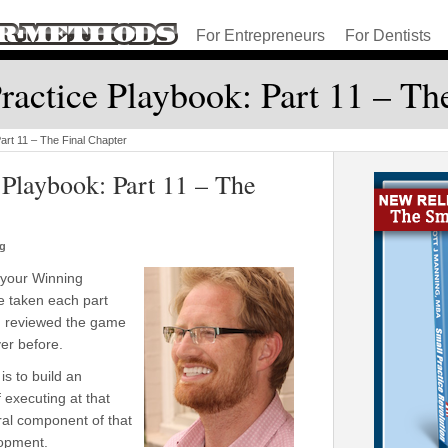
For Entrepreneurs
For Dentists
actice Playbook: Part 11 – Th
art 11 – The Final Chapter
Playbook: Part 11 – The
ng
f your Winning
ve taken each part
nd reviewed the game
ver before.
s to build an
 executing at that
ral component of that
lopment.