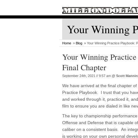
Your Winning Pr
Home
»
Blog
» Your Winning Practice Playbook: P
Your Winning Practice 
Final Chapter
September 24th, 2021 // 9:57 am
@
Scott Manni
We have arrived at the final chapter o
Practice Playbook. I trust that you ha
and worked through it, practiced it, a
film to ensure you are dialed in like ne
The key to championship performance i
Offense and Defense that is capable of
caliber on a consistent basis. An integ
is working on your own personal deve