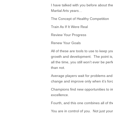
I have talked with you before about th
Martial Arts years…
The Concept of Healthy Competition
Train As If It Were Real
Review Your Progress
Renew Your Goals
All of these are tools to use to keep y
growth and development. The point is, i
all the time, you still won’t ever be per
than not.
Average players wait for problems and
change and improve only when it’s for
Champions find new opportunities to im
excellence.
Fourth, and this one combines all of t
You are in control of you. Not just yo