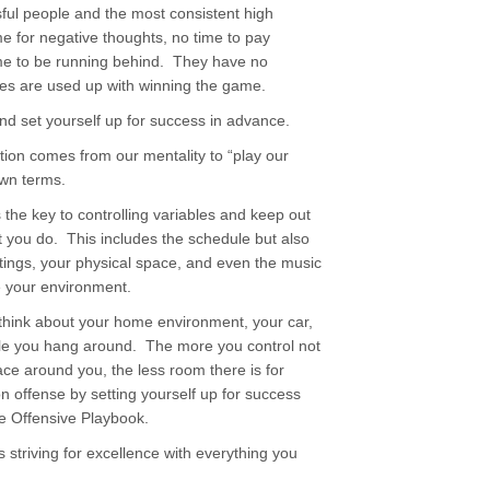
sful people and the most consistent high
me for negative thoughts, no time to pay
time to be running behind. They have no
tes are used up with winning the game.
d set yourself up for success in advance.
tion comes from our mentality to “play our
own terms.
s the key to controlling variables and keep out
 you do. This includes the schedule but also
tings, your physical space, and even the music
te your environment.
think about your home environment, your car,
ple you hang around. The more you control not
pace around you, the less room there is for
n offense by setting yourself up for success
the Offensive Playbook.
 striving for excellence with everything you