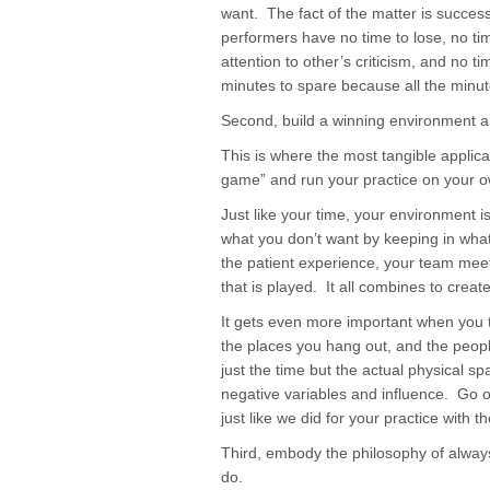
want. The fact of the matter is succes
performers have no time to lose, no ti
attention to other’s criticism, and no 
minutes to spare because all the minu
Second, build a winning environment an
This is where the most tangible applica
game” and run your practice on your 
Just like your time, your environment i
what you don’t want by keeping in what
the patient experience, your team mee
that is played. It all combines to crea
It gets even more important when you 
the places you hang out, and the peo
just the time but the actual physical s
negative variables and influence. Go o
just like we did for your practice with 
Third, embody the philosophy of always
do.