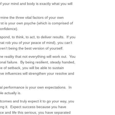
 your mind and body is exactly what you will
ermine the three vital factors of your own
st is your own psyche (which is comprised of
confidence).
spond, to think, to act, to deliver results. If you
that rob you of your peace of mind), you can’t
en’t being the best version of yourself.
e reality that not everything will work out. You
nal failure. By being resilient, steady handed,
e of setback, you will be able to sustain
ve influences will strengthen your resolve and
onal performance is your own expectations. In
e actually is.
tcomes and truly expect it to go your way, you
eving it. Expect success because you have
ice and life this serious, you have separated