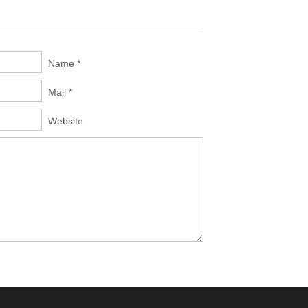
Name *
Mail *
Website