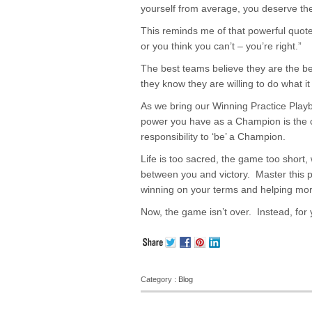
yourself from average, you deserve the
This reminds me of that powerful quot
or you think you can’t – you’re right.”
The best teams believe they are the b
they know they are willing to do what it
As we bring our Winning Practice Play
power you have as a Champion is the 
responsibility to ‘be’ a Champion.
Life is too sacred, the game too short,
between you and victory. Master this p
winning on your terms and helping mor
Now, the game isn’t over. Instead, for y
Category :
Blog