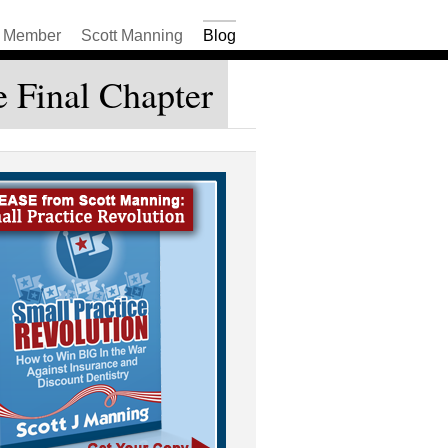
Member
Scott Manning
Blog
e Final Chapter