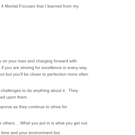
e 4 Mental Focuses that I learned from my
ou on your toes and charging forward with
f you are striving for excellence in every way
fect but you’ll be closer to perfection more often
 challenges to do anything about it. They
ced upon them.
prove as they continue to strive for
he others… What you put in is what you get out.
ur time and your environment but