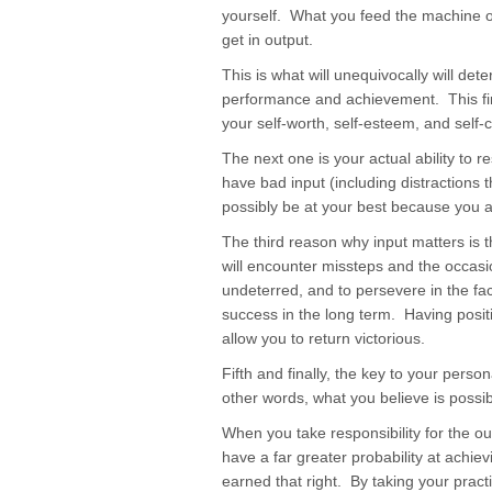
yourself. What you feed the machine of
get in output.
This is what will unequivocally will det
performance and achievement. This fir
your self-worth, self-esteem, and self-
The next one is your actual ability to re
have bad input (including distractions 
possibly be at your best because you ar
The third reason why input matters is th
will encounter missteps and the occasio
undeterred, and to persevere in the fac
success in the long term. Having positi
allow you to return victorious.
Fifth and finally, the key to your pers
other words, what you believe is possibl
When you take responsibility for the ou
have a far greater probability at achi
earned that right. By taking your pract