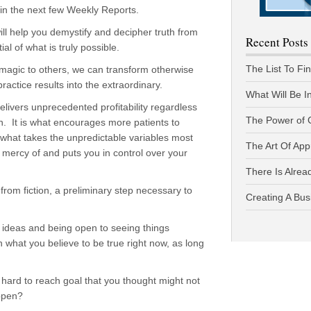
e in the next few Weekly Reports.
ill help you demystify and decipher truth from
Recent Posts
al of what is truly possible.
The List To Fi
agic to others, we can transform otherwise
actice results into the extraordinary.
What Will Be I
elivers unprecedented profitability regardless
The Power of 
ion. It is what encourages more patients to
what takes the unpredictable variables most
The Art Of App
 mercy of and puts you in control over your
There Is Alread
 from fiction, a preliminary step necessary to
Creating A Bus
d ideas and being open to seeing things
n what you believe to be true right now, as long
hard to reach goal that you thought might not
ppen?