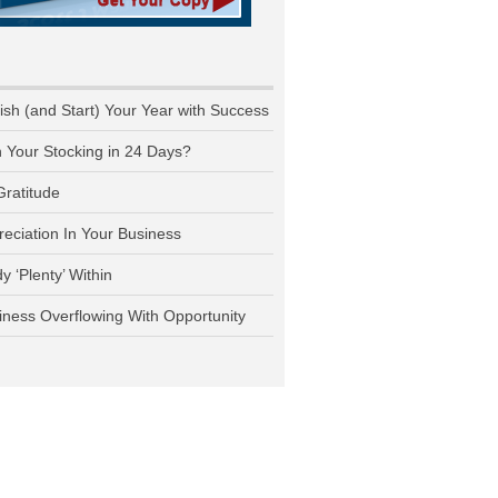
nish (and Start) Your Year with Success
n Your Stocking in 24 Days?
Gratitude
reciation In Your Business
y ‘Plenty’ Within
iness Overflowing With Opportunity