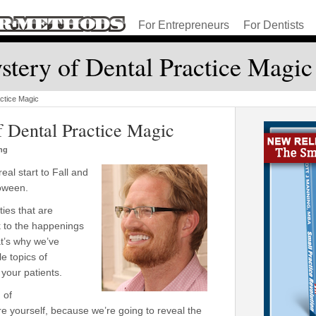
For Entrepreneurs
For Dentists
tery of Dental Practice Magic
ctice Magic
f Dental Practice Magic
ng
eal start to Fall and
loween.
ties that are
k to the happenings
at’s why we’ve
e topics of
 your patients.
 of
e yourself, because we’re going to reveal the