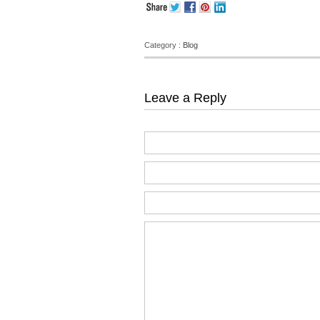
Category :
Blog
Leave a Reply