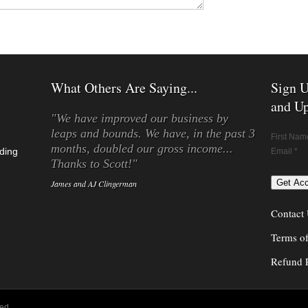
What Others Are Saying...
Sign U
and Up
"We have improved our business by
leaps and bounds. We have, in the past 3
First Nam
months, doubled our gross income...
ding
Email *
Thanks to Scott!"
James and AJ Clingerman
Contact
Terms o
Refund 
ed.