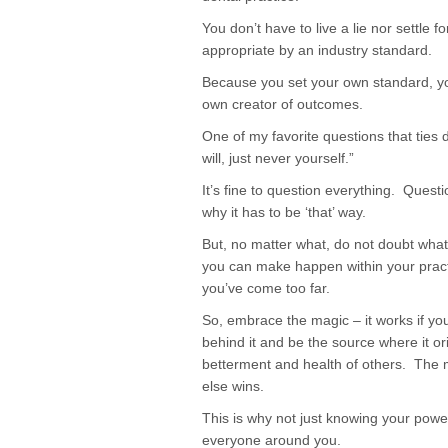
You don’t have to live a lie nor settle
appropriate by an industry standard.
Because you set your own standard, y
own creator of outcomes.
One of my favorite questions that ties d
will, just never yourself.”
It’s fine to question everything. Quest
why it has to be ‘that’ way.
But, no matter what, do not doubt what
you can make happen within your pract
you’ve come too far.
So, embrace the magic – it works if you
behind it and be the source where it or
betterment and health of others. The
else wins.
This is why not just knowing your power 
everyone around you.