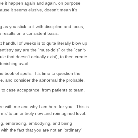
ke it happen again and again, on purpose,
use it seems elusive, doesn’t mean it’s
as you stick to it with discipline and focus,
 results on a consistent basis.
handful of weeks is to quite literally blow up
ntistry say are the “must-do’s” or the “can’t-
e that doesn’t actually exist), to then create
tonishing avail.
 book of spells. It’s time to question the
se, and consider the abnormal the probable.
 to case acceptance, from patients to team,
re with me and why I am here for you. This is
rms’ to an entirely new and reimagined level.
wing, embracing, embodying, and being
ith the fact that you are not an ‘ordinary’