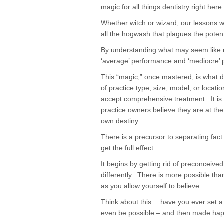
magic for all things dentistry right her
Whether witch or wizard, our lessons w
all the hogwash that plagues the potenti
By understanding what may seem like m
‘average’ performance and ‘mediocre’ pr
This “magic,” once mastered, is what d
of practice type, size, model, or locat
accept comprehensive treatment. It is 
practice owners believe they are at the
own destiny.
There is a precursor to separating fact
get the full effect.
It begins by getting rid of preconceive
differently. There is more possible tha
as you allow yourself to believe.
Think about this… have you ever set a 
even be possible – and then made ha