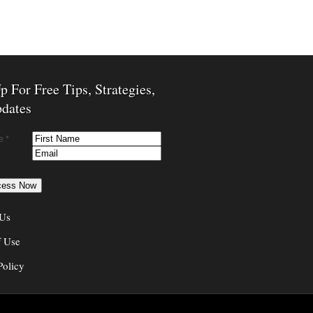
p For Free Tips, Strategies,
dates
e *
 Us
f Use
Policy