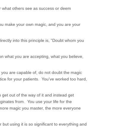
 for what others see as success or deem
ou make your own magic, and you are your
irectly into this principle is, “Doubt whom you
ion what you are accepting, what you believe,
 you are capable of, do not doubt the magic
ice for your patients. You’ve worked too hard,
 get out of the way of it and instead get
iginates from. You use your life for the
 more magic you master, the more everyone
but using it is so significant to everything and