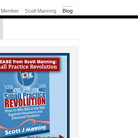
Member
Scott Manning
Blog