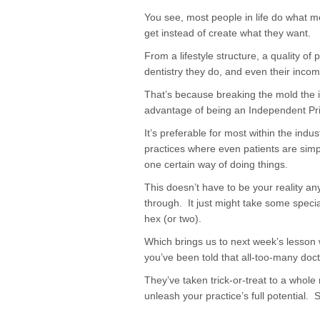
You see, most people in life do what mo
get instead of create what they want.
From a lifestyle structure, a quality of
dentistry they do, and even their inco
That’s because breaking the mold the i
advantage of being an Independent Pr
It’s preferable for most within the indust
practices where even patients are simp
one certain way of doing things.
This doesn’t have to be your reality a
through. It just might take some speci
hex (or two).
Which brings us to next week’s lesson 
you’ve been told that all-too-many doc
They’ve taken trick-or-treat to a whole
unleash your practice’s full potential. 