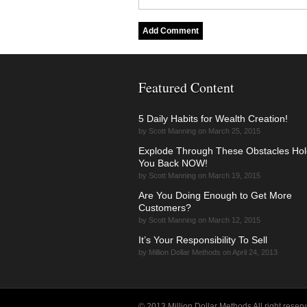
Featured Content
5 Daily Habits for Wealth Creation!
by Scott Manning on March 25, 2015
Explode Through These Obstacles Hol
You Back NOW!
by Scott Manning on March 19, 2015
Are You Doing Enough to Get More
Customers?
by Scott Manning on March 12, 2015
It’s Your Responsibility To Sell
by Million Dollar Methods on April 24, 2013
© 2013 Million Dollar Methods All right reserv