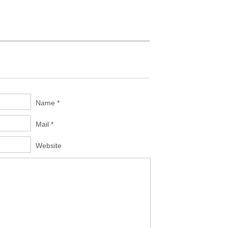
Name *
Mail *
Website