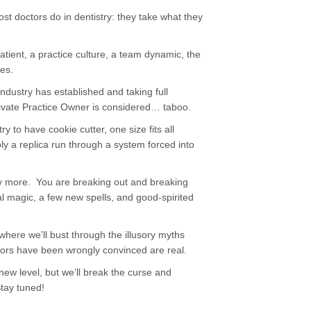
st doctors do in dentistry: they take what they
 patient, a practice culture, a team dynamic, the
mes.
ndustry has established and taking full
ivate Practice Owner is considered… taboo.
ry to have cookie cutter, one size fits all
ly a replica run through a system forced into
ny more. You are breaking out and breaking
al magic, a few new spells, and good-spirited
where we’ll bust through the illusory myths
tors have been wrongly convinced are real.
 new level, but we’ll break the curse and
Stay tuned!