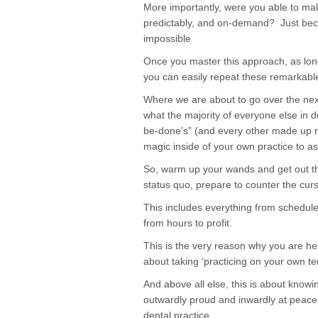
More importantly, were you able to ma
predictably, and on-demand? Just beca
impossible
Once you master this approach, as long 
you can easily repeat these remarkable
Where we are about to go over the next 
what the majority of everyone else in de
be-done’s” (and every other made up rul
magic inside of your own practice to as
So, warm up your wands and get out the
status quo, prepare to counter the cur
This includes everything from schedule
from hours to profit.
This is the very reason why you are he
about taking ‘practicing on your own te
And above all else, this is about kno
outwardly proud and inwardly at peace w
dental practice.