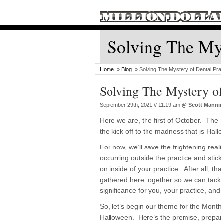
Solving The Mys
Home
»
Blog
» Solving The Mystery of Dental Pra
Solving The Mystery o
September 29th, 2021 // 11:19 am
@
Scott Manni
Here we are, the first of October. The r
the kick off to the madness that is Hal
For now, we’ll save the frightening reali
occurring outside the practice and stic
on inside of your practice. After all, th
gathered here together so we can tackl
significance for you, your practice, and
So, let’s begin our theme for the Month
Halloween. Here’s the premise, prepar