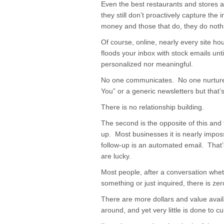
Even the best restaurants and stores 
they still don’t proactively capture th
money and those that do, they do nothin
Of course, online, nearly every site ho
floods your inbox with stock emails unt
personalized nor meaningful.
No one communicates. No one nurtures
You” or a generic newsletters but that’
There is no relationship building.
The second is the opposite of this and 
up. Most businesses it is nearly impos
follow-up is an automated email. That’s
are lucky.
Most people, after a conversation whet
something or just inquired, there is zer
There are more dollars and value availa
around, and yet very little is done to cult