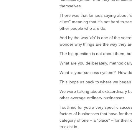
themselves.
There was that famous saying about “
clues” meaning that it’s not hard to see
other people who are do.
And by the way ‘
do’
is one of the secre
wonder why things are the way they ar
The big question is not about them, b
What are you deliberately, methodically,
What is your success system? How do 
This loops us back to where we began 
We were talking about extraordinary b
other average ordinary businesses.
I outlined for you a very specific succ
factors of businesses that have for th
category of one – a “place” – for their
to exist in.