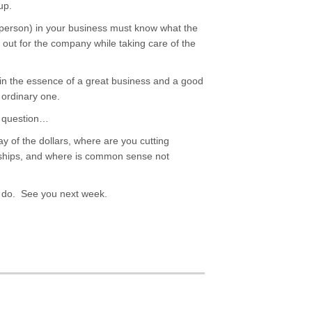
-up.
le person) in your business must know what the
 out for the company while taking care of the
e in the essence of a great business and a good
 ordinary one.
is question…
 of the dollars, where are you cutting
onships, and where is common sense not
to do. See you next week.