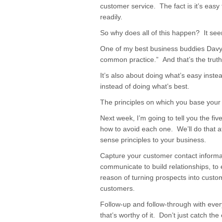
customer service. The fact is it’s easy
readily.
So why does all of this happen? It se
One of my best business buddies Dav
common practice.” And that’s the truth
It’s also about doing what’s easy inste
instead of doing what’s best.
The principles on which you base your 
Next week, I’m going to tell you the f
how to avoid each one. We’ll do that 
sense principles to your business.
Capture your customer contact informat
communicate to build relationships, to
reason of turning prospects into cust
customers.
Follow-up and follow-through with ever
that’s worthy of it. Don’t just catch the