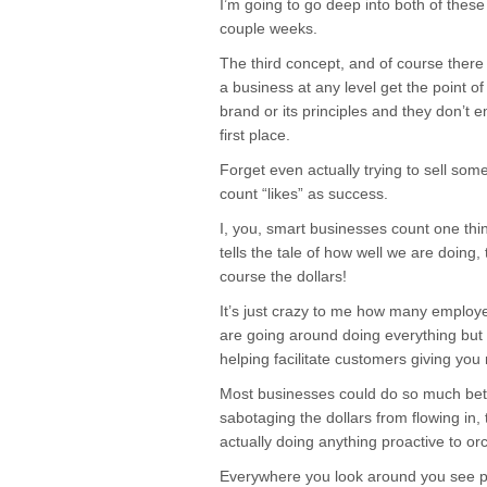
I’m going to go deep into both of these
couple weeks.
The third concept, and of course there
a business at any level get the point 
brand or its principles and they don’t 
first place.
Forget even actually trying to sell so
count “likes” as success.
I, you, smart businesses count one thin
tells the tale of how well we are doing, 
course the dollars!
It’s just crazy to me how many emplo
are going around doing everything but s
helping facilitate customers giving you
Most businesses could do so much bette
sabotaging the dollars from flowing in, 
actually doing anything proactive to o
Everywhere you look around you see p