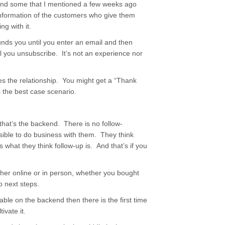
and some that I mentioned a few weeks ago
e information of the customers who give them
g with it.
unds you until you enter an email and then
il you unsubscribe. It’s not an experience nor
 the relationship. You might get a “Thank
s the best case scenario.
that’s the backend. There is no follow-
sible to do business with them. They think
 what they think follow-up is. And that’s if you
her online or in person, whether you bought
o next steps.
ble on the backend then there is the first time
ivate it.