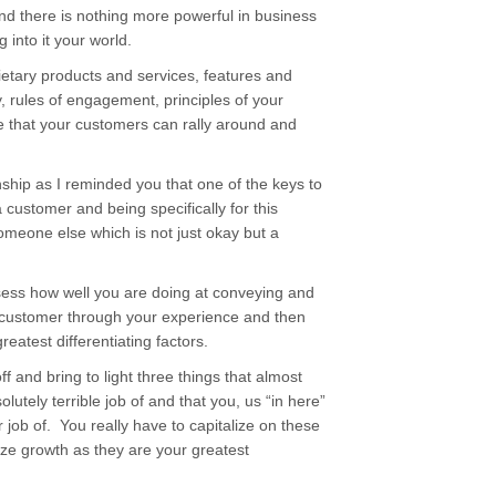
and there is nothing more powerful in business
 into it your world.
etary products and services, features and
, rules of engagement, principles of your
e that your customers can rally around and
ship as I reminded you that one of the keys to
 customer and being specifically for this
omeone else which is not just okay but a
sess how well you are doing at conveying and
ur customer through your experience and then
greatest differentiating factors.
ff and bring to light three things that almost
utely terrible job of and that you, us “in here”
job of. You really have to capitalize on these
ze growth as they are your greatest