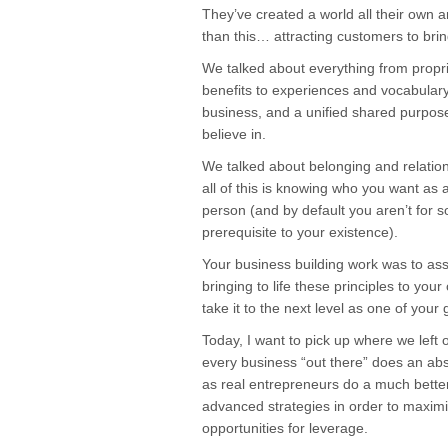
They’ve created a world all their own 
than this… attracting customers to bring
We talked about everything from propri
benefits to experiences and vocabulary
business, and a unified shared purpos
believe in.
We talked about belonging and relation
all of this is knowing who you want as a
person (and by default you aren’t for s
prerequisite to your existence).
Your business building work was to as
bringing to life these principles to yo
take it to the next level as one of your 
Today, I want to pick up where we left o
every business “out there” does an absol
as real entrepreneurs do a much better 
advanced strategies in order to maximi
opportunities for leverage.