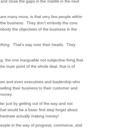
 and close the gaps in the middle in the next
 are many more, is that very few people within
of the business. They don’t embody the core
embody the objectives of the business in the
mething. That’s way over their heads. They
g, the one inarguable not subjective thing that
the main point of the whole deal, that is of
yees and even executives and leadership who
elling their business to their customer and
 money.
r just by getting out of the way and not
that would be a basic first step forget about
rchestrate actually making money!
eople in the way of progress, commerce, and