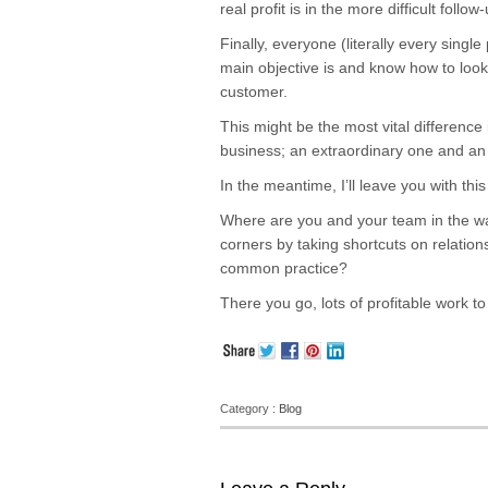
real profit is in the more difficult follow
Finally, everyone (literally every sing
main objective is and know how to look
customer.
This might be the most vital differenc
business; an extraordinary one and an
In the meantime, I’ll leave you with th
Where are you and your team in the way
corners by taking shortcuts on relati
common practice?
There you go, lots of profitable work 
Category :
Blog