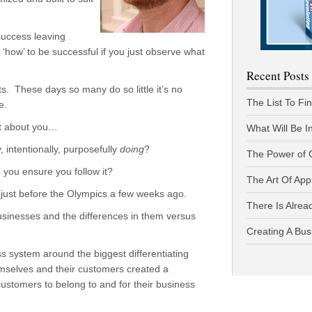
success leaving
 ‘how’ to be successful if you just observe what
Recent Posts
ts. These days so many do so little it’s no
The List To Fi
e.
ut about you…
What Will Be I
 intentionally, purposefully
doing
?
The Power of 
you ensure you follow it?
The Art Of App
just before the Olympics a few weeks ago.
There Is Alread
usinesses and the differences in them versus
Creating A Bus
ess system around the biggest differentiating
emselves and their customers created a
 customers to belong to and for their business