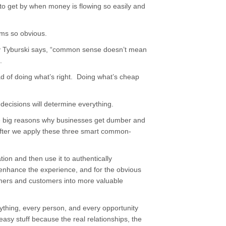
 to get by when money is flowing so easily and
ems so obvious.
y Tyburski says, “common sense doesn’t mean
.
ad of doing what’s right. Doing what’s cheap
decisions will determine everything.
ive big reasons why businesses get dumber and
after we apply these three smart common-
ion and then use it to authentically
 enhance the experience, and for the obvious
omers and customers into more valuable
ything, every person, and every opportunity
 easy stuff because the real relationships, the