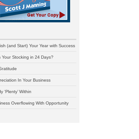
nish (and Start) Your Year with Success
n Your Stocking in 24 Days?
Gratitude
reciation In Your Business
y ‘Plenty’ Within
iness Overflowing With Opportunity