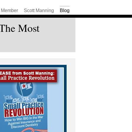
Member
Scott Manning
Blog
 The Most