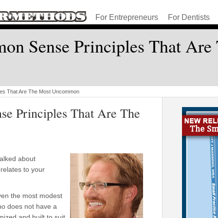
For Entrepreneurs
For Dentists
n Sense Principles That Are
les That Are The Most Uncommon
e Principles That Are The
alked about
relates to your
ven the most modest
who does not have a
ized and built to suit