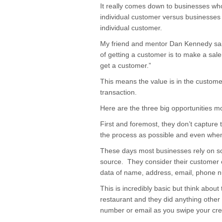
It really comes down to businesses wh
individual customer versus businesses 
individual customer.
My friend and mentor Dan Kennedy said
of getting a customer is to make a sale
get a customer.”
This means the value is in the customer,
transaction.
Here are the three big opportunities
First and foremost, they don’t capture 
the process as possible and even when 
These days most businesses rely on so
source. They consider their customer 
data of name, address, email, phone 
This is incredibly basic but think about
restaurant and they did anything other
number or email as you swipe your cred