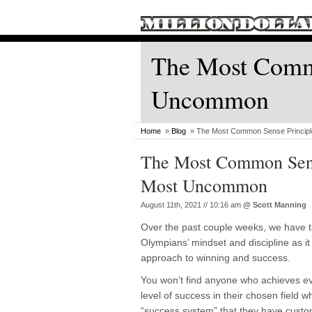
The Most Commo
Uncommon
Home
»
Blog
» The Most Common Sense Princip
The Most Common Sens
Most Uncommon
August 11th, 2021 // 10:16 am
@
Scott Manning
Over the past couple weeks, we have t
Olympians’ mindset and discipline as it 
approach to winning and success.
You won’t find anyone who achieves e
level of success in their chosen field 
“success system” that they have custom