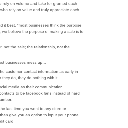
o rely on volume and take for granted each
who rely on value and truly appreciate each
 it best, “most businesses think the purpose
, we believe the purpose of making a sale is to
 not the sale; the relationship, not the
 most businesses mess up…
the customer contact information as early in
they do, they do nothing with it.
cial media as their communication
contacts to be facebook fans instead of hard
number.
 the last time you went to any store or
 than give you an option to input your phone
it card.