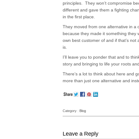
principles. They won’t compromise be
different and gave them a fighting chan
in the first place.
They moved from one alternative in a 
because they made it something they w
own best customer of and if that’s not
is.
I’ll leave you to ponder that and to th
story and bringing to life your roots an
There’s a lot to think about here and go
more than just one alternative and inst
Category :
Blog
Leave a Reply