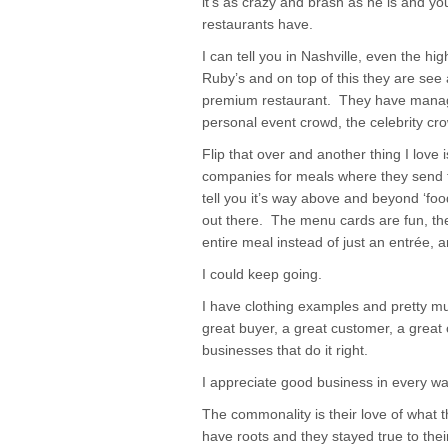
it’s as crazy and brash as he is and you
restaurants have.
I can tell you in Nashville, even the hig
Ruby’s and on top of this they are see
premium restaurant. They have manage
personal event crowd, the celebrity cr
Flip that over and another thing I love 
companies for meals where they send t
tell you it’s way above and beyond ‘food
out there. The menu cards are fun, th
entire meal instead of just an entrée, an
I could keep going.
I have clothing examples and pretty m
great buyer, a great customer, a great 
businesses that do it right.
I appreciate good business in every wa
The commonality is their love of what 
have roots and they stayed true to their