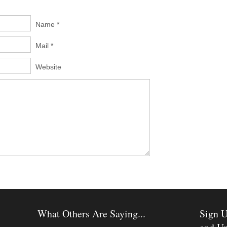
Name *
Mail *
Website
What Others Are Saying...
Sign U