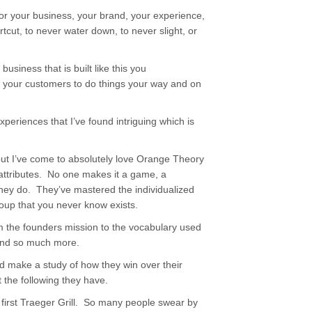
for your business, your brand, your experience,
cut, to never water down, to never slight, or
usiness that is built like this you
th your customers to do things your way and on
xperiences that I’ve found intriguing which is
 but I’ve come to absolutely love Orange Theory
 attributes. No one makes it a game, a
 they do. They’ve mastered the individualized
roup that you never know exists.
om the founders mission to the vocabulary used
and so much more.
 make a study of how they win over their
 the following they have.
irst Traeger Grill. So many people swear by