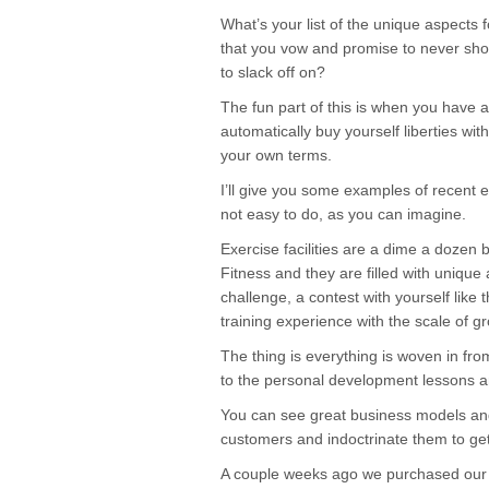
What’s your list of the unique aspects 
that you vow and promise to never short
to slack off on?
The fun part of this is when you have a b
automatically buy yourself liberties wi
your own terms.
I’ll give you some examples of recent e
not easy to do, as you can imagine.
Exercise facilities are a dime a dozen
Fitness and they are filled with unique
challenge, a contest with yourself like
training experience with the scale of g
The thing is everything is woven in fr
to the personal development lessons 
You can see great business models and
customers and indoctrinate them to get
A couple weeks ago we purchased our f