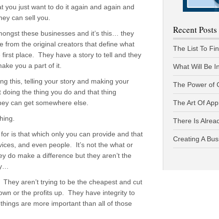
at you just want to do it again and again and
hey can sell you.
Recent Posts
amongst these businesses and it’s this… they
e from the original creators that define what
The List To Fi
 first place. They have a story to tell and they
ke you a part of it.
What Will Be I
doing this, telling your story and making your
The Power of 
t doing the thing you do and that thing
 they can get somewhere else.
The Art Of App
hing.
There Is Alread
 for is that which only you can provide and that
Creating A Bus
vices, and even people. It’s not the what or
ey do make a difference but they aren’t the
hy…
e. They aren’t trying to be the cheapest and cut
own or the profits up. They have integrity to
things are more important than all of those