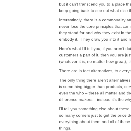
but it can’t transcend you to a place th
keep going back to see out what else t
Interestingly, there is a commonality 
never lose the core principles that cam
they stand for and why they exist in the
embody it. They draw you into it and ma
Here’s what I’ll tell you, if you aren’t 
customers a part of it, then you are jus
(whatever it is, no matter how great),
There are in fact alternatives, to everyt
The only thing there aren’t alternatives
is something bigger than products, ser
even the who – these all matter and th
difference makers – instead it’s the w
I’ll tell you something else about thes
so many corners just to get the price d
everything about them and all of these 
things.