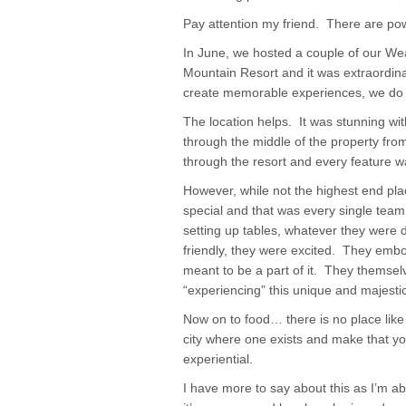
Pay attention my friend. There are pow
In June, we hosted a couple of our We
Mountain Resort and it was extraordina
create memorable experiences, we do i
The location helps. It was stunning wi
through the middle of the property from
through the resort and every feature w
However, while not the highest end pla
special and that was every single tea
setting up tables, whatever they were 
friendly, they were excited. They emb
meant to be a part of it. They themsel
“experiencing” this unique and majestic
Now on to food… there is no place like 
city where one exists and make that you
experiential.
I have more to say about this as I’m a