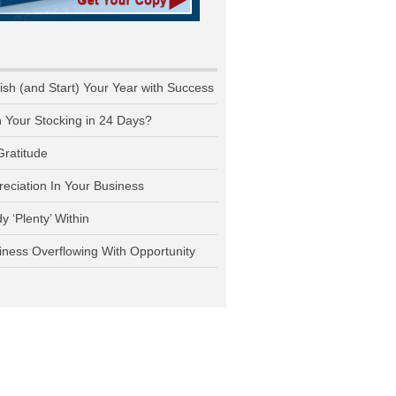
nish (and Start) Your Year with Success
n Your Stocking in 24 Days?
Gratitude
reciation In Your Business
y ‘Plenty’ Within
iness Overflowing With Opportunity