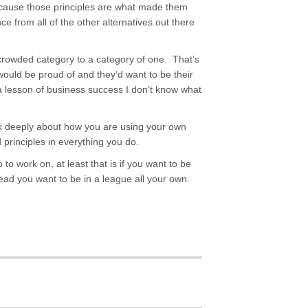
cause those principles are what made them
ce from all of the other alternatives out there
crowded category to a category of one. That’s
ould be proud of and they’d want to be their
 a lesson of business success I don’t know what
ink deeply about how you are using your own
d principles in everything you do.
 to work on, at least that is if you want to be
ead you want to be in a league all your own.