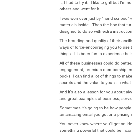
it, I had to try it. I like to grill but I’
others and went for it.
I was won over just by “hand scribed” 
materials inside. Then the box that turn
designed to do so with extra instructio
The branding and quality of their ancil
ways of force-encouraging you to use t
things. It’s been fun to experience bei
All of these businesses could do bett
engagement, premium membership, more 
bucks, I can find a lot of things to mak
secrets and the value to you is in what 
And it’s also a lesson for you about alw
and great examples of business, servi
Sometimes it’s going to be how people t
an amazing email you got or a pricing s
You never know where you’ll get an ide
something powerful that could be inco