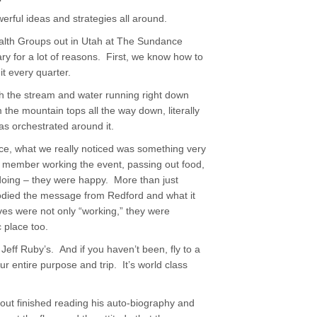
erful ideas and strategies all around.
alth Groups out in Utah at The Sundance
ry for a lot of reasons. First, we know how to
t every quarter.
th the stream and water running right down
 the mountain tops all the way down, literally
as orchestrated around it.
ce, what we really noticed was something very
m member working the event, passing out food,
doing – they were happy. More than just
odied the message from Redford and what it
ves were not only “working,” they were
 place too.
Jeff Ruby’s. And if you haven’t been, fly to a
r entire purpose and trip. It’s world class
bout finished reading his auto-biography and