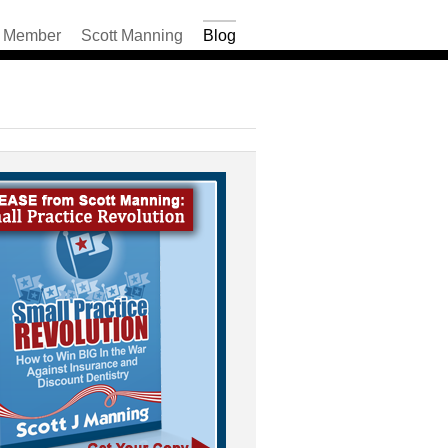
Member
Scott Manning
Blog