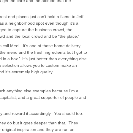
 get the flare and the attitude that the
hest end places just can’t hold a flame to Jeff
 as a neighborhood spot even though it’s a
d to capture the business crowd, the
owd and the local crowd and be “the place.”
is call Meel. It’s one of those home delivery
he menu and the fresh ingredients but I got to
 in a box.’ It’s just better than everything else
e selection allows you to custom make an
d it’s extremely high quality.
uch anything else examples because I’m a
capitalist, and a great supporter of people and
y and reward it accordingly. You should too.
they do but it goes deeper than that. They
 original inspiration and they are run on