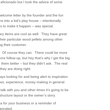
m no aficionado but I took the advice of some
welcome letter by the founder and the fun
s into a kid’s play house – intentionally
ns to make it happen – was special.
lary items are cool as well. They have great
heir particular wood pellets among other
ng their customer.
er. Of course they can. There could be more
follow-up, but hey that’s why I get the big
e them better – but they didn’t ask. The real
they are doing right.
ays looking for and being alert to inspiration
ces, experience, money making in general.
alk with you and other times it’s going to be
tructure layout or the owner’s story.
a for your business or a reminder of
rporated.