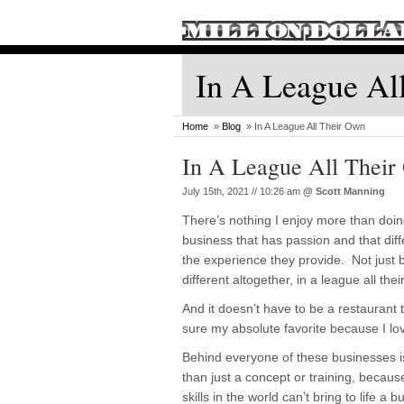
In A League Al
Home
»
Blog
» In A League All Their Own
In A League All Thei
July 15th, 2021 // 10:26 am
@
Scott Manning
There’s nothing I enjoy more than doin
business that has passion and that diffe
the experience they provide. Not just b
different altogether, in a league all thei
And it doesn’t have to be a restaurant 
sure my absolute favorite because I lov
Behind everyone of these businesses 
than just a concept or training, because
skills in the world can’t bring to life 