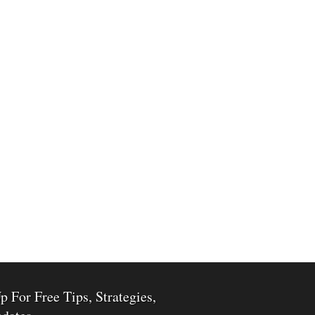
p For Free Tips, Strategies,