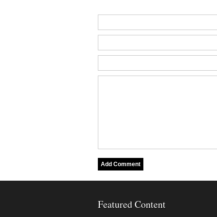
Featured Content