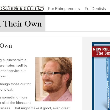
For Entrepreneurs
For Dentists
l Their Own
r Own
g business with a
rentiates itself by
etter service but
r own.
though those our for
e to eat.
is something more
 all of the ideas and
a business. That might make it good, even great,