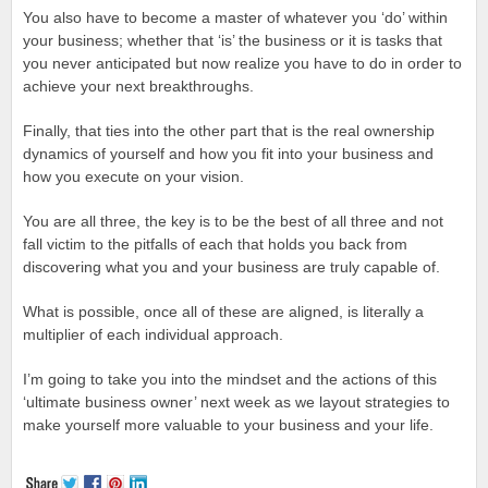
You also have to become a master of whatever you ‘do’ within
your business; whether that ‘is’ the business or it is tasks that
you never anticipated but now realize you have to do in order to
achieve your next breakthroughs.
Finally, that ties into the other part that is the real ownership
dynamics of yourself and how you fit into your business and
how you execute on your vision.
You are all three, the key is to be the best of all three and not
fall victim to the pitfalls of each that holds you back from
discovering what you and your business are truly capable of.
What is possible, once all of these are aligned, is literally a
multiplier of each individual approach.
I’m going to take you into the mindset and the actions of this
‘ultimate business owner’ next week as we layout strategies to
make yourself more valuable to your business and your life.