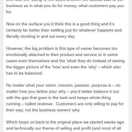
business as in what you do for money, what customers pay you
for.
Now on the surface you’d think this is a good thing and it’s
certainly far better than settling just for whatever happens and
literally clocking in and out every day.
However, the big problem is this type of owner becomes too
emotionally attached to their product and service or in some
cases even themselves and the ‘what’ they do instead of seeing
the bigger picture of the ‘how’ and even the ‘why’ – which also
has to be balanced.
No matter what your vision, mission, passion, purpose is – no
matter how you define your why – you’d better balance it out
with the gas that goes in the tank and keeps whole thing
running – called revenue. Customers are only willing to pay for
their way, not the business owners’ why.
Which loops us back to the original place we started weeks ago
and technically our theme of selling and profit (and most of all