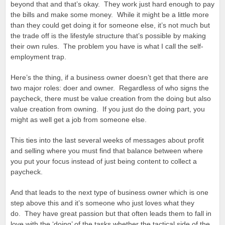
beyond that and that’s okay. They work just hard enough to pay
the bills and make some money. While it might be a little more
than they could get doing it for someone else, it’s not much but
the trade off is the lifestyle structure that’s possible by making
their own rules. The problem you have is what I call the self-
employment trap.
Here’s the thing, if a business owner doesn’t get that there are
two major roles: doer and owner. Regardless of who signs the
paycheck, there must be value creation from the doing but also
value creation from owning. If you just do the doing part, you
might as well get a job from someone else.
This ties into the last several weeks of messages about profit
and selling where you must find that balance between where
you put your focus instead of just being content to collect a
paycheck.
And that leads to the next type of business owner which is one
step above this and it’s someone who just loves what they
do. They have great passion but that often leads them to fall in
love with the ‘doing’ of the tasks whether the tactical side of the