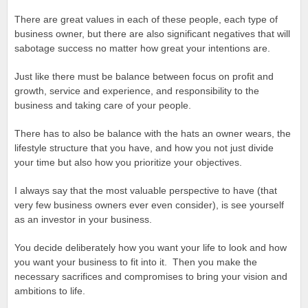
There are great values in each of these people, each type of
business owner, but there are also significant negatives that will
sabotage success no matter how great your intentions are.
Just like there must be balance between focus on profit and
growth, service and experience, and responsibility to the
business and taking care of your people.
There has to also be balance with the hats an owner wears, the
lifestyle structure that you have, and how you not just divide
your time but also how you prioritize your objectives.
I always say that the most valuable perspective to have (that
very few business owners ever even consider), is see yourself
as an investor in your business.
You decide deliberately how you want your life to look and how
you want your business to fit into it. Then you make the
necessary sacrifices and compromises to bring your vision and
ambitions to life.