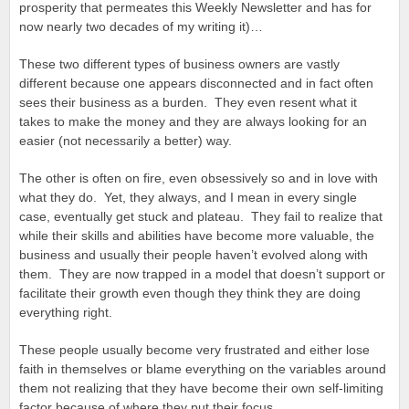
prosperity that permeates this Weekly Newsletter and has for
now nearly two decades of my writing it)…
These two different types of business owners are vastly
different because one appears disconnected and in fact often
sees their business as a burden. They even resent what it
takes to make the money and they are always looking for an
easier (not necessarily a better) way.
The other is often on fire, even obsessively so and in love with
what they do. Yet, they always, and I mean in every single
case, eventually get stuck and plateau. They fail to realize that
while their skills and abilities have become more valuable, the
business and usually their people haven’t evolved along with
them. They are now trapped in a model that doesn’t support or
facilitate their growth even though they think they are doing
everything right.
These people usually become very frustrated and either lose
faith in themselves or blame everything on the variables around
them not realizing that they have become their own self-limiting
factor because of where they put their focus.