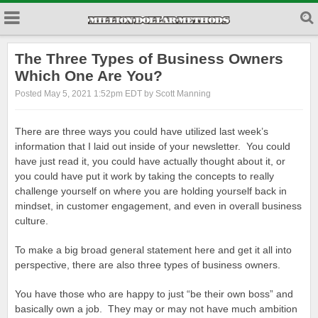
The Three Types of Business Owners
Which One Are You?
Posted May 5, 2021 1:52pm EDT by Scott Manning
There are three ways you could have utilized last week’s
information that I laid out inside of your newsletter. You could
have just read it, you could have actually thought about it, or
you could have put it work by taking the concepts to really
challenge yourself on where you are holding yourself back in
mindset, in customer engagement, and even in overall business
culture.
To make a big broad general statement here and get it all into
perspective, there are also three types of business owners.
You have those who are happy to just “be their own boss” and
basically own a job. They may or may not have much ambition