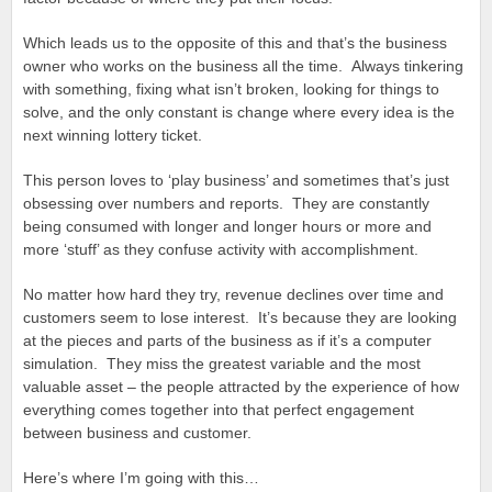
Which leads us to the opposite of this and that’s the business
owner who works on the business all the time. Always tinkering
with something, fixing what isn’t broken, looking for things to
solve, and the only constant is change where every idea is the
next winning lottery ticket.
This person loves to ‘play business’ and sometimes that’s just
obsessing over numbers and reports. They are constantly
being consumed with longer and longer hours or more and
more ‘stuff’ as they confuse activity with accomplishment.
No matter how hard they try, revenue declines over time and
customers seem to lose interest. It’s because they are looking
at the pieces and parts of the business as if it’s a computer
simulation. They miss the greatest variable and the most
valuable asset – the people attracted by the experience of how
everything comes together into that perfect engagement
between business and customer.
Here’s where I’m going with this…