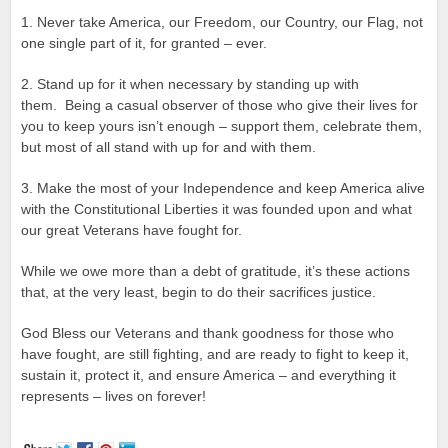
1. Never take America, our Freedom, our Country, our Flag, not
one single part of it, for granted – ever.
2. Stand up for it when necessary by standing up with
them. Being a casual observer of those who give their lives for
you to keep yours isn’t enough – support them, celebrate them,
but most of all stand with up for and with them.
3. Make the most of your Independence and keep America alive
with the Constitutional Liberties it was founded upon and what
our great Veterans have fought for.
While we owe more than a debt of gratitude, it’s these actions
that, at the very least, begin to do their sacrifices justice.
God Bless our Veterans and thank goodness for those who
have fought, are still fighting, and are ready to fight to keep it,
sustain it, protect it, and ensure America – and everything it
represents – lives on forever!