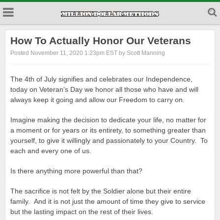
How To Actually Honor Our Veterans
Posted November 11, 2020 1:23pm EST by Scott Manning
The 4th of July signifies and celebrates our Independence,
today on Veteran’s Day we honor all those who have and will
always keep it going and allow our Freedom to carry on.
Imagine making the decision to dedicate your life, no matter for
a moment or for years or its entirety, to something greater than
yourself, to give it willingly and passionately to your Country. To
each and every one of us.
Is there anything more powerful than that?
The sacrifice is not felt by the Soldier alone but their entire
family. And it is not just the amount of time they give to service
but the lasting impact on the rest of their lives.