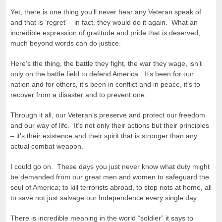
Yet, there is one thing you’ll never hear any Veteran speak of
and that is ‘regret’ – in fact, they would do it again. What an
incredible expression of gratitude and pride that is deserved,
much beyond words can do justice.
Here’s the thing, the battle they fight, the war they wage, isn’t
only on the battle field to defend America. It’s been for our
nation and for others, it’s been in conflict and in peace, it’s to
recover from a disaster and to prevent one.
Through it all, our Veteran’s preserve and protect our freedom
and our way of life. It’s not only their actions but their principles
– it’s their existence and their spirit that is stronger than any
actual combat weapon.
I could go on. These days you just never know what duty might
be demanded from our great men and women to safeguard the
soul of America; to kill terrorists abroad, to stop riots at home, all
to save not just salvage our Independence every single day.
There is incredible meaning in the world “soldier” it says to