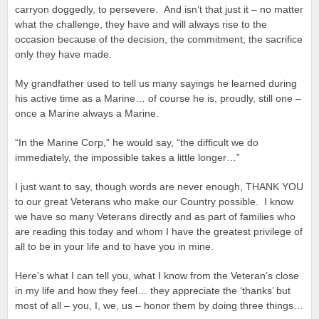
carryon doggedly, to persevere. And isn’t that just it – no matter
what the challenge, they have and will always rise to the
occasion because of the decision, the commitment, the sacrifice
only they have made.
My grandfather used to tell us many sayings he learned during
his active time as a Marine… of course he is, proudly, still one –
once a Marine always a Marine.
“In the Marine Corp,” he would say, “the difficult we do
immediately, the impossible takes a little longer…”
I just want to say, though words are never enough, THANK YOU
to our great Veterans who make our Country possible. I know
we have so many Veterans directly and as part of families who
are reading this today and whom I have the greatest privilege of
all to be in your life and to have you in mine.
Here’s what I can tell you, what I know from the Veteran’s close
in my life and how they feel… they appreciate the ‘thanks’ but
most of all – you, I, we, us – honor them by doing three things…