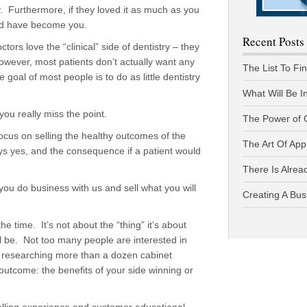
ty. Furthermore, if they loved it as much as you
uld have become you.
Recent Posts
rs love the “clinical” side of dentistry – they
However, most patients don’t actually want any
The List To Fi
e goal of most people is to do as little dentistry
What Will Be I
you really miss the point.
The Power of 
ocus on selling the healthy outcomes of the
The Art Of App
ays yes, and the consequence if a patient would
There Is Alread
 you do business with us and sell what you will
Creating A Bus
the time. It’s not about the “thing” it’s about
ll be. Not too many people are interested in
r researching more than a dozen cabinet
utcome: the benefits of your side winning or