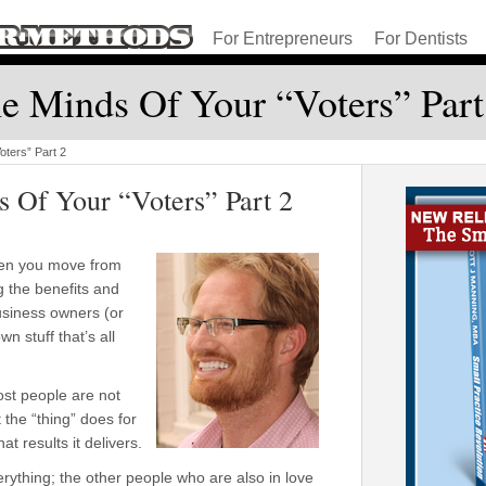
For Entrepreneurs
For Dentists
e Minds Of Your “Voters” Part
oters” Part 2
s Of Your “Voters” Part 2
when you move from
ng the benefits and
siness owners (or
wn stuff that’s all
st people are not
 the “thing” does for
at results it delivers.
rything; the other people who are also in love