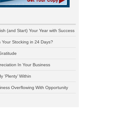
nish (and Start) Your Year with Success
n Your Stocking in 24 Days?
Gratitude
reciation In Your Business
y ‘Plenty’ Within
iness Overflowing With Opportunity