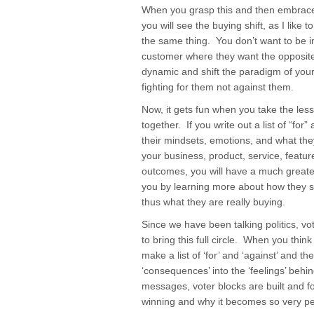
When you grasp this and then embrace t
you will see the buying shift, as I like
the same thing. You don’t want to be in
customer where they want the opposit
dynamic and shift the paradigm of you
fighting for them not against them.
Now, it gets fun when you take the les
together. If you write out a list of “fo
their mindsets, emotions, and what the
your business, product, service, featur
outcomes, you will have a much great
you by learning more about how they s
thus what they are really buying.
Since we have been talking politics, 
to bring this full circle. When you thin
make a list of ‘for’ and ‘against’ and th
‘consequences’ into the ‘feelings’ behi
messages, voter blocks are built and f
winning and why it becomes so very pe