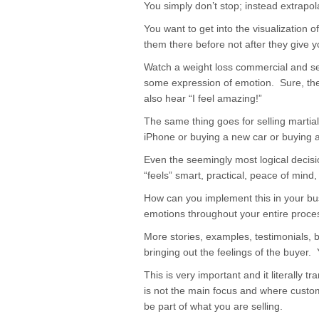
You simply don’t stop; instead extrapol
You want to get into the visualization 
them there before not after they give 
Watch a weight loss commercial and se
some expression of emotion. Sure, they
also hear “I feel amazing!”
The same thing goes for selling martia
iPhone or buying a new car or buying 
Even the seemingly most logical decis
“feels” smart, practical, peace of mind, 
How can you implement this in your bus
emotions throughout your entire proce
More stories, examples, testimonials, 
bringing out the feelings of the buyer.
This is very important and it literally 
is not the main focus and where custom
be part of what you are selling.