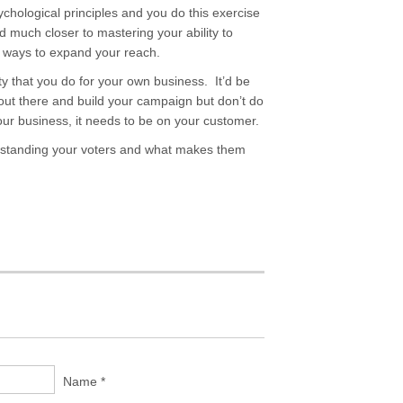
hological principles and you do this exercise
d much closer to mastering your ability to
d ways to expand your reach.
ity that you do for your own business. It’d be
out there and build your campaign but don’t do
your business, it needs to be on your customer.
rstanding your voters and what makes them
Name *