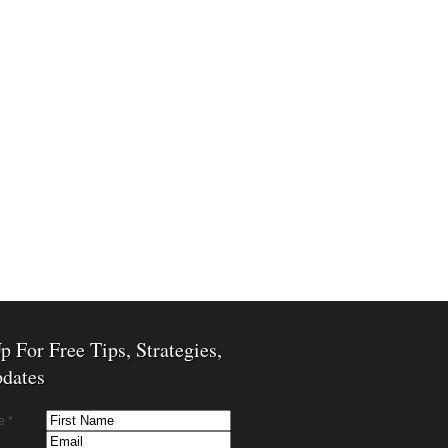
p For Free Tips, Strategies,
dates
e *