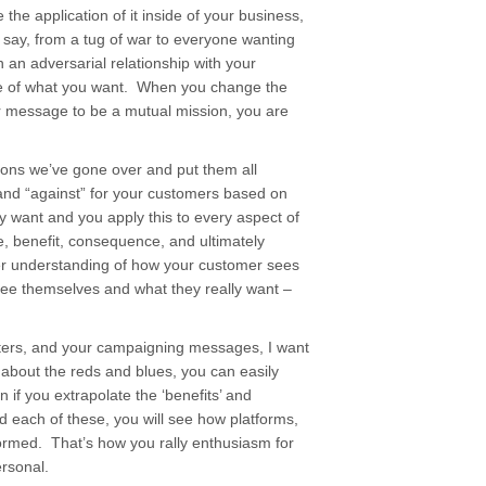
he application of it inside of your business,
 to say, from a tug of war to everyone wanting
 an adversarial relationship with your
e of what you want. When you change the
r message to be a mutual mission, you are
sons we’ve gone over and put them all
r” and “against” for your customers based on
y want and you apply this to every aspect of
e, benefit, consequence, and ultimately
er understanding of how your customer sees
ee themselves and what they really want –
voters, and your campaigning messages, I want
k about the reds and blues, you can easily
en if you extrapolate the ‘benefits’ and
nd each of these, you will see how platforms,
ormed. That’s how you rally enthusiasm for
rsonal.