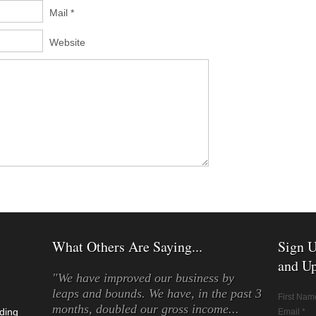
Mail *
Website
What Others Are Saying...
Sign U
and Up
"We have improved our business by
leaps and bounds. We have, in the past 3
First Nam
months, doubled our gross income...
ding
Email *