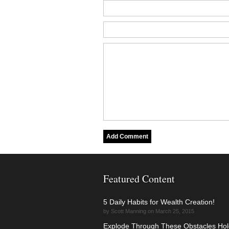
Featured Content
5 Daily Habits for Wealth Creation!
by Scott Manning on March 25, 2015
Explode Through These Obstacles Hol