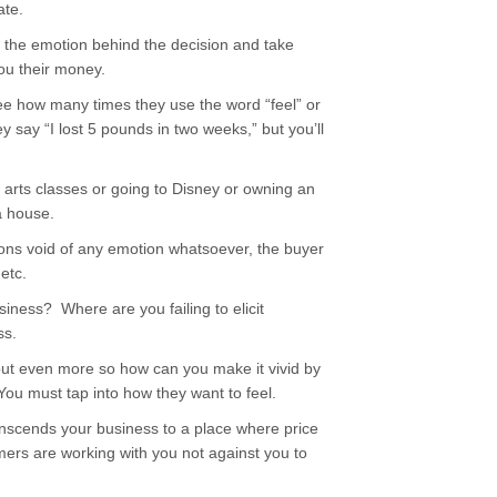
ate.
of the emotion behind the decision and take
you their money.
e how many times they use the word “feel” or
 say “I lost 5 pounds in two weeks,” but you’ll
l arts classes or going to Disney or owning an
a house.
ions void of any emotion whatsoever, the buyer
etc.
iness? Where are you failing to elicit
ss.
but even more so how can you make it vivid by
 You must tap into how they want to feel.
transcends your business to a place where price
ers are working with you not against you to