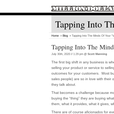
Tapping Into Th
Home
»
Blog
» Tapping Into The Minds Of Your “V
Tapping Into The Mind
July 30th, 2020 // 1:29 pm
@
Scott Manning
The first big shift in any business is 
selling your product or service to selli
outcomes for your customers. Most bu
sales people) are so in love with their o
they talk about.
That becomes a challenge because mo
buying the “thing” they are buying what
them, what it provides, what it gives, wh
There are of course aficionados for eve