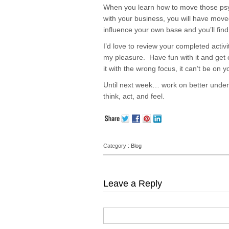
When you learn how to move those psyc
with your business, you will have move
influence your own base and you’ll fin
I’d love to review your completed activ
my pleasure. Have fun with it and get 
it with the wrong focus, it can’t be on 
Until next week… work on better unde
think, act, and feel.
Category :
Blog
Leave a Reply