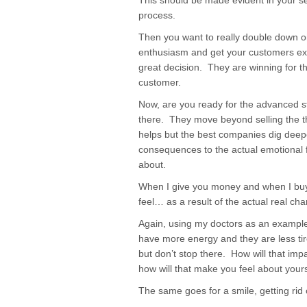
This should be made evident in your s
process.
Then you want to really double down on
enthusiasm and get your customers exc
great decision. They are winning for 
customer.
Now, are you ready for the advanced 
there. They move beyond selling the th
helps but the best companies dig deep
consequences to the actual emotional f
about.
When I give you money and when I buy 
feel… as a result of the actual real ch
Again, using my doctors as an exampl
have more energy and they are less tir
but don’t stop there. How will that impa
how will that make you feel about yours
The same goes for a smile, getting rid o