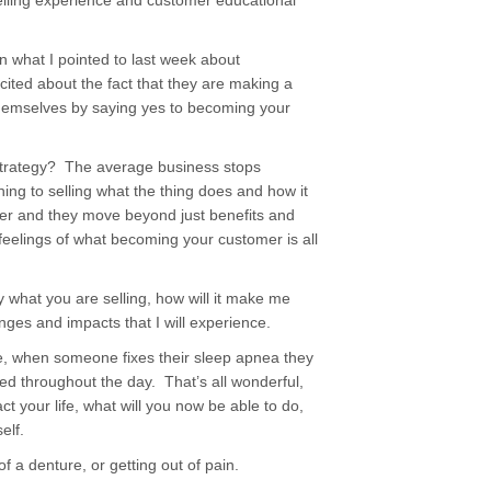
elling experience and customer educational
 what I pointed to last week about
ited about the fact that they are making a
themselves by saying yes to becoming your
strategy? The average business stops
ing to selling what the thing does and how it
er and they move beyond just benefits and
eelings of what becoming your customer is all
what you are selling, how will it make me
anges and impacts that I will experience.
e, when someone fixes their sleep apnea they
ed throughout the day. That’s all wonderful,
ct your life, what will you now be able to do,
elf.
f a denture, or getting out of pain.