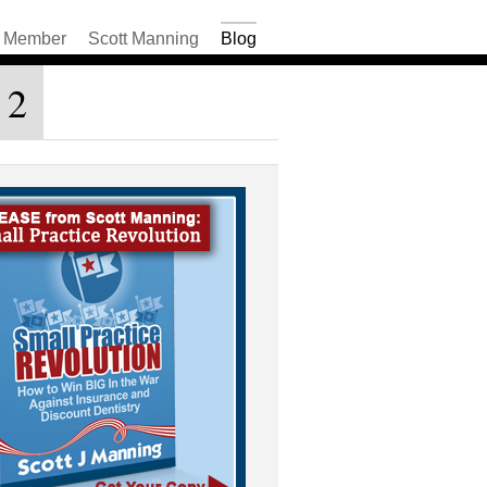
Member
Scott Manning
Blog
 2