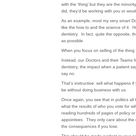
with the ‘thing’ but they are the minori
did, they’d be working with you or wo
As an example, most my very smart Docto
like the how to and the science of it. 
dentistry. In fact, quite the opposite, th
as possible.
When you focus on selling of the thing 
Instead, our Doctors and their Teams f
dentistry, the impact when a patient s
say no.
That’s instructive: sell what happens if
be without doing business with us.
Once again, you see that in politics all 
what the results of who you vote for wi
reading hundreds of pages of policy o
appointees. They only care about the o
the consequences if you lose.