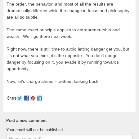
The order, the behavior, and most of all the results are
dramatically different while the change in focus and philosophy
are all so subtle.
The same exact principle applies to entrepreneurship and
wealth. We’ll go there next week.
Right now, there is still time to avoid letting danger get you, but
it’s not what you think, it’s the opposite. You don’t dodge
danger by focusing on it, you evade it by running towards
opportunity.
Now, let’s charge ahead – without looking back!
Post a new comment
Your email will not be published.
Name (required)