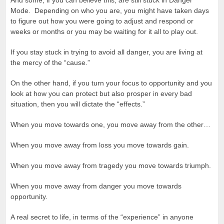
And some, if you can believe this, are still stuck in Danger
Mode. Depending on who you are, you might have taken days
to figure out how you were going to adjust and respond or
weeks or months or you may be waiting for it all to play out.
If you stay stuck in trying to avoid all danger, you are living at
the mercy of the “cause.”
On the other hand, if you turn your focus to opportunity and you
look at how you can protect but also prosper in every bad
situation, then you will dictate the “effects.”
When you move towards one, you move away from the other…
When you move away from loss you move towards gain.
When you move away from tragedy you move towards triumph.
When you move away from danger you move towards
opportunity.
A real secret to life, in terms of the “experience” in anyone