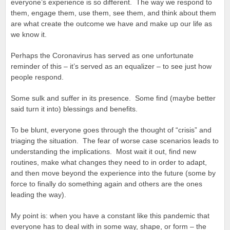
everyone’s experience is so different. The way we respond to
them, engage them, use them, see them, and think about them
are what create the outcome we have and make up our life as
we know it.
Perhaps the Coronavirus has served as one unfortunate
reminder of this – it’s served as an equalizer – to see just how
people respond.
Some sulk and suffer in its presence. Some find (maybe better
said turn it into) blessings and benefits.
To be blunt, everyone goes through the thought of “crisis” and
triaging the situation. The fear of worse case scenarios leads to
understanding the implications. Most wait it out, find new
routines, make what changes they need to in order to adapt,
and then move beyond the experience into the future (some by
force to finally do something again and others are the ones
leading the way).
My point is: when you have a constant like this pandemic that
everyone has to deal with in some way, shape, or form – the