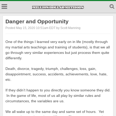
Danger and Opportunity
Posted May 15, 2020 10:51am EDT by Scott Manning
One of the things I learned very early on in life (mostly through
my martial arts teachings and training of students), is that we all
go through very similar experiences but just process them quite
differently.
Death, divorce, tragedy, triumph, challenges, loss, gain,
disappointment, success, accidents, achievements, love, hate,
etc.
If they didn’t happen to you directly you know someone they did.
In the game of life, most of us all play by similar rules and
circumstances, the variables are us.
We all wake up to the same day and same set of hours. Yet