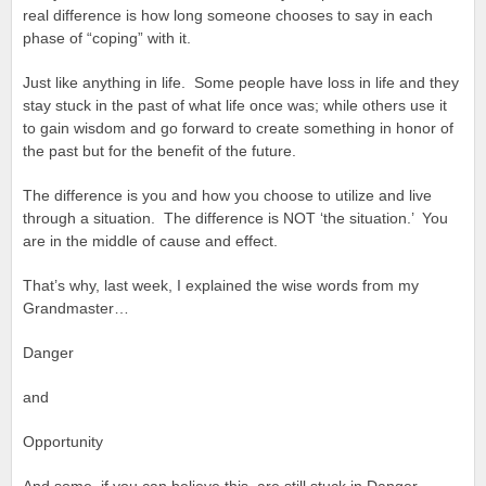
real difference is how long someone chooses to say in each
phase of “coping” with it.
Just like anything in life. Some people have loss in life and they
stay stuck in the past of what life once was; while others use it
to gain wisdom and go forward to create something in honor of
the past but for the benefit of the future.
The difference is you and how you choose to utilize and live
through a situation. The difference is NOT ‘the situation.’ You
are in the middle of cause and effect.
That’s why, last week, I explained the wise words from my
Grandmaster…
Danger
and
Opportunity