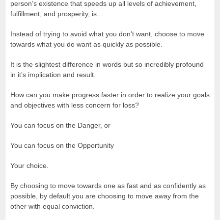
person’s existence that speeds up all levels of achievement,
fulfillment, and prosperity, is…
Instead of trying to avoid what you don’t want, choose to move
towards what you do want as quickly as possible.
It is the slightest difference in words but so incredibly profound
in it’s implication and result.
How can you make progress faster in order to realize your goals
and objectives with less concern for loss?
You can focus on the Danger, or
You can focus on the Opportunity
Your choice.
By choosing to move towards one as fast and as confidently as
possible, by default you are choosing to move away from the
other with equal conviction.