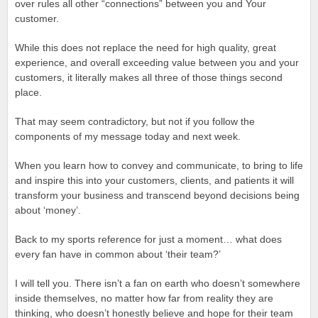
over rules all other “connections” between you and Your
customer.
While this does not replace the need for high quality, great
experience, and overall exceeding value between you and your
customers, it literally makes all three of those things second
place.
That may seem contradictory, but not if you follow the
components of my message today and next week.
When you learn how to convey and communicate, to bring to life
and inspire this into your customers, clients, and patients it will
transform your business and transcend beyond decisions being
about ‘money’.
Back to my sports reference for just a moment… what does
every fan have in common about ‘their team?’
I will tell you. There isn’t a fan on earth who doesn’t somewhere
inside themselves, no matter how far from reality they are
thinking, who doesn’t honestly believe and hope for their team