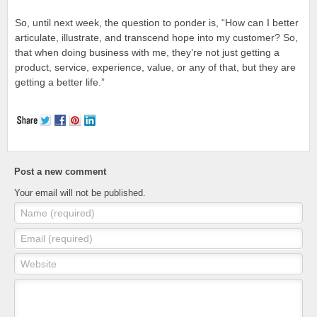
So, until next week, the question to ponder is, “How can I better
articulate, illustrate, and transcend hope into my customer? So,
that when doing business with me, they’re not just getting a
product, service, experience, value, or any of that, but they are
getting a better life.”
Post a new comment
Your email will not be published.
Name (required)
Email (required)
Website