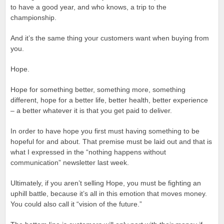
to have a good year, and who knows, a trip to the
championship.
And it’s the same thing your customers want when buying from
you.
Hope.
Hope for something better, something more, something
different, hope for a better life, better health, better experience
– a better whatever it is that you get paid to deliver.
In order to have hope you first must having something to be
hopeful for and about. That premise must be laid out and that is
what I expressed in the “nothing happens without
communication” newsletter last week.
Ultimately, if you aren’t selling Hope, you must be fighting an
uphill battle, because it’s all in this emotion that moves money.
You could also call it “vision of the future.”