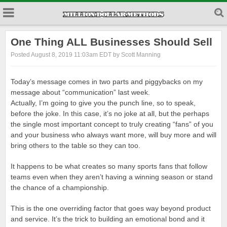
One Thing ALL Businesses Should Sell
Posted August 8, 2019 11:03am EDT by Scott Manning
Today’s message comes in two parts and piggybacks on my
message about “communication” last week.
Actually, I’m going to give you the punch line, so to speak,
before the joke. In this case, it’s no joke at all, but the perhaps
the single most important concept to truly creating “fans” of you
and your business who always want more, will buy more and will
bring others to the table so they can too.
It happens to be what creates so many sports fans that follow
teams even when they aren’t having a winning season or stand
the chance of a championship.
This is the one overriding factor that goes way beyond product
and service. It’s the trick to building an emotional bond and it