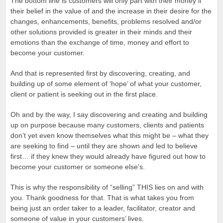
The bottom line is customers will only part with their money if
their belief in the value of and the increase in their desire for the
changes, enhancements, benefits, problems resolved and/or
other solutions provided is greater in their minds and their
emotions than the exchange of time, money and effort to
become your customer.
And that is represented first by discovering, creating, and
building up of some element of ‘hope’ of what your customer,
client or patient is seeking out in the first place.
Oh and by the way, I say discovering and creating and building
up on purpose because many customers, clients and patients
don’t yet even know themselves what this might be – what they
are seeking to find – until they are shown and led to believe
first… if they knew they would already have figured out how to
become your customer or someone else’s.
This is why the responsibility of “selling” THIS lies on and with
you. Thank goodness for that. That is what takes you from
being just an order taker to a leader, facilitator, creator and
someone of value in your customers’ lives.