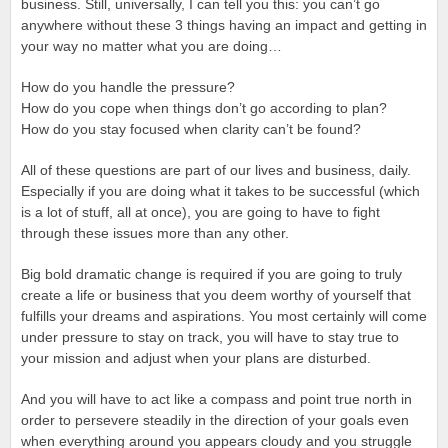
business. Still, universally, I can tell you this: you can’t go
anywhere without these 3 things having an impact and getting in
your way no matter what you are doing…
How do you handle the pressure?
How do you cope when things don’t go according to plan?
How do you stay focused when clarity can’t be found?
All of these questions are part of our lives and business, daily.
Especially if you are doing what it takes to be successful (which
is a lot of stuff, all at once), you are going to have to fight
through these issues more than any other.
Big bold dramatic change is required if you are going to truly
create a life or business that you deem worthy of yourself that
fulfills your dreams and aspirations. You most certainly will come
under pressure to stay on track, you will have to stay true to
your mission and adjust when your plans are disturbed.
And you will have to act like a compass and point true north in
order to persevere steadily in the direction of your goals even
when everything around you appears cloudy and you struggle