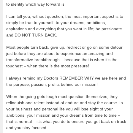
to identify which way forward is.
I can tell you, without question, the most important aspect is to
simply be true to yourself, to your dreams, ambitions,
aspirations and everything that you want in life; be passionate
and DO NOT TURN BACK.
Most people turn back, give up, redirect or go on some detour
just before they are about to experience an amazing and
transformative breakthrough – because that is when it’s the
toughest – when there is the most pressure!
I always remind my Doctors REMEMBER WHY we are here and
the purpose, passion, profits behind our mission!
When the going gets tough most question themselves, they
relinquish and relent instead of endure and stay the course. In
your business and personal life you will lose sight of your
ambitions, your mission and your dreams from time to time –
that is normal – it’s what you do to ensure you get back on track
and you stay focused.