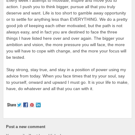
Every week I attempt to motivate, inspire and move you to
action. I push you to think bigger, pursue all that you truly
deserve and want. Life is too short to gamble away opportunity
or to settle for anything less than EVERYTHING. We do a pretty
good job of keeping each other motivated, but the path is not
always easy, and in fact you are destined to face the three
things I have listed here over and over again. The bigger your
ambition and vision, the more pressure you will face, the more
you will have to cope with change, and the more your focus will
be tested.
Stay strong, stay true, and stay in a position of power using my
advice from today. When you face times that try your soul, say
to yourself, onward and upward I must go. It is your life to make,
have, do whatever and all that you can with it.
Post a new comment