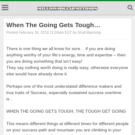
When The Going Gets Tough…
Posted February 28, 2019 11:00am EST by Scott Manning
There is one thing we all know for sure… if you are doing
anything worthy of your life’s energy, time and expertise – then
you are doing something that isn’t easy!
They say nothing worth doing is really easy, otherwise everyone
else would have already done it.
Perhaps one of the most understated difference makers and
true traits of Success, especially sustained success overtime
is…
WHEN THE GOING GETS TOUGH, THE TOUGH GET GOING
This means different things at different times for different people
on your success path and mountain you are climbing in your