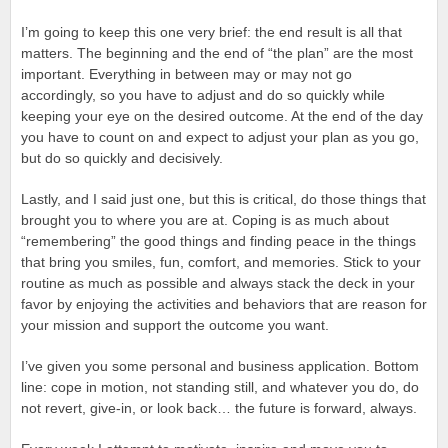
I’m going to keep this one very brief: the end result is all that
matters. The beginning and the end of “the plan” are the most
important. Everything in between may or may not go
accordingly, so you have to adjust and do so quickly while
keeping your eye on the desired outcome. At the end of the day
you have to count on and expect to adjust your plan as you go,
but do so quickly and decisively.
Lastly, and I said just one, but this is critical, do those things that
brought you to where you are at. Coping is as much about
“remembering” the good things and finding peace in the things
that bring you smiles, fun, comfort, and memories. Stick to your
routine as much as possible and always stack the deck in your
favor by enjoying the activities and behaviors that are reason for
your mission and support the outcome you want.
I’ve given you some personal and business application. Bottom
line: cope in motion, not standing still, and whatever you do, do
not revert, give-in, or look back… the future is forward, always.