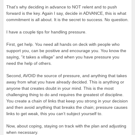
That’s why deciding in advance to NOT relent and to push
forward is the key. Again I say, decide in ADVANCE, this is what
commitment is all about. It is the secret to success. No question.
I have a couple tips for handling pressure.
First, get help. You need all hands on deck with people who
support you, can be positive and encourage you. You know the
saying, “it takes a village” and when you have pressure you
need the help of others.
Second, AVOID the source of pressure, and anything that takes
away from what you have already decided. This is anything or
anyone that creates doubt in your mind. This is the most
challenging thing to do and requires the greatest of discipline.
You create a chain of links that keep you strong in your decision
and then avoid anything that breaks the chain; pressure causes
links to get weak, this you can’t subject yourself to.
Now, about coping, staying on track with the plan and adjusting
when necessary.