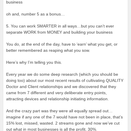
business
oh and, number 5 as a bonus…
5. You can work SMARTER in all ways…but you can’t ever
separate WORK from MONEY and building your business
You do, at the end of the day, have to ‘earn’ what you get, or
better remembered as reaping what you sow.
Here’s why I’m telling you this.
Every year we do some deep research (which you should be
doing too) about our most recent results of cultivating QUALITY
Doctor and Client relationships and we discovered that they
came from 7 different and very deliberate entry points,
attracting devices and relationship initiating information.
And the crazy part was they were all equally spread out…
imagine if any one of the 7 would have not been in place, that’s
15% lost, missed, wasted. 2 streams gone and now we’ve cut
out what in most businesses is all the profit, 30%.