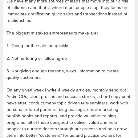
We have many more sources of leads that move into our circle
of influence and that is where most people stop, they focus on
immediate gratification quick sales and transactions instead of
relationships.
The biggest mistakes entrepreneurs make are:
1. Going for the sale too quickly
2. Not nurturing or following-up
3. Not giving enough reasons, ways, information to create
quality customers
On any given week I write 4 weekly articles, monthly send out
Audio CDs, client profiles and success stories, a hard copy print
newsletter, conduct many topic driven tele-seminars, work with
personal referral partners, blog postings, email marketing,
publish books and reports, and provide valuable training
programs, all of these designed to deliver value and help
people: to nurture doctors through our process and help grow
them into better “customers” for us and practice owners for