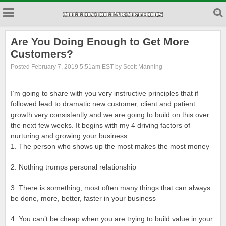
Are You Doing Enough to Get More
Customers?
Posted February 7, 2019 5:51am EST by Scott Manning
I’m going to share with you very instructive principles that if
followed lead to dramatic new customer, client and patient
growth very consistently and we are going to build on this over
the next few weeks. It begins with my 4 driving factors of
nurturing and growing your business.
1. The person who shows up the most makes the most money
2. Nothing trumps personal relationship
3. There is something, most often many things that can always
be done, more, better, faster in your business
4. You can’t be cheap when you are trying to build value in your