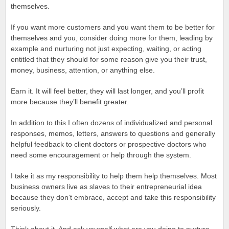
themselves.
If you want more customers and you want them to be better for
themselves and you, consider doing more for them, leading by
example and nurturing not just expecting, waiting, or acting
entitled that they should for some reason give you their trust,
money, business, attention, or anything else.
Earn it. It will feel better, they will last longer, and you’ll profit
more because they’ll benefit greater.
In addition to this I often dozens of individualized and personal
responses, memos, letters, answers to questions and generally
helpful feedback to client doctors or prospective doctors who
need some encouragement or help through the system.
I take it as my responsibility to help them help themselves. Most
business owners live as slaves to their entrepreneurial idea
because they don’t embrace, accept and take this responsibility
seriously.