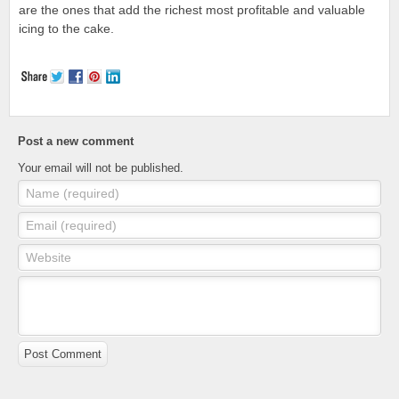
are the ones that add the richest most profitable and valuable
icing to the cake.
Post a new comment
Your email will not be published.
Name (required)
Email (required)
Website
Post Comment