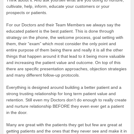
Think about it. And ask yourself what are you doing to nurture,
cultivate, help, inform, educate your customers or your
prospects or patients.
For our Doctors and their Team Members we always say the
educated patient is the best patient. This is done through
strategy on the phone, the welcome process, goal setting with
them, their “exam” which most consider the only point and
entire purpose of them being there and really it is all the other
things that happen around it that lead to it being more valuable
and increasing the patient value and outcome. On top of this
there are specific presentation approaches, objection strategies
and many different follow-up protocols.
Everything is designed around building a better patient and a
strong trusting relationship for long term patient value and
retention. Still even my Doctors don’t do enough to really create
and nurture relationship BEFORE they even ever get a patient
in the door.
Many are great with the patients they get but few are great at
getting patients and the ones that they never see and make it in