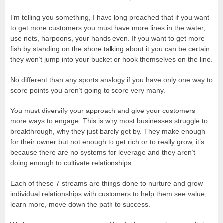
I’m telling you something, I have long preached that if you want
to get more customers you must have more lines in the water,
use nets, harpoons, your hands even. If you want to get more
fish by standing on the shore talking about it you can be certain
they won’t jump into your bucket or hook themselves on the line.
No different than any sports analogy if you have only one way to
score points you aren’t going to score very many.
You must diversify your approach and give your customers
more ways to engage. This is why most businesses struggle to
breakthrough, why they just barely get by. They make enough
for their owner but not enough to get rich or to really grow, it’s
because there are no systems for leverage and they aren’t
doing enough to cultivate relationships.
Each of these 7 streams are things done to nurture and grow
individual relationships with customers to help them see value,
learn more, move down the path to success.