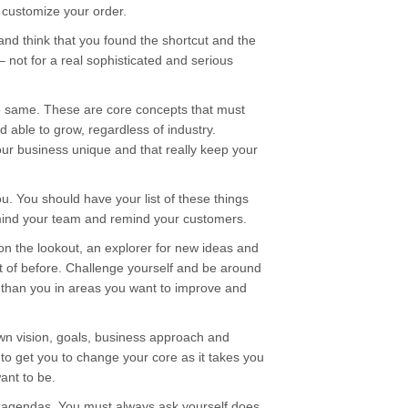
 customize your order.
and think that you found the shortcut and the
– not for a real sophisticated and serious
he same. These are core concepts that must
d able to grow, regardless of industry.
ur business unique and that really keep your
u. You should have your list of these things
mind your team and remind your customers.
on the lookout, an explorer for new ideas and
t of before. Challenge yourself and be around
than you in areas you want to improve and
own vision, goals, business approach and
o get you to change your core as it takes you
nt to be.
wn agendas. You must always ask yourself does