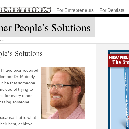
For Entrepreneurs
For Dentists
er People’s Solutions
ons
le’s Solutions
s I have ever received
Member Dr. Moberly
as nice that someone
nstead of trying to
me for every other
 chasing someone
 because that is what
their best, achieve