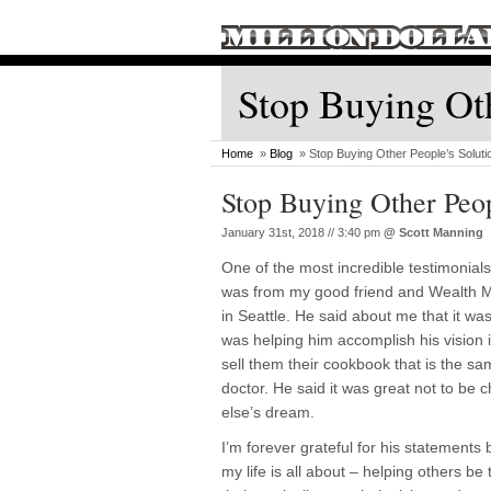
Stop Buying Oth
Home
»
Blog
» Stop Buying Other People’s Soluti
Stop Buying Other Peop
January 31st, 2018 // 3:40 pm
@
Scott Manning
One of the most incredible testimonial
was from my good friend and Wealth 
in Seattle. He said about me that it w
was helping him accomplish his vision i
sell them their cookbook that is the sa
doctor. He said it was great not to be
else’s dream.
I’m forever grateful for his statements
my life is all about – helping others be 