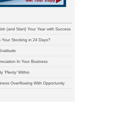
nish (and Start) Your Year with Success
n Your Stocking in 24 Days?
Gratitude
reciation In Your Business
y ‘Plenty’ Within
iness Overflowing With Opportunity