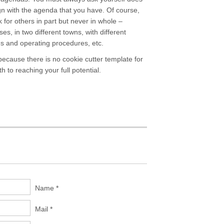
ign with the agenda that you have. Of course,
 for others in part but never in whole –
s, in two different towns, with different
s and operating procedures, etc.
because there is no cookie cutter template for
to reaching your full potential.
Name *
Mail *