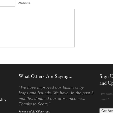
Website
What Others Are Saying...
Sign U
and Up
"We have improved our business by
leaps and bounds. We have, in the past 3
First Nam
months, doubled our gross income...
ding
Email *
Thanks to Scott!"
James and AJ Clingerman