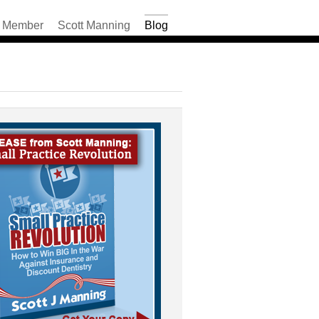
Member
Scott Manning
Blog