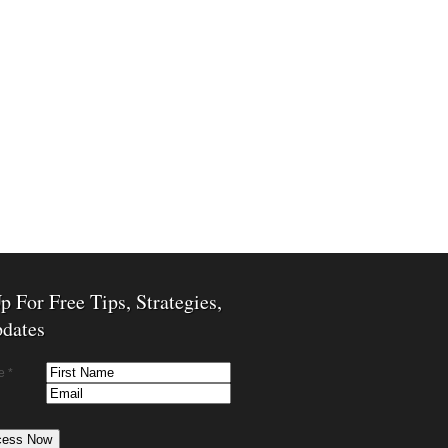
p For Free Tips, Strategies,
dates
e *