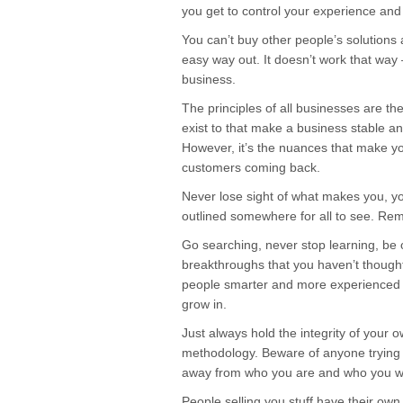
you get to control your experience and
You can’t buy other people’s solutions 
easy way out. It doesn’t work that way 
business.
The principles of all businesses are t
exist to that make a business stable an
However, it’s the nuances that make yo
customers coming back.
Never lose sight of what makes you, yo
outlined somewhere for all to see. Re
Go searching, never stop learning, be 
breakthroughs that you haven’t though
people smarter and more experienced 
grow in.
Just always hold the integrity of your 
methodology. Beware of anyone trying t
away from who you are and who you wa
People selling you stuff have their o