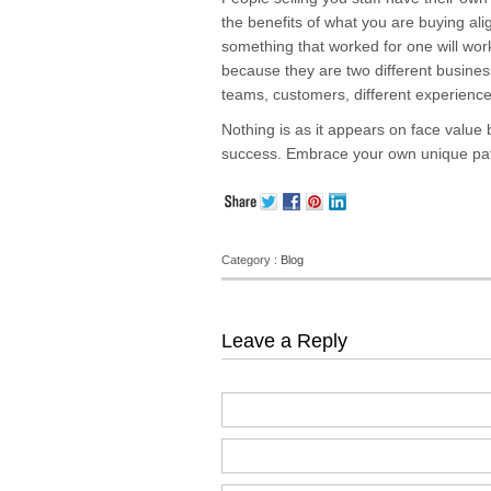
the benefits of what you are buying al
something that worked for one will work
because they are two different businesse
teams, customers, different experience
Nothing is as it appears on face value 
success. Embrace your own unique path 
Category :
Blog
Leave a Reply