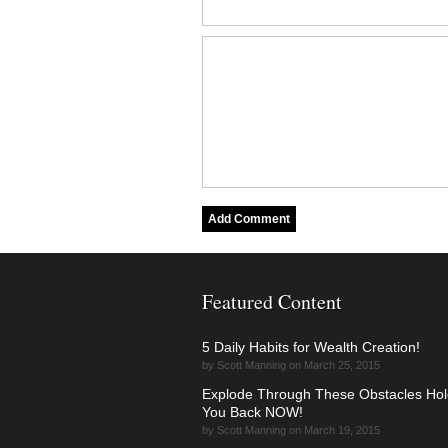
Featured Content
5 Daily Habits for Wealth Creation!
by Scott Manning on March 25, 2015
Explode Through These Obstacles Hol
You Back NOW!
by Scott Manning on March 19, 2015