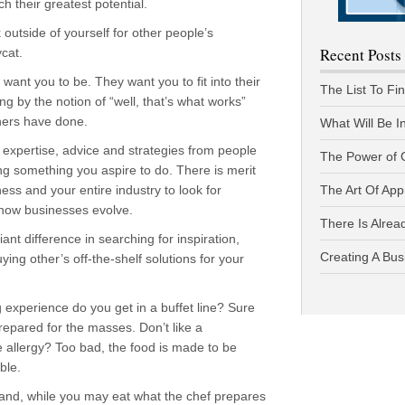
ch their greatest potential.
utside of yourself for other people’s
Recent Posts
cat.
want you to be. They want you to fit into their
The List To Fi
ng by the notion of “well, that’s what works”
hers have done.
What Will Be I
t expertise, advice and strategies from people
The Power of 
g something you aspire to do. There is merit
ess and your entire industry to look for
The Art Of App
 how businesses evolve.
There Is Alread
giant difference in searching for inspiration,
Creating A Bus
ying other’s off-the-shelf solutions for your
experience do you get in a buffet line? Sure
 prepared for the masses. Don’t like a
ve allergy? Too bad, the food is made to be
ble.
hand, while you may eat what the chef prepares