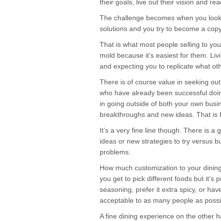
their goals, live out their vision and rea
The challenge becomes when you look o
solutions and you try to become a copy
That is what most people selling to you 
mold because it’s easiest for them. Livi
and expecting you to replicate what ot
There is of course value in seeking ou
who have already been successful doin
in going outside of both your own busin
breakthroughs and new ideas. That is
It’s a very fine line though. There is a 
ideas or new strategies to try versus bu
problems.
How much customization to your dining 
you get to pick different foods but it’s
seasoning, prefer it extra spicy, or ha
acceptable to as many people as possi
A fine dining experience on the other 