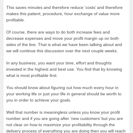
This saves minutes and therefore reduce ‘costs’ and therefore
makes this patient, procedure, hour exchange of value more
profitable.
Of course, there are ways to do both increase fees and
decrease expenses and move your profit margin up on both
sides of the line. That is what we have been talking about and
we will continue this discussion over the next couple weeks.
In any business, you want your time, effort and thoughts
invested in the highest and best use. You find that by knowing
what is most profitable first.
You should know about figuring out how much every hour in
your working life or just your life in general should be worth to
you in order to achieve your goals.
Well that number is meaningless unless you know your profit
number and if you are going after ‘new customers’ but you are
not clear on how to maximize your profitability through the
delivery process of everything you are doing then you will reach