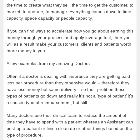
the time to create what they sell, the time to get the customer, to
market, to operate, to manage. Everything comes down to time
capacity, space capacity or people capacity.
If you can find ways to accelerate how you go about earning this
money through your process and apply leverage to it, then you
will as a result make your customers, clients and patients worth
more money to you.
A few examples from my amazing Doctors…
Often if a doctor is dealing with insurance they are getting paid
less per procedure than they otherwise would – therefore they
have less money but same delivery – so their profit on these
types of patients go down and really it’s not a ‘type of patient’ it’s
a chosen type of reimbursement, but still.
Many doctors use their clinical team to reduce the amount of
time they have to spend with a patient whereas an Assistant can
post-op a patient or finish clean up or other things based on the
type of procedure.