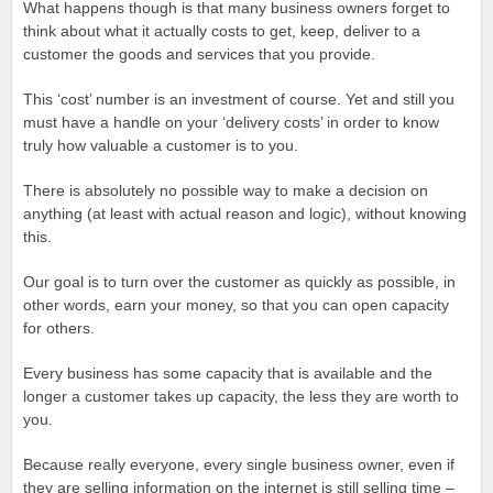
What happens though is that many business owners forget to
think about what it actually costs to get, keep, deliver to a
customer the goods and services that you provide.
This ‘cost’ number is an investment of course. Yet and still you
must have a handle on your ‘delivery costs’ in order to know
truly how valuable a customer is to you.
There is absolutely no possible way to make a decision on
anything (at least with actual reason and logic), without knowing
this.
Our goal is to turn over the customer as quickly as possible, in
other words, earn your money, so that you can open capacity
for others.
Every business has some capacity that is available and the
longer a customer takes up capacity, the less they are worth to
you.
Because really everyone, every single business owner, even if
they are selling information on the internet is still selling time –