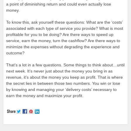
a point of diminishing return and could even actually lose
money.
To know this, ask yourself these questions: What are the ‘costs’
associated with each type of service you provide? What is most
profitable for you to be doing? Are there ways to speed up
service, earn the money, turn the cashflow? Are there ways to
minimize the expenses without degrading the experience and
outcome?
That’s a lot in a few questions. Some things to think about…until
next week. It’s never just about the money you bring in as
revenue, it’s about the money you keep as profit. That is where
the secret lies in between those two numbers. You win or lose
by knowing and managing your ‘delivery costs’ necessary to
earn the money and maximize your profit.