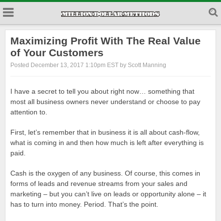
Maximizing Profit With The Real Value
of Your Customers
Posted December 13, 2017 1:10pm EST by Scott Manning
I have a secret to tell you about right now… something that
most all business owners never understand or choose to pay
attention to.
First, let’s remember that in business it is all about cash-flow,
what is coming in and then how much is left after everything is
paid.
Cash is the oxygen of any business. Of course, this comes in
forms of leads and revenue streams from your sales and
marketing – but you can’t live on leads or opportunity alone – it
has to turn into money. Period. That’s the point.