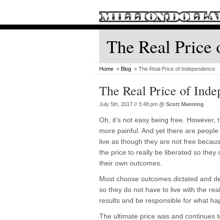
The Real Price 
Home
»
Blog
» The Real Price of Independence
The Real Price of Ind
July 5th, 2017 // 3:48 pm
@
Scott Manning
Oh, it’s not easy being free. However, th
more painful. And yet there are people
live as though they are not free becau
the price to really be liberated so they 
their own outcomes.
Most choose outcomes dictated and de
so they do not have to live with the real
results and be responsible for what h
The ultimate price was and continues to