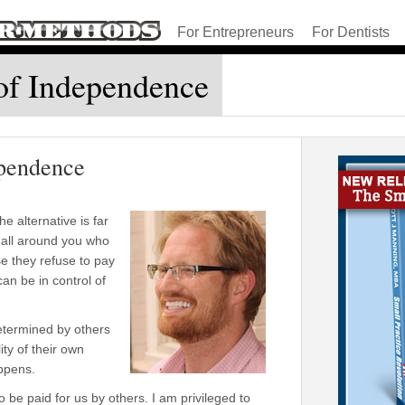
For Entrepreneurs
For Dentists
of Independence
ependence
e alternative is far
 all around you who
se they refuse to pay
can be in control of
termined by others
ity of their own
appens.
 be paid for us by others. I am privileged to