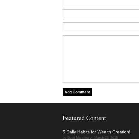
Featured Content
5 Daily Habits for Wealth Creation!
by Scott Manning on March 25, 2015