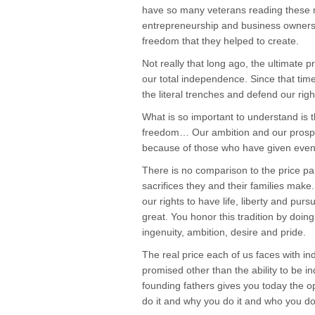
have so many veterans reading these
entrepreneurship and business ownershi
freedom that they helped to create.
Not really that long ago, the ultimate 
our total independence. Since that tim
the literal trenches and defend our righ
What is so important to understand is t
freedom… Our ambition and our prosperit
because of those who have given eve
There is no comparison to the price p
sacrifices they and their families make.
our rights to have life, liberty and p
great. You honor this tradition by doing 
ingenuity, ambition, desire and pride.
The real price each of us faces with in
promised other than the ability to be in
founding fathers gives you today the 
do it and why you do it and who you do i