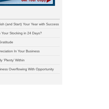
nish (and Start) Your Year with Success
n Your Stocking in 24 Days?
Gratitude
reciation In Your Business
y ‘Plenty’ Within
iness Overflowing With Opportunity