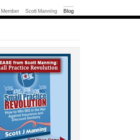
Member
Scott Manning
Blog