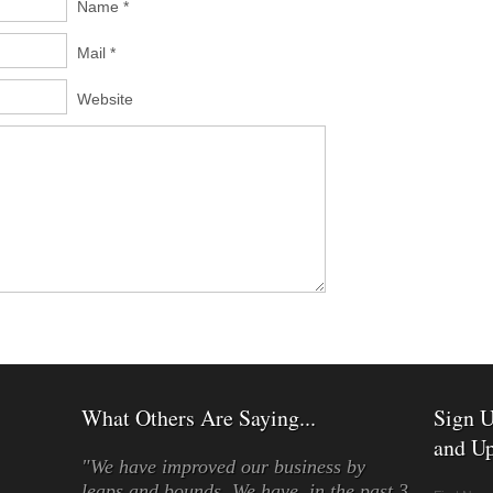
Name *
Mail *
Website
What Others Are Saying...
Sign U
and Up
"We have improved our business by
leaps and bounds. We have, in the past 3