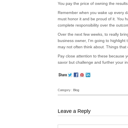
You pay the price of owning the result
Remember when you wake up every day
must honor it and be proud of it. You 
complete responsibility over the outco
Over the next few weeks, to really bri
business owner, I’m going to highlight 
may not often think about. Things tha
Pay close attention to these because y
savor but challenge and further your 
Category :
Blog
Leave a Reply