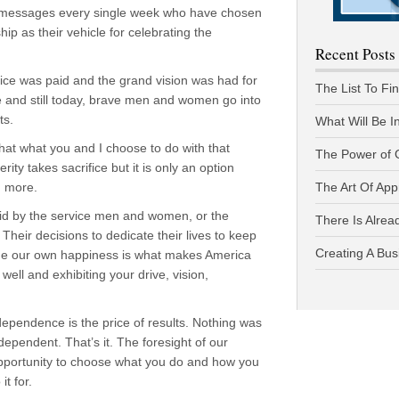
 messages every single week who have chosen
p as their vehicle for celebrating the
Recent Posts
price was paid and the grand vision was had for
The List To Fi
e and still today, brave men and women go into
ts.
What Will Be I
hat what you and I choose to do with that
The Power of 
y takes sacrifice but it is only an option
n more.
The Art Of App
aid by the service men and women, or the
There Is Alread
 Their decisions to dedicate their lives to keep
Creating A Bus
ursue our own happiness is what makes America
well and exhibiting your drive, vision,
dependence is the price of results. Nothing was
dependent. That’s it. The foresight of our
opportunity to choose what you do and how you
t for.