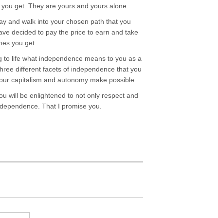
s you get. They are yours and yours alone.
 and walk into your chosen path that you
have decided to pay the price to earn and take
mes you get.
ng to life what independence means to you as a
three different facets of independence that you
t our capitalism and autonomy make possible.
ou will be enlightened to not only respect and
independence. That I promise you.