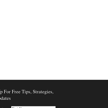
p For Free Tips, Strategies,
dates