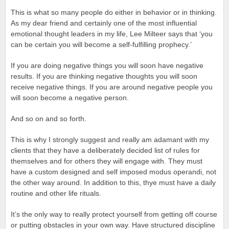
This is what so many people do either in behavior or in thinking.
As my dear friend and certainly one of the most influential
emotional thought leaders in my life, Lee Milteer says that ‘you
can be certain you will become a self-fulfilling prophecy.’
If you are doing negative things you will soon have negative
results. If you are thinking negative thoughts you will soon
receive negative things. If you are around negative people you
will soon become a negative person.
And so on and so forth.
This is why I strongly suggest and really am adamant with my
clients that they have a deliberately decided list of rules for
themselves and for others they will engage with. They must
have a custom designed and self imposed modus operandi, not
the other way around. In addition to this, thye must have a daily
routine and other life rituals.
It’s the only way to really protect yourself from getting off course
or putting obstacles in your own way. Have structured discipline