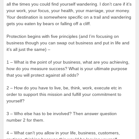
all the times you could find yourself wandering. I don’t care if it’s
your work, your focus, your health, your marriage, your money.
Your destination is somewhere specific on a trail and wandering
gets you eaten by bears or falling off a cliff.
Protection begins with five principles (and I’m focusing on
business though you can swap out business and put in life and
it’s all just the same) –
1 – What is the point of your business, what are you achieving,
how do you measure success? What is your ultimate purpose
that you will protect against all odds?
2 – How do you have to live, be, think, work, execute etc in
order to support this mission and fulfill your commitment to
yourself?
3 – Who else has to be involved? Then answer question
number 2 for them.
4 – What can’t you allow in your life, business, customers,