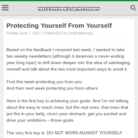
Protecting Yourself From Yourself
Posted June 7, 2017 3:39pm EDT by Scott Manning
Based on the feedback I received last week, I wanted to take
two weekly newsletters (although it deserves a never-ending
year long topic) to drill down deeper into this idea of sabotaging
oneself and talk about the two most important ways to avoid it.
First this week protecting you from you.
And then next week protecting you from others.
Here is the first key to achieving your goals. And I’m not talking
about the easy to reach ones, but the real ones, that ones that
put fire in your belly, churn your stomach, get you excited and
drive your ambitions – those goals.
The very first key is: DO NOT WORK AGAINST YOURSELF