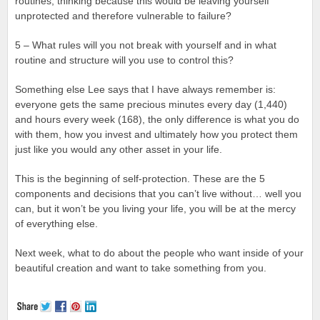
routines, thinking because this would be leaving yourself
unprotected and therefore vulnerable to failure?
5 – What rules will you not break with yourself and in what
routine and structure will you use to control this?
Something else Lee says that I have always remember is:
everyone gets the same precious minutes every day (1,440)
and hours every week (168), the only difference is what you do
with them, how you invest and ultimately how you protect them
just like you would any other asset in your life.
This is the beginning of self-protection. These are the 5
components and decisions that you can’t live without… well you
can, but it won’t be you living your life, you will be at the mercy
of everything else.
Next week, what to do about the people who want inside of your
beautiful creation and want to take something from you.