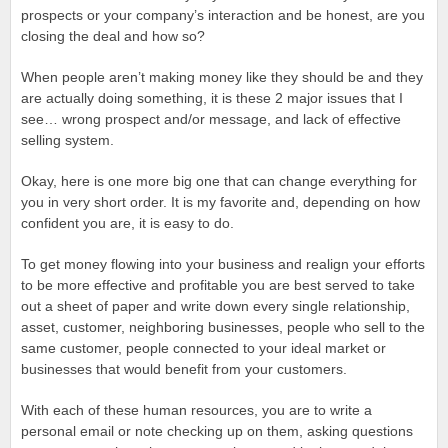
prospects or your company’s interaction and be honest, are you
closing the deal and how so?
When people aren’t making money like they should be and they
are actually doing something, it is these 2 major issues that I
see… wrong prospect and/or message, and lack of effective
selling system.
Okay, here is one more big one that can change everything for
you in very short order. It is my favorite and, depending on how
confident you are, it is easy to do.
To get money flowing into your business and realign your efforts
to be more effective and profitable you are best served to take
out a sheet of paper and write down every single relationship,
asset, customer, neighboring businesses, people who sell to the
same customer, people connected to your ideal market or
businesses that would benefit from your customers.
With each of these human resources, you are to write a
personal email or note checking up on them, asking questions