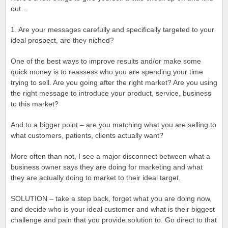
out…
1. Are your messages carefully and specifically targeted to your
ideal prospect, are they niched?
One of the best ways to improve results and/or make some
quick money is to reassess who you are spending your time
trying to sell. Are you going after the right market? Are you using
the right message to introduce your product, service, business
to this market?
And to a bigger point – are you matching what you are selling to
what customers, patients, clients actually want?
More often than not, I see a major disconnect between what a
business owner says they are doing for marketing and what
they are actually doing to market to their ideal target.
SOLUTION – take a step back, forget what you are doing now,
and decide who is your ideal customer and what is their biggest
challenge and pain that you provide solution to. Go direct to that