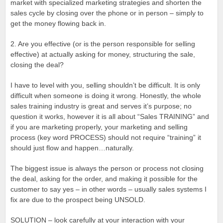
market with specialized marketing strategies and shorten the
sales cycle by closing over the phone or in person – simply to
get the money flowing back in.
2. Are you effective (or is the person responsible for selling
effective) at actually asking for money, structuring the sale,
closing the deal?
I have to level with you, selling shouldn’t be difficult. It is only
difficult when someone is doing it wrong. Honestly, the whole
sales training industry is great and serves it’s purpose; no
question it works, however it is all about “Sales TRAINING” and
if you are marketing properly, your marketing and selling
process (key word PROCESS) should not require “training” it
should just flow and happen…naturally.
The biggest issue is always the person or process not closing
the deal, asking for the order, and making it possible for the
customer to say yes – in other words – usually sales systems I
fix are due to the prospect being UNSOLD.
SOLUTION – look carefully at your interaction with your