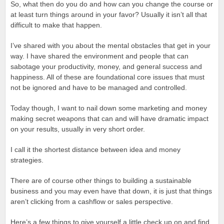
So, what then do you do and how can you change the course or
at least turn things around in your favor? Usually it isn’t all that
difficult to make that happen.
I’ve shared with you about the mental obstacles that get in your
way. I have shared the environment and people that can
sabotage your productivity, money, and general success and
happiness. All of these are foundational core issues that must
not be ignored and have to be managed and controlled.
Today though, I want to nail down some marketing and money
making secret weapons that can and will have dramatic impact
on your results, usually in very short order.
I call it the shortest distance between idea and money
strategies.
There are of course other things to building a sustainable
business and you may even have that down, it is just that things
aren’t clicking from a cashflow or sales perspective.
Here’s a few things to give yourself a little check up on and find