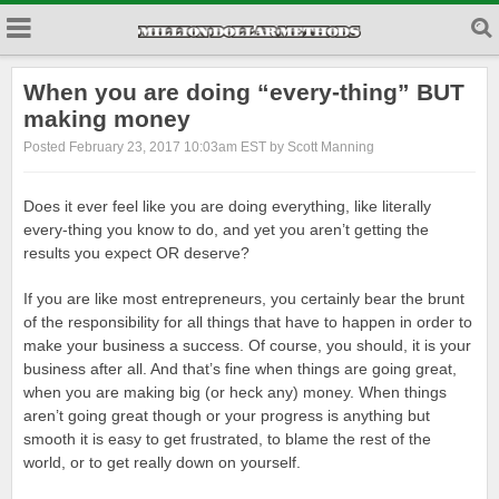
When you are doing “every-thing” BUT
making money
Posted February 23, 2017 10:03am EST by Scott Manning
Does it ever feel like you are doing everything, like literally
every-thing you know to do, and yet you aren’t getting the
results you expect OR deserve?
If you are like most entrepreneurs, you certainly bear the brunt
of the responsibility for all things that have to happen in order to
make your business a success. Of course, you should, it is your
business after all. And that’s fine when things are going great,
when you are making big (or heck any) money. When things
aren’t going great though or your progress is anything but
smooth it is easy to get frustrated, to blame the rest of the
world, or to get really down on yourself.