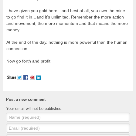
I have given you gold here…and best of all, you own the mine
to go find it in…and it’s unlimited. Remember the more action
and movement, the more momentum and that means the more
money!
At the end of the day, nothing is more powerful than the human
connection.
Now go forth and profit.
Post a new comment
Your email will not be published.
Name (required)
Email (required)