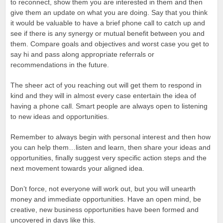
to reconnect, show them you are interested in them and then
give them an update on what you are doing. Say that you think
it would be valuable to have a brief phone call to catch up and
see if there is any synergy or mutual benefit between you and
them. Compare goals and objectives and worst case you get to
say hi and pass along appropriate referrals or
recommendations in the future.
The sheer act of you reaching out will get them to respond in
kind and they will in almost every case entertain the idea of
having a phone call. Smart people are always open to listening
to new ideas and opportunities.
Remember to always begin with personal interest and then how
you can help them…listen and learn, then share your ideas and
opportunities, finally suggest very specific action steps and the
next movement towards your aligned idea.
Don’t force, not everyone will work out, but you will unearth
money and immediate opportunities. Have an open mind, be
creative, new business opportunities have been formed and
uncovered in days like this.