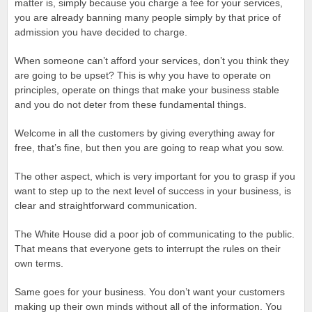
matter is, simply because you charge a fee for your services,
you are already banning many people simply by that price of
admission you have decided to charge.
When someone can’t afford your services, don’t you think they
are going to be upset? This is why you have to operate on
principles, operate on things that make your business stable
and you do not deter from these fundamental things.
Welcome in all the customers by giving everything away for
free, that’s fine, but then you are going to reap what you sow.
The other aspect, which is very important for you to grasp if you
want to step up to the next level of success in your business, is
clear and straightforward communication.
The White House did a poor job of communicating to the public.
That means that everyone gets to interrupt the rules on their
own terms.
Same goes for your business. You don’t want your customers
making up their own minds without all of the information. You