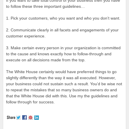
If you want to take total control of your business then you have
to follow these three important guidelines…
1. Pick your customers, who you want and who you don’t want.
2. Communicate clearly in all facets and engagements of your
customer experience.
3. Make certain every person in your organization is committed
to the cause and knows exactly how to follow-through and
execute on all decisions made from the top.
The White House certainly would have preferred things to go
slightly differently than the way it was all executed. However,
your business could not sustain such a result. You’d be wise not
to repeat the mistakes that so many business owners do and
that the White House did with this. Use my the guidelines and
follow through for success.