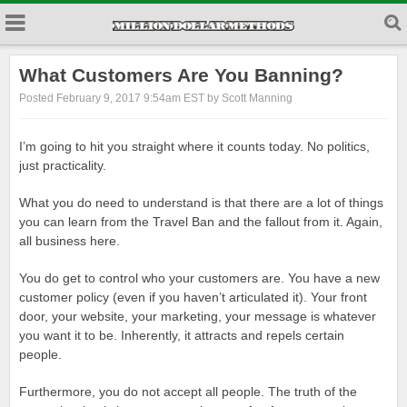
What Customers Are You Banning?
Posted February 9, 2017 9:54am EST by Scott Manning
I’m going to hit you straight where it counts today. No politics,
just practicality.
What you do need to understand is that there are a lot of things
you can learn from the Travel Ban and the fallout from it. Again,
all business here.
You do get to control who your customers are. You have a new
customer policy (even if you haven’t articulated it). Your front
door, your website, your marketing, your message is whatever
you want it to be. Inherently, it attracts and repels certain
people.
Furthermore, you do not accept all people. The truth of the