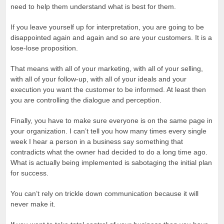
need to help them understand what is best for them.
If you leave yourself up for interpretation, you are going to be
disappointed again and again and so are your customers. It is a
lose-lose proposition.
That means with all of your marketing, with all of your selling,
with all of your follow-up, with all of your ideals and your
execution you want the customer to be informed. At least then
you are controlling the dialogue and perception.
Finally, you have to make sure everyone is on the same page in
your organization. I can’t tell you how many times every single
week I hear a person in a business say something that
contradicts what the owner had decided to do a long time ago.
What is actually being implemented is sabotaging the initial plan
for success.
You can’t rely on trickle down communication because it will
never make it.