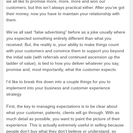
we all like to promise more, more, more and woo our
customers; but this isn’t always practical either. After you’ve got
their money, now you have to maintain your relationship with
them.
We’ve all said “false advertising” before as a joke usually where
you expected something entirely different than what you
received. But, the reality is, your ability to make things count
with your customers and convince them to support you beyond
the initial sale (with referrals and continued ascension up the
ladder of value), is tied to how you deliver whatever you say,
promise and, most importantly, what the customer expects.
I’d like to break this down into a couple things for you to
implement into your business and customer experience
strategy.
First, the key to managing expectations is to be clear about
what your customer, patients, clients will go through. With as
much detail as possible, you want to paint the picture of their
experience. This is actually extremely useful in selling because
people don’t buy what they don’t believe or understand, so