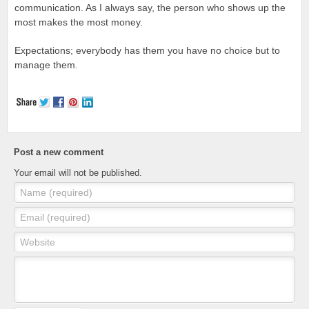
communication. As I always say, the person who shows up the
most makes the most money.
Expectations; everybody has them you have no choice but to
manage them.
Post a new comment
Your email will not be published.
Name (required)
Email (required)
Website