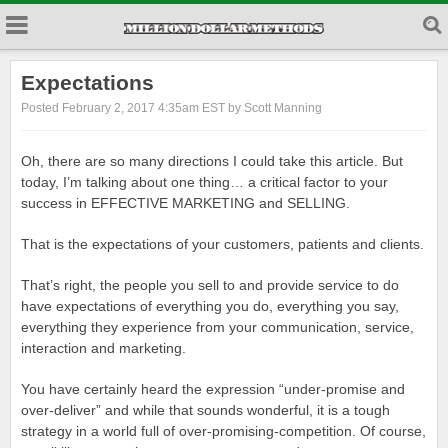
Expectations
Posted February 2, 2017 4:35am EST by Scott Manning
Oh, there are so many directions I could take this article. But
today, I’m talking about one thing… a critical factor to your
success in EFFECTIVE MARKETING and SELLING.
That is the expectations of your customers, patients and clients.
That’s right, the people you sell to and provide service to do
have expectations of everything you do, everything you say,
everything they experience from your communication, service,
interaction and marketing.
You have certainly heard the expression “under-promise and
over-deliver” and while that sounds wonderful, it is a tough
strategy in a world full of over-promising-competition. Of course,