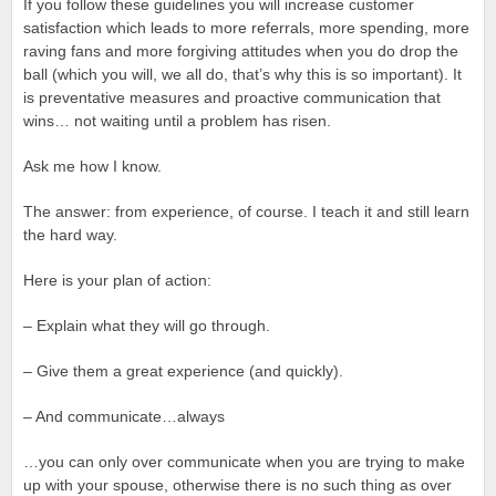
If you follow these guidelines you will increase customer
satisfaction which leads to more referrals, more spending, more
raving fans and more forgiving attitudes when you do drop the
ball (which you will, we all do, that’s why this is so important). It
is preventative measures and proactive communication that
wins… not waiting until a problem has risen.
Ask me how I know.
The answer: from experience, of course. I teach it and still learn
the hard way.
Here is your plan of action:
– Explain what they will go through.
– Give them a great experience (and quickly).
– And communicate…always
…you can only over communicate when you are trying to make
up with your spouse, otherwise there is no such thing as over