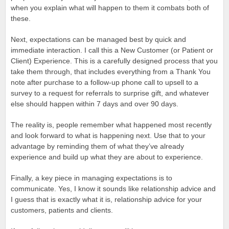
when you explain what will happen to them it combats both of
these.
Next, expectations can be managed best by quick and
immediate interaction. I call this a New Customer (or Patient or
Client) Experience. This is a carefully designed process that you
take them through, that includes everything from a Thank You
note after purchase to a follow-up phone call to upsell to a
survey to a request for referrals to surprise gift, and whatever
else should happen within 7 days and over 90 days.
The reality is, people remember what happened most recently
and look forward to what is happening next. Use that to your
advantage by reminding them of what they’ve already
experience and build up what they are about to experience.
Finally, a key piece in managing expectations is to
communicate. Yes, I know it sounds like relationship advice and
I guess that is exactly what it is, relationship advice for your
customers, patients and clients.