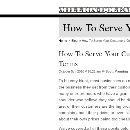
How To Serve 
Home
»
Blog
» How To Serve Your Customers O
How To Serve Your C
Terms
October 5th, 2016 // 10:21 am
@
Scott Manning
To be very blunt, most businesses do 
the business they get from their custome
many entrepreneurs who have a giant c
shoulder who believe they should be do
are, or their customers are the big pro
complain about their prices, or even sil
about their own prices being too cheap
We’ve covered all of these points befor