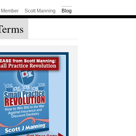
Member
Scott Manning
Blog
Terms