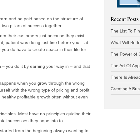
Recent Posts
arn and be paid based on the structure of
two pillars of success together.
The List To Fi
om their customers just because they exist.
t, patient was doing just fine before you – at
What Will Be I
 you do have to create space in their life for
The Power of 
The Art Of App
n – you do it by earning your way in – and that
There Is Alread
 happens when you grow through the wrong
Creating A Bus
self with the wrong type of pricing and profit
ve healthy profitable growth often without even
ciples. Most have no principles guiding their
tal successes they hope into to.
 started from the beginning always wanting to