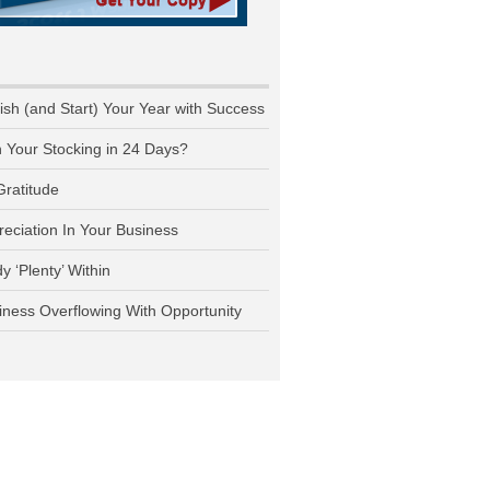
nish (and Start) Your Year with Success
n Your Stocking in 24 Days?
Gratitude
reciation In Your Business
y ‘Plenty’ Within
iness Overflowing With Opportunity