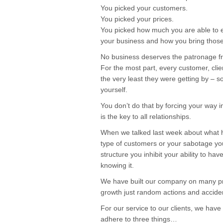
You picked your customers.
You picked your prices.
You picked how much you are able to e
your business and how you bring those 
No business deserves the patronage fr
For the most part, every customer, clien
the very least they were getting by – so
yourself.
You don’t do that by forcing your way i
is the key to all relationships.
When we talked last week about what
type of customers or your sabotage your
structure you inhibit your ability to ha
knowing it.
We have built our company on many prin
growth just random actions and acciden
For our service to our clients, we have
adhere to three things…