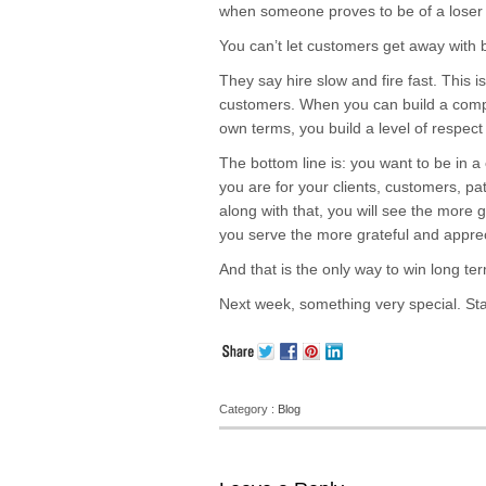
when someone proves to be of a loser 
You can’t let customers get away with b
They say hire slow and fire fast. This i
customers. When you can build a com
own terms, you build a level of respect
The bottom line is: you want to be in a
you are for your clients, customers, p
along with that, you will see the more
you serve the more grateful and appreci
And that is the only way to win long te
Next week, something very special. St
Category :
Blog