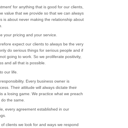
ment’ for anything that is good for our clients,
he value that we provide so that we can always
his is about never making the relationship about
p.
 your pricing and your service.
efore expect our clients to always be the very
nly do serious things for serious people and if
not going to work. So we proliferate positivity,
s and all that is possible.
o our life.
-responsibility. Every business owner is
ess. Their attitude will always dictate their
rs is a losing game. We practice what we preach
o do the same.
de, every agreement established in our
ngs.
 of clients we look for and ways we respond