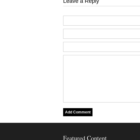
Leave a Reply
Featured Content