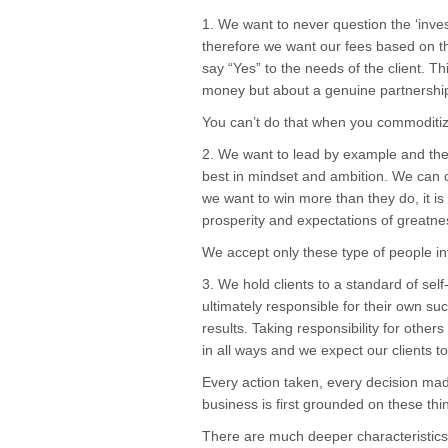
1. We want to never question the ‘invest
therefore we want our fees based on t
say “Yes” to the needs of the client. T
money but about a genuine partnershi
You can’t do that when you commoditize
2. We want to lead by example and ther
best in mindset and ambition. We can o
we want to win more than they do, it is 
prosperity and expectations of greatnes
We accept only these type of people int
3. We hold clients to a standard of self
ultimately responsible for their own succ
results. Taking responsibility for othe
in all ways and we expect our clients t
Every action taken, every decision ma
business is first grounded on these thi
There are much deeper characteristics