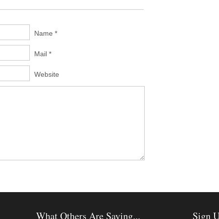
Name *
Mail *
Website
What Others Are Saying...
Sign U