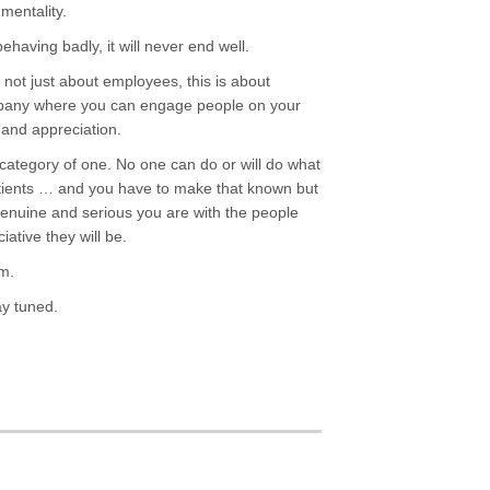
mentality.
ehaving badly, it will never end well.
s not just about employees, this is about
pany where you can engage people on your
 and appreciation.
 category of one. No one can do or will do what
atients … and you have to make that known but
 genuine and serious you are with the people
ative they will be.
rm.
ay tuned.