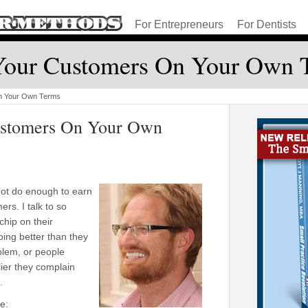
For Entrepreneurs
For Dentists
Your Customers On Your Own 
n Your Own Terms
ustomers On Your Own
not do enough to earn
rs. I talk to so
hip on their
ing better than they
blem, or people
lier they complain
.
e: