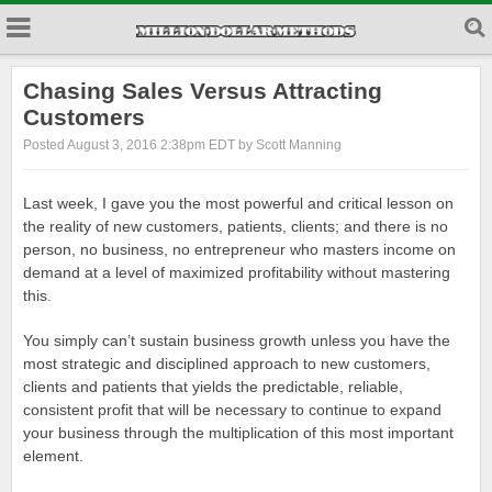
Chasing Sales Versus Attracting
Customers
Posted August 3, 2016 2:38pm EDT by Scott Manning
Last week, I gave you the most powerful and critical lesson on
the reality of new customers, patients, clients; and there is no
person, no business, no entrepreneur who masters income on
demand at a level of maximized profitability without mastering
this.
You simply can’t sustain business growth unless you have the
most strategic and disciplined approach to new customers,
clients and patients that yields the predictable, reliable,
consistent profit that will be necessary to continue to expand
your business through the multiplication of this most important
element.