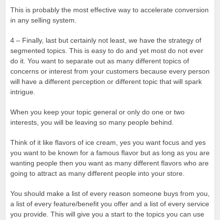
This is probably the most effective way to accelerate conversion
in any selling system.
4 – Finally, last but certainly not least, we have the strategy of
segmented topics. This is easy to do and yet most do not ever
do it. You want to separate out as many different topics of
concerns or interest from your customers because every person
will have a different perception or different topic that will spark
intrigue.
When you keep your topic general or only do one or two
interests, you will be leaving so many people behind.
Think of it like flavors of ice cream, yes you want focus and yes
you want to be known for a famous flavor but as long as you are
wanting people then you want as many different flavors who are
going to attract as many different people into your store.
You should make a list of every reason someone buys from you,
a list of every feature/benefit you offer and a list of every service
you provide. This will give you a start to the topics you can use