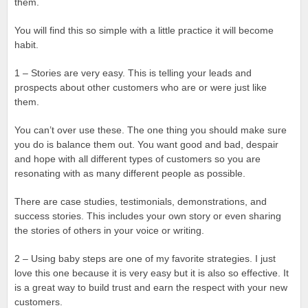
them.
You will find this so simple with a little practice it will become
habit.
1 – Stories are very easy. This is telling your leads and
prospects about other customers who are or were just like
them.
You can’t over use these. The one thing you should make sure
you do is balance them out. You want good and bad, despair
and hope with all different types of customers so you are
resonating with as many different people as possible.
There are case studies, testimonials, demonstrations, and
success stories. This includes your own story or even sharing
the stories of others in your voice or writing.
2 – Using baby steps are one of my favorite strategies. I just
love this one because it is very easy but it is also so effective. It
is a great way to build trust and earn the respect with your new
customers.