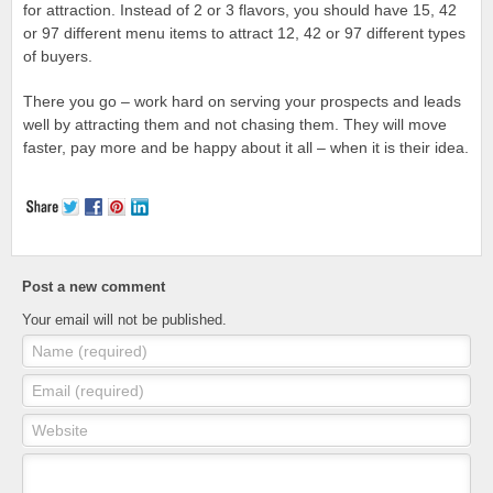
for attraction. Instead of 2 or 3 flavors, you should have 15, 42
or 97 different menu items to attract 12, 42 or 97 different types
of buyers.
There you go – work hard on serving your prospects and leads
well by attracting them and not chasing them. They will move
faster, pay more and be happy about it all – when it is their idea.
Post a new comment
Your email will not be published.
Name (required)
Email (required)
Website