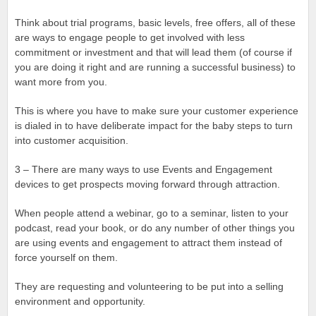
Think about trial programs, basic levels, free offers, all of these
are ways to engage people to get involved with less
commitment or investment and that will lead them (of course if
you are doing it right and are running a successful business) to
want more from you.
This is where you have to make sure your customer experience
is dialed in to have deliberate impact for the baby steps to turn
into customer acquisition.
3 – There are many ways to use Events and Engagement
devices to get prospects moving forward through attraction.
When people attend a webinar, go to a seminar, listen to your
podcast, read your book, or do any number of other things you
are using events and engagement to attract them instead of
force yourself on them.
They are requesting and volunteering to be put into a selling
environment and opportunity.