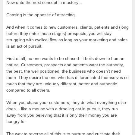
Now onto the next concept in mastery…
Chasing is the opposite of attracting.
And when it comes to new customers, clients, patients and (long
before they enter those stages) prospects, you will stay
struggling with cyclical flow as long as your marketing and sales
is an act of pursuit.
First of all, no one wants to be chased. It boils down to human
nature. Customers, prospects and patients want the authority,
the best, the well positioned, the business who doesn’t need
them. They desire the one who has differentiated themselves so
much that they are uniquely different, better and authentic
compared to all others.
When you chase your customers, they do what everything else
does… like a mouse with a drooling cat in pursuit, they run
away from you believing that it is only their money you are
hungry for.
The way to reverse all of this is to nurture and cultivate their