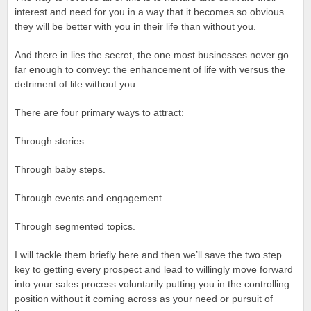
interest and need for you in a way that it becomes so obvious
they will be better with you in their life than without you.
And there in lies the secret, the one most businesses never go
far enough to convey: the enhancement of life with versus the
detriment of life without you.
There are four primary ways to attract:
Through stories.
Through baby steps.
Through events and engagement.
Through segmented topics.
I will tackle them briefly here and then we’ll save the two step
key to getting every prospect and lead to willingly move forward
into your sales process voluntarily putting you in the controlling
position without it coming across as your need or pursuit of