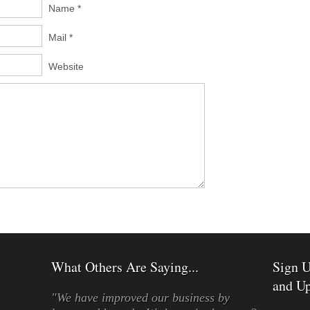
Name *
Mail *
Website
What Others Are Saying...
Sign U
and Up
"We have improved our business by