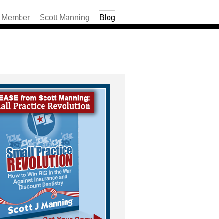
Member
Scott Manning
Blog