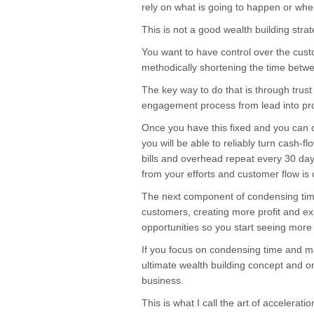
rely on what is going to happen or whe
This is not a good wealth building strat
You want to have control over the cust
methodically shortening the time betwe
The key way to do that is through trust
engagement process from lead into pro
Once you have this fixed and you can 
you will be able to reliably turn cash-f
bills and overhead repeat every 30 days
from your efforts and customer flow is cr
The next component of condensing time
customers, creating more profit and 
opportunities so you start seeing more ic
If you focus on condensing time and max
ultimate wealth building concept and on
business.
This is what I call the art of accelerat