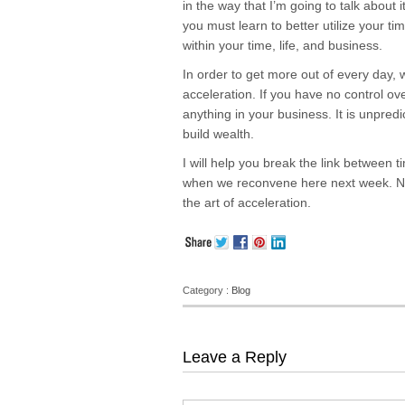
in the way that I’m going to talk about it
you must learn to better utilize your t
within your time, life, and business.
In order to get more out of every day, 
acceleration. If you have no control ov
anything in your business. It is unpred
build wealth.
I will help you break the link between
when we reconvene here next week. Now
the art of acceleration.
Category :
Blog
Leave a Reply