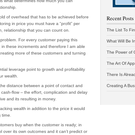
 is what determines how much you can
ationship.
old of overhead that has to be achieved before
Recent Posts
ing in price you must have a “profit” per
The List To Fi
, relationship that you can count on.
 problem. For every customer paying this
What Will Be I
t in these increments and therefore I am able
The Power of 
creating more of these customers and turning
The Art Of App
tial leverage point to growth and profitability
There Is Alread
ur wealth.
 the distance between a point of contact and
Creating A Bus
ash-flow – the effort, complication and delay
ive and its resulting in money.
acking wealth in addition to the price it would
 time.
stomers buy when the customer is ready; in
 over its own outcomes and it can’t predict or