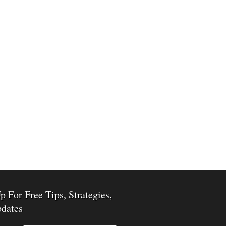
p For Free Tips, Strategies,
dates