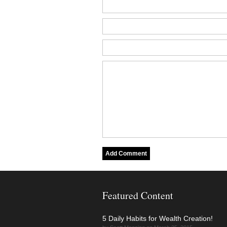
Featured Content
5 Daily Habits for Wealth Creation!