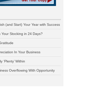
nish (and Start) Your Year with Success
n Your Stocking in 24 Days?
Gratitude
reciation In Your Business
y ‘Plenty’ Within
iness Overflowing With Opportunity