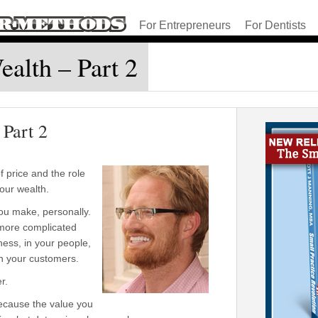
For Entrepreneurs
For Dentists
ealth – Part 2
 Part 2
 price and the role
 your wealth.
ou make, personally.
s more complicated
ness, in your people,
in your customers.
r.
 because the value you