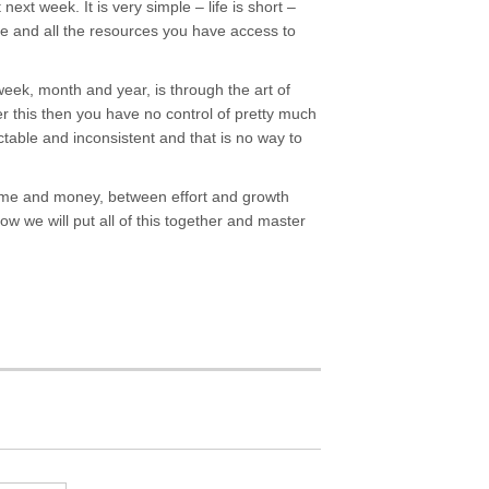
 next week. It is very simple – life is short –
ime and all the resources you have access to
week, month and year, is through the art of
er this then you have no control of pretty much
ictable and inconsistent and that is no way to
 time and money, between effort and growth
 we will put all of this together and master