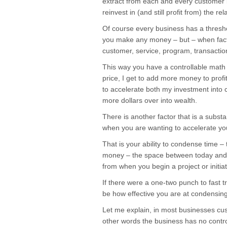
extract from each and every customer
reinvest in (and still profit from) the rel
Of course every business has a thresh
you make any money – but – when factor
customer, service, program, transaction
This way you have a controllable math
price, I get to add more money to profi
to accelerate both my investment into 
more dollars over into wealth.
There is another factor that is a substan
when you are wanting to accelerate yo
That is your ability to condense time –
money – the space between today and c
from when you begin a project or initiat
If there were a one-two punch to fast tr
be how effective you are at condensing
Let me explain, in most businesses cu
other words the business has no control