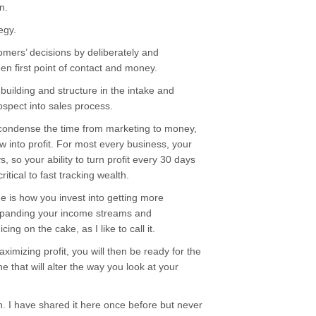
n.
egy.
omers’ decisions by deliberately and
en first point of contact and money.
 building and structure in the intake and
spect into sales process.
condense the time from marketing to money,
low into profit. For most every business, your
, so your ability to turn profit every 30 days
itical to fast tracking wealth.
 is how you invest into getting more
expanding your income streams and
ing on the cake, as I like to call it.
imizing profit, you will then be ready for the
e that will alter the way you look at your
ion. I have shared it here once before but never