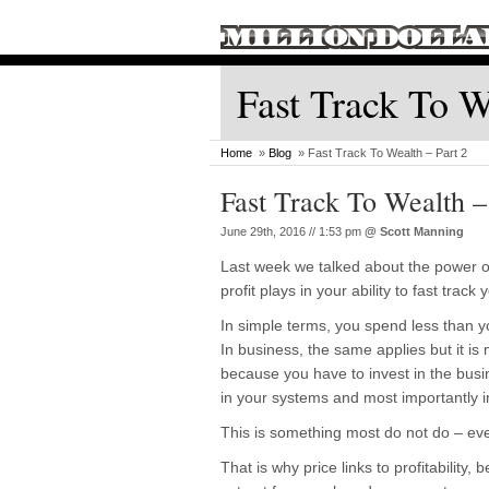
Fast Track To W
Home
»
Blog
» Fast Track To Wealth – Part 2
Fast Track To Wealth –
June 29th, 2016 // 1:53 pm
@
Scott Manning
Last week we talked about the power of
profit plays in your ability to fast track
In simple terms, you spend less than y
In business, the same applies but it i
because you have to invest in the busi
in your systems and most importantly 
This is something most do not do – eve
That is why price links to profitability,