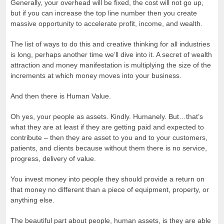
Generally, your overhead will be fixed, the cost will not go up,
but if you can increase the top line number then you create
massive opportunity to accelerate profit, income, and wealth.
The list of ways to do this and creative thinking for all industries
is long, perhaps another time we’ll dive into it. A secret of wealth
attraction and money manifestation is multiplying the size of the
increments at which money moves into your business.
And then there is Human Value.
Oh yes, your people as assets. Kindly. Humanely. But…that’s
what they are at least if they are getting paid and expected to
contribute – then they are asset to you and to your customers,
patients, and clients because without them there is no service,
progress, delivery of value.
You invest money into people they should provide a return on
that money no different than a piece of equipment, property, or
anything else.
The beautiful part about people, human assets, is they are able