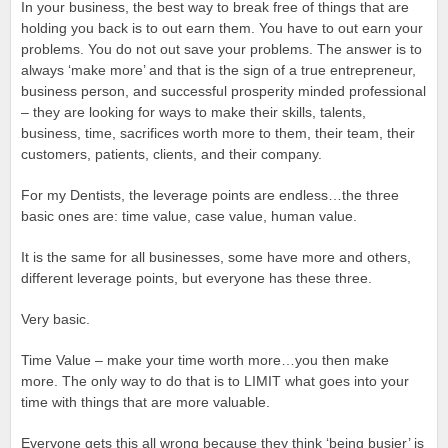
In your business, the best way to break free of things that are
holding you back is to out earn them. You have to out earn your
problems. You do not out save your problems. The answer is to
always ‘make more’ and that is the sign of a true entrepreneur,
business person, and successful prosperity minded professional
– they are looking for ways to make their skills, talents,
business, time, sacrifices worth more to them, their team, their
customers, patients, clients, and their company.
For my Dentists, the leverage points are endless…the three
basic ones are: time value, case value, human value.
It is the same for all businesses, some have more and others,
different leverage points, but everyone has these three.
Very basic.
Time Value – make your time worth more…you then make
more. The only way to do that is to LIMIT what goes into your
time with things that are more valuable.
Everyone gets this all wrong because they think ‘being busier’ is