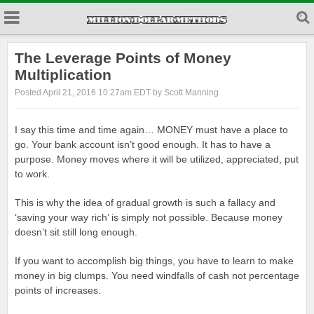
The Leverage Points of Money
Multiplication
Posted April 21, 2016 10:27am EDT by Scott Manning
I say this time and time again… MONEY must have a place to
go. Your bank account isn’t good enough. It has to have a
purpose. Money moves where it will be utilized, appreciated, put
to work.
This is why the idea of gradual growth is such a fallacy and
‘saving your way rich’ is simply not possible. Because money
doesn’t sit still long enough.
If you want to accomplish big things, you have to learn to make
money in big clumps. You need windfalls of cash not percentage
points of increases.