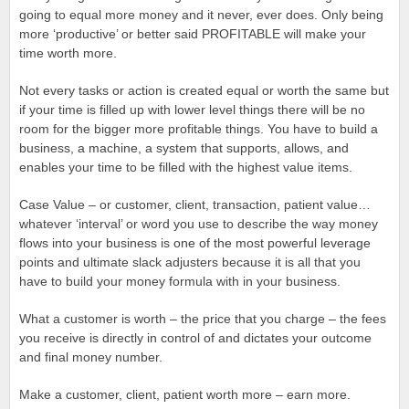
going to equal more money and it never, ever does. Only being
more ‘productive’ or better said PROFITABLE will make your
time worth more.
Not every tasks or action is created equal or worth the same but
if your time is filled up with lower level things there will be no
room for the bigger more profitable things. You have to build a
business, a machine, a system that supports, allows, and
enables your time to be filled with the highest value items.
Case Value – or customer, client, transaction, patient value…
whatever ‘interval’ or word you use to describe the way money
flows into your business is one of the most powerful leverage
points and ultimate slack adjusters because it is all that you
have to build your money formula with in your business.
What a customer is worth – the price that you charge – the fees
you receive is directly in control of and dictates your outcome
and final money number.
Make a customer, client, patient worth more – earn more.