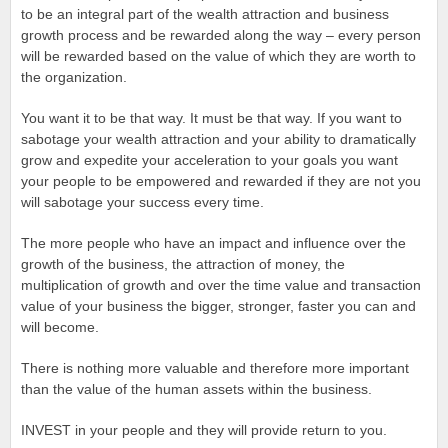
to be an integral part of the wealth attraction and business
growth process and be rewarded along the way – every person
will be rewarded based on the value of which they are worth to
the organization.
You want it to be that way. It must be that way. If you want to
sabotage your wealth attraction and your ability to dramatically
grow and expedite your acceleration to your goals you want
your people to be empowered and rewarded if they are not you
will sabotage your success every time.
The more people who have an impact and influence over the
growth of the business, the attraction of money, the
multiplication of growth and over the time value and transaction
value of your business the bigger, stronger, faster you can and
will become.
There is nothing more valuable and therefore more important
than the value of the human assets within the business.
INVEST in your people and they will provide return to you.