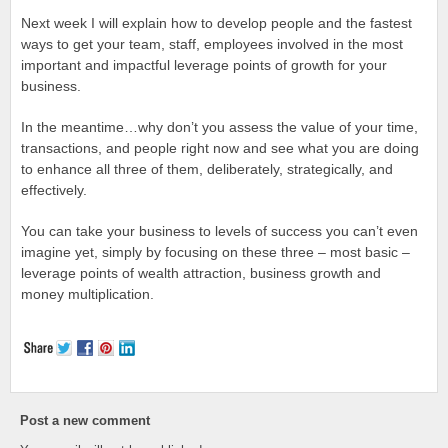
Next week I will explain how to develop people and the fastest
ways to get your team, staff, employees involved in the most
important and impactful leverage points of growth for your
business.
In the meantime…why don’t you assess the value of your time,
transactions, and people right now and see what you are doing
to enhance all three of them, deliberately, strategically, and
effectively.
You can take your business to levels of success you can’t even
imagine yet, simply by focusing on these three – most basic –
leverage points of wealth attraction, business growth and
money multiplication.
Post a new comment