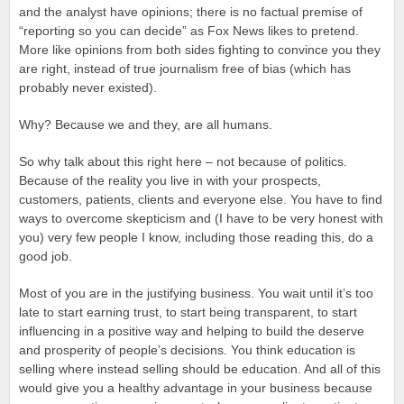
and the analyst have opinions; there is no factual premise of
“reporting so you can decide” as Fox News likes to pretend.
More like opinions from both sides fighting to convince you they
are right, instead of true journalism free of bias (which has
probably never existed).
Why? Because we and they, are all humans.
So why talk about this right here – not because of politics.
Because of the reality you live in with your prospects,
customers, patients, clients and everyone else. You have to find
ways to overcome skepticism and (I have to be very honest with
you) very few people I know, including those reading this, do a
good job.
Most of you are in the justifying business. You wait until it’s too
late to start earning trust, to start being transparent, to start
influencing in a positive way and helping to build the deserve
and prosperity of people’s decisions. You think education is
selling where instead selling should be education. And all of this
would give you a healthy advantage in your business because