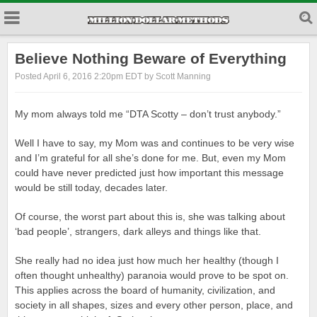
Believe Nothing Beware of Everything
Posted April 6, 2016 2:20pm EDT by Scott Manning
My mom always told me “DTA Scotty – don’t trust anybody.”
Well I have to say, my Mom was and continues to be very wise
and I’m grateful for all she’s done for me. But, even my Mom
could have never predicted just how important this message
would be still today, decades later.
Of course, the worst part about this is, she was talking about
‘bad people’, strangers, dark alleys and things like that.
She really had no idea just how much her healthy (though I
often thought unhealthy) paranoia would prove to be spot on.
This applies across the board of humanity, civilization, and
society in all shapes, sizes and every other person, place, and