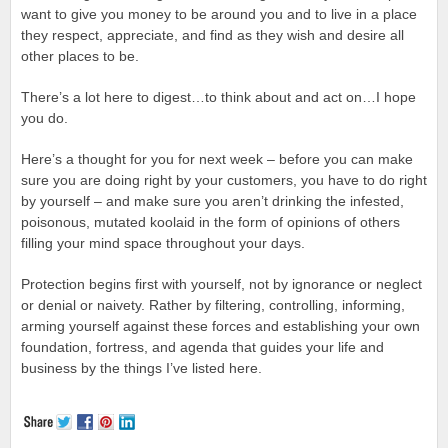
want to give you money to be around you and to live in a place
they respect, appreciate, and find as they wish and desire all
other places to be.
There’s a lot here to digest…to think about and act on…I hope
you do.
Here’s a thought for you for next week – before you can make
sure you are doing right by your customers, you have to do right
by yourself – and make sure you aren’t drinking the infested,
poisonous, mutated koolaid in the form of opinions of others
filling your mind space throughout your days.
Protection begins first with yourself, not by ignorance or neglect
or denial or naivety. Rather by filtering, controlling, informing,
arming yourself against these forces and establishing your own
foundation, fortress, and agenda that guides your life and
business by the things I’ve listed here.