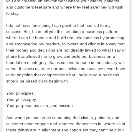
you are creating an environment where your clients, patients,
and customers feel safe and where they feel safe they will wish
to stay.
I do not have ‘one’ thing I can point to that has led to my
success. But, I can tell you this, creating a business platform
where I can be honest and build real relationships by protecting
and empowering my readers, followers and clients in a way that
their money and decisions are not directly linked to what I say or
share has allowed me to grow and build our business on a
foundation of integrity, that is second to none in the industry we
serve. It allows us to be our best selves because we never have
to do anything that compromise what I believe your business
should be based on to begin with.
Your principles.
Your philosophy.
Your purpose, passion, and mission.
And when you construct something that clients, patients, and
customers can engage and immerse themselves in, where all of
these things are in alignment and congruent they can’t help but