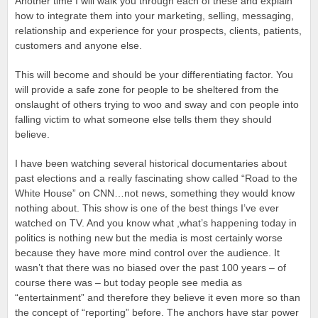
Another time I will walk you through each of these and explain
how to integrate them into your marketing, selling, messaging,
relationship and experience for your prospects, clients, patients,
customers and anyone else.
This will become and should be your differentiating factor. You
will provide a safe zone for people to be sheltered from the
onslaught of others trying to woo and sway and con people into
falling victim to what someone else tells them they should
believe.
I have been watching several historical documentaries about
past elections and a really fascinating show called “Road to the
White House” on CNN…not news, something they would know
nothing about. This show is one of the best things I’ve ever
watched on TV. And you know what ,what’s happening today in
politics is nothing new but the media is most certainly worse
because they have more mind control over the audience. It
wasn’t that there was no biased over the past 100 years – of
course there was – but today people see media as
“entertainment” and therefore they believe it even more so than
the concept of “reporting” before. The anchors have star power