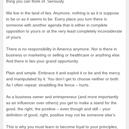
thing you can think of. Seriously.
We live in the land of lies. Anymore, nothing is as it is suppose
to be or as it seems to be. Every place you turn there is
someone with another agenda that is either in complete
opposition to yours or at the very least completely inconsiderate
of yours.
There is no responsibility in America anymore. Nor is there in
business or marketing or selling or healthcare or anything else.
And there in lies your grand opportunity.
Plain and simple. Embrace it and exploit it or be and the mercy
and manipulated by it. You don’t get to choose neither or both.
As I often repeat: straddling the fence – hurts.
As a business owner and entrepreneur (and more importantly
as an influencer over others) you get to make a stand for the
good, the right, the positive – even though and still – your
definition of good, right, positive may not be someone else’s.
This is why you must learn to become loyal to your principles,