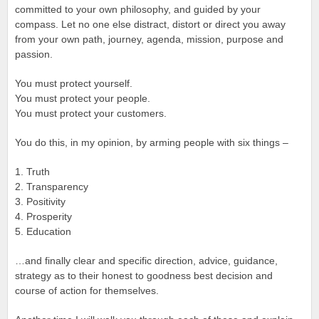
committed to your own philosophy, and guided by your
compass. Let no one else distract, distort or direct you away
from your own path, journey, agenda, mission, purpose and
passion.
You must protect yourself.
You must protect your people.
You must protect your customers.
You do this, in my opinion, by arming people with six things –
1. Truth
2. Transparency
3. Positivity
4. Prosperity
5. Education
…and finally clear and specific direction, advice, guidance,
strategy as to their honest to goodness best decision and
course of action for themselves.