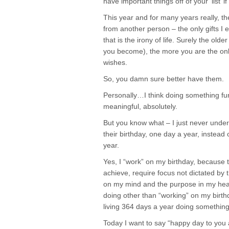
have important things off of your ‘list’ i
This year and for many years really, ther
from another person – the only gifts I 
that is the irony of life. Surely the ol
you become), the more you are the onl
wishes.
So, you damn sure better have them.
Personally…I think doing something fu
meaningful, absolutely.
But you know what – I just never und
their birthday, one day a year, instead
year.
Yes, I “work” on my birthday, because t
achieve, require focus not dictated by 
on my mind and the purpose in my hea
doing other than “working” on my birthd
living 364 days a year doing something
Today I want to say “happy day to you