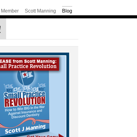
Member
Scott Manning
Blog
!