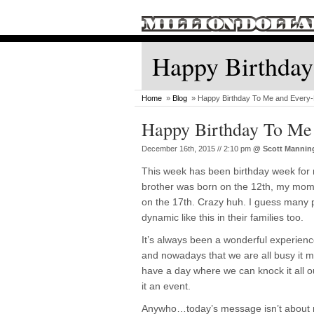
Happy Birthday
Home
»
Blog
» Happy Birthday To Me and Every-
Happy Birthday To Me
December 16th, 2015 // 2:10 pm
@
Scott Mannin
This week has been birthday week for 
brother was born on the 12th, my mom
on the 17th. Crazy huh. I guess many
dynamic like this in their families too.
It’s always been a wonderful experience
and nowadays that we are all busy it ma
have a day where we can knock it all 
it an event.
Anywho…today’s message isn’t about me,