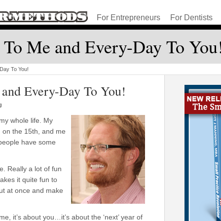
For Entrepreneurs
For Dentists
 To Me and Every-Day To You
Day To You!
 and Every-Day To You!
g
my whole life. My
 on the 15th, and me
 people have some
. Really a lot of fun
kes it quite fun to
out at once and make
 it’s about you…it’s about the ‘next’ year of