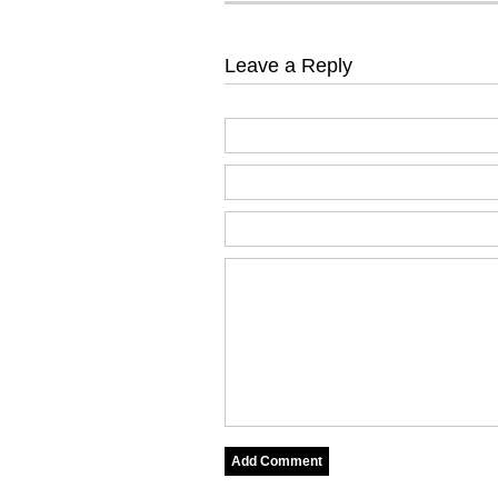
Leave a Reply