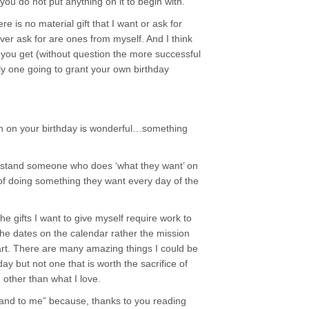
f you do not put anything on it to begin with.
e is no material gift that I want or ask for
ever ask for are ones from myself. And I think
der you get (without question the more successful
y one going to grant your own birthday
n on your birthday is wonderful…something
erstand someone who does ‘what they want’ on
 of doing something they want every day of the
he gifts I want to give myself require work to
the dates on the calendar rather the mission
rt. There are many amazing things I could be
ay but not one that is worth the sacrifice of
 other than what I love.
 and to me” because, thanks to you reading