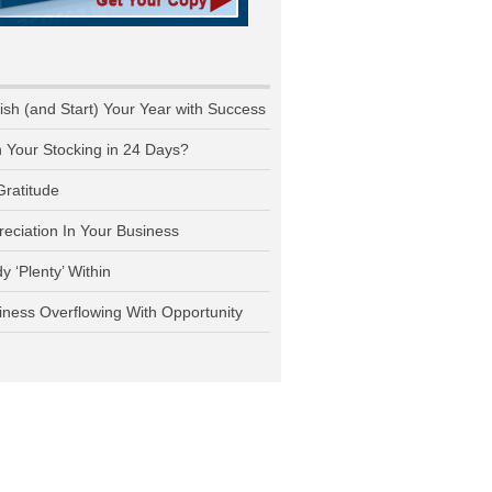
nish (and Start) Your Year with Success
n Your Stocking in 24 Days?
Gratitude
reciation In Your Business
y ‘Plenty’ Within
iness Overflowing With Opportunity