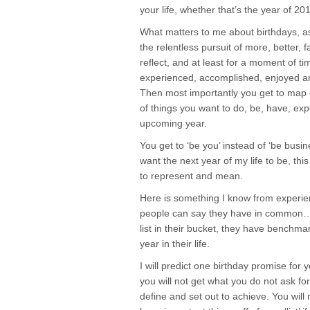
your life, whether that’s the year of 20
What matters to me about birthdays, a
the relentless pursuit of more, better, 
reflect, and at least for a moment of t
experienced, accomplished, enjoyed a
Then most importantly you get to map ou
of things you want to do, be, have, exp
upcoming year.
You get to ‘be you’ instead of ‘be busi
want the next year of my life to be, thi
to represent and mean.
Here is something I know from experience
people can say they have in common…
list in their bucket, they have benchmar
year in their life.
I will predict one birthday promise for 
you will not get what you do not ask fo
define and set out to achieve. You will