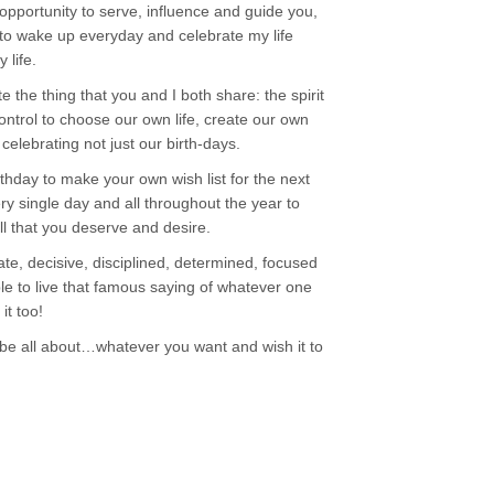
 opportunity to serve, influence and guide you,
t to wake up everyday and celebrate my life
 life.
ate the thing that you and I both share: the spirit
ontrol to choose our own life, create our own
elebrating not just our birth-days.
thday to make your own wish list for the next
ery single day and all throughout the year to
ll that you deserve and desire.
te, decisive, disciplined, determined, focused
le to live that famous saying of whatever one
it too!
o be all about…whatever you want and wish it to