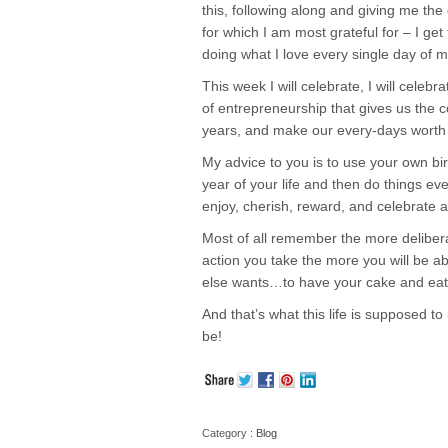
this, following along and giving me the
for which I am most grateful for – I ge
doing what I love every single day of my
This week I will celebrate, I will celebr
of entrepreneurship that gives us the c
years, and make our every-days worth c
My advice to you is to use your own bir
year of your life and then do things ev
enjoy, cherish, reward, and celebrate a
Most of all remember the more delibera
action you take the more you will be ab
else wants…to have your cake and eat 
And that’s what this life is supposed t
be!
Category :
Blog