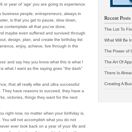
16 or year of ‘age’ you are going to experience.
s business people, entrepreneurs, always in
Recent Posts
faster, is that you get to pause, slow down,
ime contemplate all that you’ve done,
The List To Fi
nd maybe even suffered and survived through.
t, design, plan, and create the birthday list
What Will Be I
erience, enjoy, achieve, live through in the
The Power of 
ness’ and say hey you know what this is what I
The Art Of App
s is what I want as the saying goes “the dash”
There Is Alread
Creating A Bus
, that all really elite and ultra successful
 They have reasons to succeed, they have a
ks, victories, things they want for the next
you right now, no matter when your birthday is,
r. You will not accomplish what you do not
 never ever look back on a year of your life and