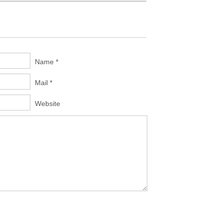
Name *
Mail *
Website