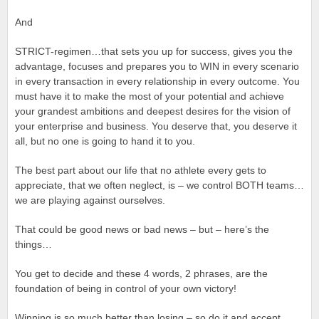
And
STRICT-regimen…that sets you up for success, gives you the
advantage, focuses and prepares you to WIN in every scenario
in every transaction in every relationship in every outcome. You
must have it to make the most of your potential and achieve
your grandest ambitions and deepest desires for the vision of
your enterprise and business. You deserve that, you deserve it
all, but no one is going to hand it to you.
The best part about our life that no athlete every gets to
appreciate, that we often neglect, is – we control BOTH teams…
we are playing against ourselves.
That could be good news or bad news – but – here’s the
things…
You get to decide and these 4 words, 2 phrases, are the
foundation of being in control of your own victory!
Winning is so much better than losing – so do it and accept