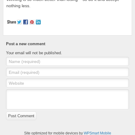
nothing less.
Post a new comment
Your email will not be published.
Name (required)
Email (required)
Website
Post Comment
Site optimized for mobile devices by
WPSmart Mobile