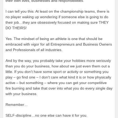
their own lives, businesses and responsibilities.
I can tell you this: At least on the championship teams, there is
no player waking up wondering if someone else is going to do
their job…they are obsessively focused on making sure THEY
DO THEIRS!
Yes. The mindset of being an athlete is one that should be
embraced with vigor for all Entrepreneurs and Business Owners
and Professionals of all industries.
And by the way, you probably take your hobbies more seriously
than you do your business, how about we just even them out a
little. If you don’t have some sport or activity or something you
play – go find one – I don’t care what kind it is or how physically
active – but something – where you can get your competitive
fire burning and take that over into what you do every single day
with your business.
Remember…
SELF-discipline…no one else can have it for you.