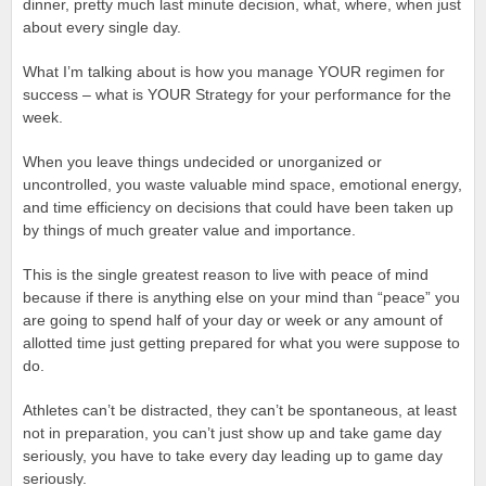
dinner, pretty much last minute decision, what, where, when just
about every single day.
What I’m talking about is how you manage YOUR regimen for
success – what is YOUR Strategy for your performance for the
week.
When you leave things undecided or unorganized or
uncontrolled, you waste valuable mind space, emotional energy,
and time efficiency on decisions that could have been taken up
by things of much greater value and importance.
This is the single greatest reason to live with peace of mind
because if there is anything else on your mind than “peace” you
are going to spend half of your day or week or any amount of
allotted time just getting prepared for what you were suppose to
do.
Athletes can’t be distracted, they can’t be spontaneous, at least
not in preparation, you can’t just show up and take game day
seriously, you have to take every day leading up to game day
seriously.