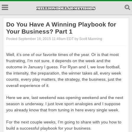
Do You Have A Winning Playbook for
Your Business? Part 1
Posted September 16, 2015 11:49am EDT by Scott Manning
Well, it’s one of our favorite times of the year. Or is that most
frustrating, I’m not sure, it depends on the week and the
outcome in January I guess. For Ryan and I, we love football,
the intensity, the preparation, the winner takes all, every week
counts, every play matters, the strategy, the business, just the
overall experience of it.
Here we are, last weekend was opening weekend and the next
season is underway. I just love sport analogies and I suppose
you already know that from tuning in here every single week.
For the next couple weeks, I’m going to share with you how to
build a successful playbook for your business.