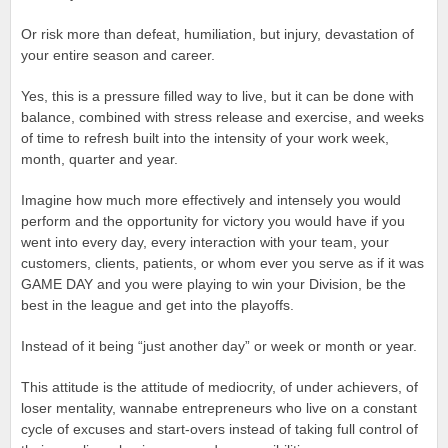
Or risk more than defeat, humiliation, but injury, devastation of
your entire season and career.
Yes, this is a pressure filled way to live, but it can be done with
balance, combined with stress release and exercise, and weeks
of time to refresh built into the intensity of your work week,
month, quarter and year.
Imagine how much more effectively and intensely you would
perform and the opportunity for victory you would have if you
went into every day, every interaction with your team, your
customers, clients, patients, or whom ever you serve as if it was
GAME DAY and you were playing to win your Division, be the
best in the league and get into the playoffs.
Instead of it being “just another day” or week or month or year.
This attitude is the attitude of mediocrity, of under achievers, of
loser mentality, wannabe entrepreneurs who live on a constant
cycle of excuses and start-overs instead of taking full control of