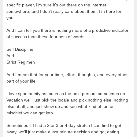
specific player, I’m sure it’s out there on the internet
somewhere, and I don’t really care about them, I’m here for
you.
And I can tell you there is nothing more of a predictive indicator
of success than these four sets of words…
Self Discipline
And
Strict Regimen
And I mean that for your time, effort, thoughts, and every other
part of your life.
I love spontaneity as much as the next person, sometimes on
Vacation we’ll just pick the locale and pick nothing else, nothing
else at all, and just show up and see what kind of fun or
mischief we can get into.
Sometimes if I find a 2 or 3 or 4 day stretch I can find to get
away, we’ll just make a last minute decision and go; eating