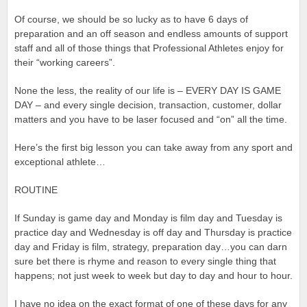
Of course, we should be so lucky as to have 6 days of
preparation and an off season and endless amounts of support
staff and all of those things that Professional Athletes enjoy for
their “working careers”.
None the less, the reality of our life is – EVERY DAY IS GAME
DAY – and every single decision, transaction, customer, dollar
matters and you have to be laser focused and “on” all the time.
Here’s the first big lesson you can take away from any sport and
exceptional athlete…
ROUTINE
If Sunday is game day and Monday is film day and Tuesday is
practice day and Wednesday is off day and Thursday is practice
day and Friday is film, strategy, preparation day…you can darn
sure bet there is rhyme and reason to every single thing that
happens; not just week to week but day to day and hour to hour.
I have no idea on the exact format of one of these days for any