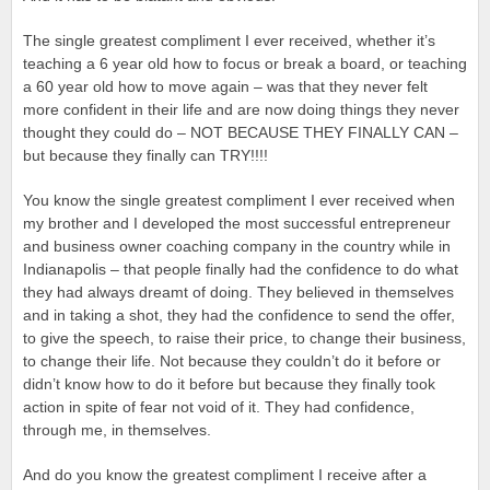
The single greatest compliment I ever received, whether it’s
teaching a 6 year old how to focus or break a board, or teaching
a 60 year old how to move again – was that they never felt
more confident in their life and are now doing things they never
thought they could do – NOT BECAUSE THEY FINALLY CAN –
but because they finally can TRY!!!!
You know the single greatest compliment I ever received when
my brother and I developed the most successful entrepreneur
and business owner coaching company in the country while in
Indianapolis – that people finally had the confidence to do what
they had always dreamt of doing. They believed in themselves
and in taking a shot, they had the confidence to send the offer,
to give the speech, to raise their price, to change their business,
to change their life. Not because they couldn’t do it before or
didn’t know how to do it before but because they finally took
action in spite of fear not void of it. They had confidence,
through me, in themselves.
And do you know the greatest compliment I receive after a