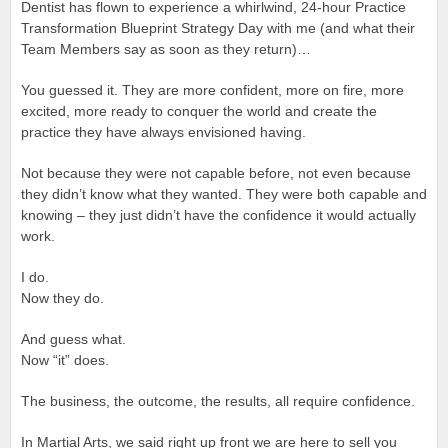
Dentist has flown to experience a whirlwind, 24-hour Practice
Transformation Blueprint Strategy Day with me (and what their
Team Members say as soon as they return)…
You guessed it. They are more confident, more on fire, more
excited, more ready to conquer the world and create the
practice they have always envisioned having.
Not because they were not capable before, not even because
they didn’t know what they wanted. They were both capable and
knowing – they just didn’t have the confidence it would actually
work.
I do.
Now they do.
And guess what.
Now “it” does.
The business, the outcome, the results, all require confidence.
In Martial Arts, we said right up front we are here to sell you