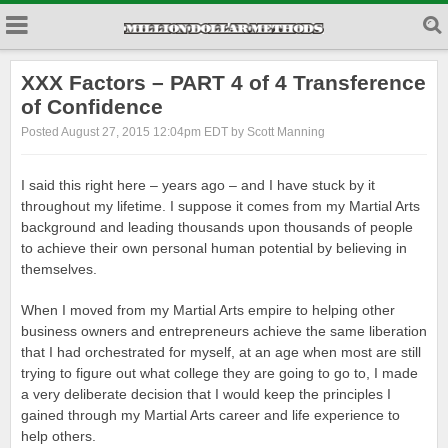
XXX Factors – PART 4 of 4 Transference
of Confidence
Posted August 27, 2015 12:04pm EDT by Scott Manning
I said this right here – years ago – and I have stuck by it
throughout my lifetime. I suppose it comes from my Martial Arts
background and leading thousands upon thousands of people
to achieve their own personal human potential by believing in
themselves.
When I moved from my Martial Arts empire to helping other
business owners and entrepreneurs achieve the same liberation
that I had orchestrated for myself, at an age when most are still
trying to figure out what college they are going to go to, I made
a very deliberate decision that I would keep the principles I
gained through my Martial Arts career and life experience to
help others.