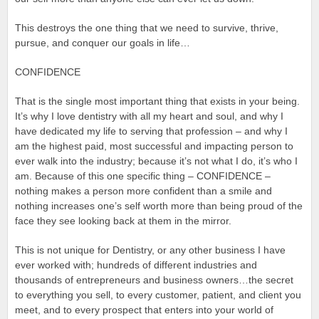
This destroys the one thing that we need to survive, thrive,
pursue, and conquer our goals in life…
CONFIDENCE
That is the single most important thing that exists in your being.
It’s why I love dentistry with all my heart and soul, and why I
have dedicated my life to serving that profession – and why I
am the highest paid, most successful and impacting person to
ever walk into the industry; because it’s not what I do, it’s who I
am. Because of this one specific thing – CONFIDENCE –
nothing makes a person more confident than a smile and
nothing increases one’s self worth more than being proud of the
face they see looking back at them in the mirror.
This is not unique for Dentistry, or any other business I have
ever worked with; hundreds of different industries and
thousands of entrepreneurs and business owners…the secret
to everything you sell, to every customer, patient, and client you
meet, and to every prospect that enters into your world of