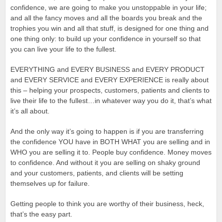
confidence, we are going to make you unstoppable in your life;
and all the fancy moves and all the boards you break and the
trophies you win and all that stuff, is designed for one thing and
one thing only: to build up your confidence in yourself so that
you can live your life to the fullest.
EVERYTHING and EVERY BUSINESS and EVERY PRODUCT
and EVERY SERVICE and EVERY EXPERIENCE is really about
this – helping your prospects, customers, patients and clients to
live their life to the fullest…in whatever way you do it, that’s what
it’s all about.
And the only way it’s going to happen is if you are transferring
the confidence YOU have in BOTH WHAT you are selling and in
WHO you are selling it to. People buy confidence. Money moves
to confidence. And without it you are selling on shaky ground
and your customers, patients, and clients will be setting
themselves up for failure.
Getting people to think you are worthy of their business, heck,
that’s the easy part.