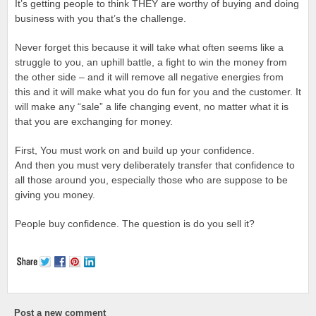
It’s getting people to think THEY are worthy of buying and doing
business with you that’s the challenge.
Never forget this because it will take what often seems like a
struggle to you, an uphill battle, a fight to win the money from
the other side – and it will remove all negative energies from
this and it will make what you do fun for you and the customer. It
will make any “sale” a life changing event, no matter what it is
that you are exchanging for money.
First, You must work on and build up your confidence.
And then you must very deliberately transfer that confidence to
all those around you, especially those who are suppose to be
giving you money.
People buy confidence. The question is do you sell it?
Post a new comment