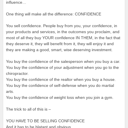
influence…
One thing will make all the difference: CONFIDENCE
You sell confidence. People buy from you, your confidence, in
your products and services, in the outcomes you proclaim, and
most of all they buy YOUR confidence IN THEM, in the fact that
they deserve it, they will benefit from it, they will enjoy it and
they are making a good, smart, wise deserving investment.
You buy the confidence of the salesperson when you buy a car.
You buy the confidence of your adjustment when you go to the
chiropractor.
You buy the confidence of the realtor when you buy a house.
You buy the confidence of self-defense when you do martial
arts.
You buy the confidence of weight loss when you join a gym.
The trick to all of this is –
YOU HAVE TO BE SELLING CONFIDENCE
And it has to be blatant and obvious.