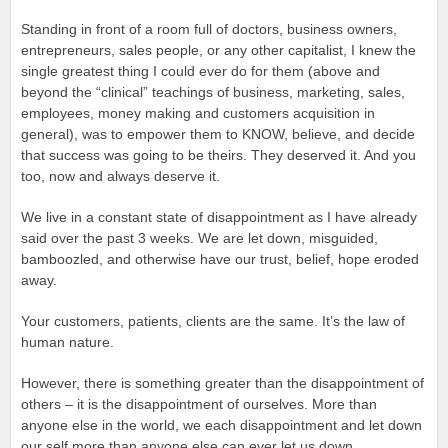
Standing in front of a room full of doctors, business owners,
entrepreneurs, sales people, or any other capitalist, I knew the
single greatest thing I could ever do for them (above and
beyond the “clinical” teachings of business, marketing, sales,
employees, money making and customers acquisition in
general), was to empower them to KNOW, believe, and decide
that success was going to be theirs. They deserved it. And you
too, now and always deserve it.
We live in a constant state of disappointment as I have already
said over the past 3 weeks. We are let down, misguided,
bamboozled, and otherwise have our trust, belief, hope eroded
away.
Your customers, patients, clients are the same. It’s the law of
human nature.
However, there is something greater than the disappointment of
others – it is the disappointment of ourselves. More than
anyone else in the world, we each disappointment and let down
our self more than anyone else can ever let us down.