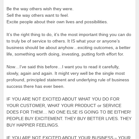
Be the way others wish they were.
Sell the way others want to feel.
Excite people about their own lives and possibilities.
It’s the right thing to do, it’s the most important thing you can do
to truly be of service to others. It IS what your or anyone’s
business should be about anyhow…exciting outcomes, a better
life, something worth doing, investing, putting forth effort for.
Now…I’ve said this before…I want you to read it carefully,
slowly, again and again. It might very well be the single most
profound, principled statement and underlying rule of business
success there has ever been.
IF YOU ARE NOT EXCITED ABOUT WHAT YOU DO FOR
YOUR CUSTOMER, WHAT YOUR PRODUCT or SERVICE
DOES FOR THEM… NO ONE ELSE IS GOING TO BE EITHER!
PEOPLE BUY EXCITEMENT. THEY BUY BETTER LIVES. THEY
BUY HAPPIER FEELINGS.
IF YOU ARE NOT EXCITED ABOUT YOUR BUSINESS – YOUR