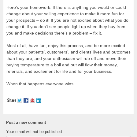
Here’s your homework. If there is anything you would or could
change about your selling experience to make it more fun for
your prospects – do it! If you are not excited about what you do,
change it. If you don’t see people light up when they buy from
you and make decisions there’s a problem – fix it.
Most of all, have fun, enjoy this process, and be more excited
about your patients’, customers’, and clients’ lives and outcomes
than they are, and your enthusiasm will rub off and move their
buying temperature to a boil and out will flow their money,
referrals, and excitement for life and for your business.
When that happens everyone wins!
Post a new comment
Your email will not be published.