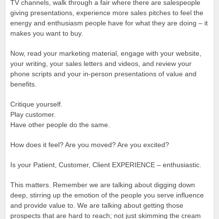
TV channels, walk through a fair where there are salespeople
giving presentations, experience more sales pitches to feel the
energy and enthusiasm people have for what they are doing – it
makes you want to buy.
Now, read your marketing material, engage with your website,
your writing, your sales letters and videos, and review your
phone scripts and your in-person presentations of value and
benefits.
Critique yourself.
Play customer.
Have other people do the same.
How does it feel? Are you moved? Are you excited?
Is your Patient, Customer, Client EXPERIENCE – enthusiastic.
This matters. Remember we are talking about digging down
deep, stirring up the emotion of the people you serve influence
and provide value to. We are talking about getting those
prospects that are hard to reach; not just skimming the cream