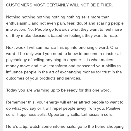
CUSTOMERS MOST CERTAINLY WILL NOT BE EITHER.
Nothing nothing nothing nothing nothing sells more than
enthusiasm…and not even pain, fear, doubt and scaring people
into action. No. People go towards what they want to feel more
of, they make decisions based on feelings they want to reap.
Next week I will summarize this up into one single word. One
word. The only word you need to know to become a master at
psychology of selling anything to anyone. It is what makes
money move and it will transform and transcend your ability to
influence people in the art of exchanging money for trust in the
outcomes of your products and services.
Today you are warming up to be ready for this one word.
Remember this, your energy will either attract people to want to
do what you say or it will repel people away from you. Positive
sells. Happiness sells. Opportunity sells. Enthusiasm sells.
Here’s a tip, watch some infomercials, go to the home shopping