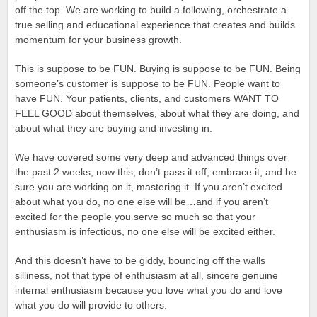
off the top. We are working to build a following, orchestrate a
true selling and educational experience that creates and builds
momentum for your business growth.
This is suppose to be FUN. Buying is suppose to be FUN. Being
someone’s customer is suppose to be FUN. People want to
have FUN. Your patients, clients, and customers WANT TO
FEEL GOOD about themselves, about what they are doing, and
about what they are buying and investing in.
We have covered some very deep and advanced things over
the past 2 weeks, now this; don’t pass it off, embrace it, and be
sure you are working on it, mastering it. If you aren’t excited
about what you do, no one else will be…and if you aren’t
excited for the people you serve so much so that your
enthusiasm is infectious, no one else will be excited either.
And this doesn’t have to be giddy, bouncing off the walls
silliness, not that type of enthusiasm at all, sincere genuine
internal enthusiasm because you love what you do and love
what you do will provide to others.