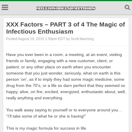
XXX Factors – PART 3 of 4 The Magic of
Infectious Enthusiasm
Posted August 19, 2015 1:59pm EDT by Scott Manning
Have you ever been in a room, a meeting, at an event, visiting
friends or family, engaging with a new customer, client, or
patient, or any other place on earth when you encounter
someone that you just wonder, seriously, what on earth is this
person ‘on’, as if to imply they had some magic medicine, some
drug from the 70’s, or a life so darn perfect that they seemed so
happy, alive, on fire, excited, energized, enthusiastic about, well,
really anything and everything.
You walk away saying to yourself or to everyone around you…
“I’ll take some of what he or she is having!”
This is my magic formula for success in life.