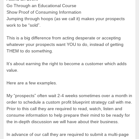
Go Through an Educational Course
Show Proof of Consuming Information
Jumping through hoops (as we call it) makes your prospects
work to be “sold”.
This is a big difference from acting desperate or accepting
whatever your prospects want YOU to do, instead of getting
THEM to do something.
It’s about earning the right to become a customer which adds
value.
Here are a few examples.
My “prospects” often wait 2-4 weeks sometimes over a month in
order to schedule a custom profit blueprint strategy call with me.
Prior to this call they are required to read, watch, listen and
consume information to help prepare their mind to be ready for
the in-depth discussion we will have about their business.
In advance of our call they are required to submit a multi-page