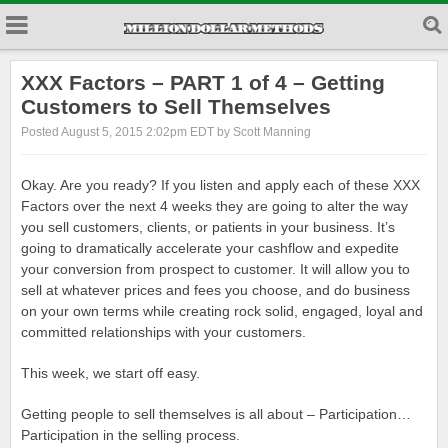
XXX Factors – PART 1 of 4 – Getting
Customers to Sell Themselves
Posted August 5, 2015 2:02pm EDT by Scott Manning
Okay. Are you ready? If you listen and apply each of these XXX
Factors over the next 4 weeks they are going to alter the way
you sell customers, clients, or patients in your business. It’s
going to dramatically accelerate your cashflow and expedite
your conversion from prospect to customer. It will allow you to
sell at whatever prices and fees you choose, and do business
on your own terms while creating rock solid, engaged, loyal and
committed relationships with your customers.
This week, we start off easy.
Getting people to sell themselves is all about – Participation…
Participation in the selling process.