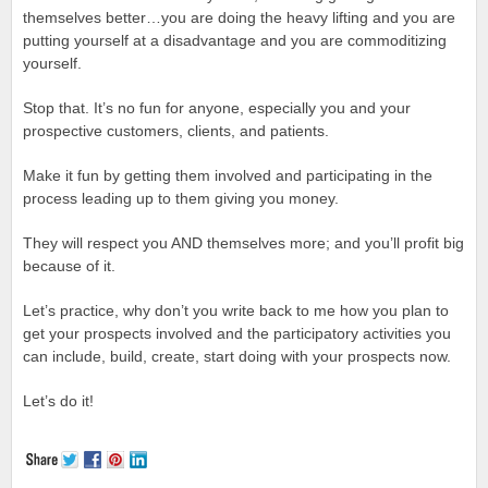
themselves better…you are doing the heavy lifting and you are
putting yourself at a disadvantage and you are commoditizing
yourself.
Stop that. It’s no fun for anyone, especially you and your
prospective customers, clients, and patients.
Make it fun by getting them involved and participating in the
process leading up to them giving you money.
They will respect you AND themselves more; and you’ll profit big
because of it.
Let’s practice, why don’t you write back to me how you plan to
get your prospects involved and the participatory activities you
can include, build, create, start doing with your prospects now.
Let’s do it!