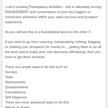
I call it creating Participatory Activities – this is ultimately forcing
ENGAGEMENT and consumption of your key triggers or
conversion activators within your sales process and prospect
experience.
As you will see this is a foundational piece to the other 3.
If you want to go from coercing, manipulating, bribing, begging,
or chasing your prospects for money to… getting them to do all
the work and to make their own decisions effortlessly, then you
have to get them involved.
There are simple ways to do this such as
Surveys
Tests
Assessments
Questionnaires
Consultations
Self-Diagnosis
There are more advanced ways to do this
Attend an Event