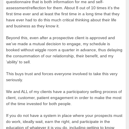
questionnaire that is both information for me and self-
assessment/reflection for them. About 8 out of 10 times it’s the
first time ever and at least the first time in a long time that they
have ever had to do this much critical thinking about their life
and business as they know it.
Beyond this, even after a prospective client is approved and
we’ve made a mutual decision to engage, my schedule is
booked without wiggle room a quarter in advance, thus delaying
the consummation of our relationship, their benefit, and my
‘ability’ to sell.
This buys trust and forces everyone involved to take this very
seriously.
We and ALL of my clients have a participatory selling process of
client, customer, patient engagement in order to make the most
of the time invested for both people.
If you do not have a system in place where your prospects must
do work, ideally wait, earn the right, and participate in the
education of whatever it is you do, including getting to know