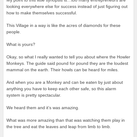
My point to this little synopsis is…too many entrepreneurs are
looking everywhere else for success instead of just figuring out
how to make themselves successful.
This Village in a way is like the acres of diamonds for these
people.
What is yours?
Okay, so what I really wanted to tell you about where the Howler
Monkeys. The guide said pound for pound they are the loudest
mammal on the earth. Their howls can be heard for miles.
And when you are a Monkey and can be eaten by just about
anything you have to keep each other safe, so this alarm
system is pretty spectacular.
We heard them and it’s was amazing.
What was more amazing than that was watching them play in
the tree and eat the leaves and leap from limb to limb.