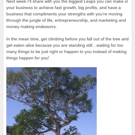
Next week I’ll share with you the biggest Leaps you can make in
your business to achieve fast growth, big profits, and have a
business that compliments your strengths with you’re moving
through the jungle of life, entrepreneurship, and marketing and
money making endeavors.
In the mean time, get climbing before you fall out of the tree and
get eaten alive because you are standing still…waiting for too
many things to be just right or happen to you instead of making
things happen for you!