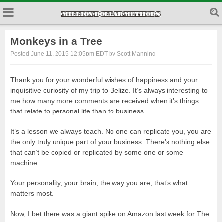
Monkeys in a Tree
Posted June 11, 2015 12:05pm EDT by Scott Manning
Thank you for your wonderful wishes of happiness and your
inquisitive curiosity of my trip to Belize. It’s always interesting to
me how many more comments are received when it’s things
that relate to personal life than to business.
It’s a lesson we always teach. No one can replicate you, you are
the only truly unique part of your business. There’s nothing else
that can’t be copied or replicated by some one or some
machine.
Your personality, your brain, the way you are, that’s what
matters most.
Now, I bet there was a giant spike on Amazon last week for The