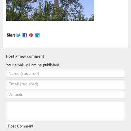
Post a new comment
Your email will not be published.
Name (required)
Email (required)
Website
Post Comment