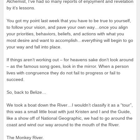
Alchemist, I’ve had so many reports of enjoyment and revelation
by it’s lessons.
You got my point last week that you have to be true to yourself,
to follow your vision, and pave your own way…once you align
your priorities, behaviors, beliefs, and actions with what you
most desire and want to accomplish…everything will begin to go
your way and fall into place.
If things aren’t working out – for heavens sake don’t look around
– as the famous song goes, look in the mirror. When a person
lives with congruence they do not fail to progress or fail to
succeed.
So, back to Belize…
We took a boat down the River…I wouldn’t classify it as a “tour”,
this was a small little boat with just Kristen and I and the Guide,
like a show off of National Geographic, we had to go around the
coast and wind our way around to the mouth of the River.
The Monkey River.