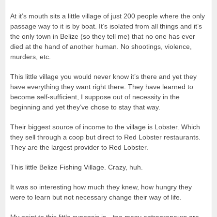
At it’s mouth sits a little village of just 200 people where the only
passage way to it is by boat. It’s isolated from all things and it’s
the only town in Belize (so they tell me) that no one has ever
died at the hand of another human. No shootings, violence,
murders, etc.
This little village you would never know it’s there and yet they
have everything they want right there. They have learned to
become self-sufficient, I suppose out of necessity in the
beginning and yet they’ve chose to stay that way.
Their biggest source of income to the village is Lobster. Which
they sell through a coop but direct to Red Lobster restaurants.
They are the largest provider to Red Lobster.
This little Belize Fishing Village. Crazy, huh.
It was so interesting how much they knew, how hungry they
were to learn but not necessary change their way of life.