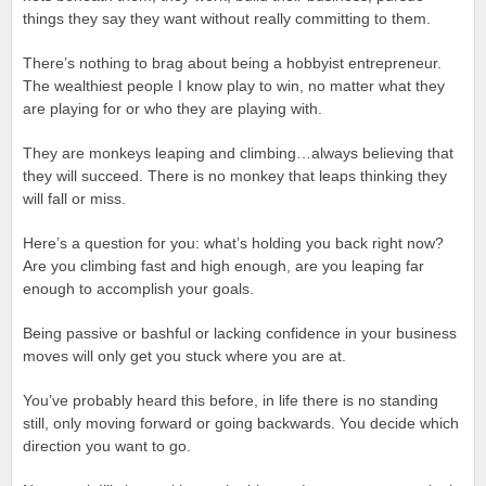
things they say they want without really committing to them.
There’s nothing to brag about being a hobbyist entrepreneur.
The wealthiest people I know play to win, no matter what they
are playing for or who they are playing with.
They are monkeys leaping and climbing…always believing that
they will succeed. There is no monkey that leaps thinking they
will fall or miss.
Here’s a question for you: what’s holding you back right now?
Are you climbing fast and high enough, are you leaping far
enough to accomplish your goals.
Being passive or bashful or lacking confidence in your business
moves will only get you stuck where you are at.
You’ve probably heard this before, in life there is no standing
still, only moving forward or going backwards. You decide which
direction you want to go.