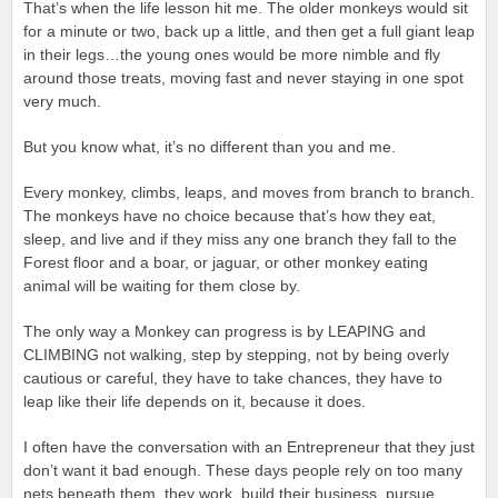
That’s when the life lesson hit me. The older monkeys would sit
for a minute or two, back up a little, and then get a full giant leap
in their legs…the young ones would be more nimble and fly
around those treats, moving fast and never staying in one spot
very much.
But you know what, it’s no different than you and me.
Every monkey, climbs, leaps, and moves from branch to branch.
The monkeys have no choice because that’s how they eat,
sleep, and live and if they miss any one branch they fall to the
Forest floor and a boar, or jaguar, or other monkey eating
animal will be waiting for them close by.
The only way a Monkey can progress is by LEAPING and
CLIMBING not walking, step by stepping, not by being overly
cautious or careful, they have to take chances, they have to
leap like their life depends on it, because it does.
I often have the conversation with an Entrepreneur that they just
don’t want it bad enough. These days people rely on too many
nets beneath them, they work, build their business, pursue