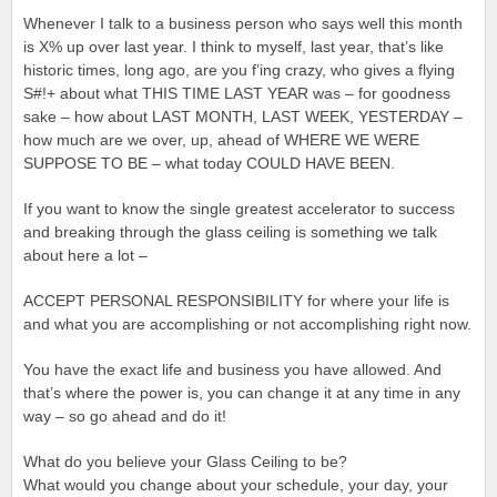
Whenever I talk to a business person who says well this month
is X% up over last year. I think to myself, last year, that’s like
historic times, long ago, are you f’ing crazy, who gives a flying
S#!+ about what THIS TIME LAST YEAR was – for goodness
sake – how about LAST MONTH, LAST WEEK, YESTERDAY –
how much are we over, up, ahead of WHERE WE WERE
SUPPOSE TO BE – what today COULD HAVE BEEN.
If you want to know the single greatest accelerator to success
and breaking through the glass ceiling is something we talk
about here a lot –
ACCEPT PERSONAL RESPONSIBILITY for where your life is
and what you are accomplishing or not accomplishing right now.
You have the exact life and business you have allowed. And
that’s where the power is, you can change it at any time in any
way – so go ahead and do it!
What do you believe your Glass Ceiling to be?
What would you change about your schedule, your day, your