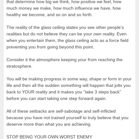
that determine how big we think, how positive we feel, how
much money we make, how much influence we have, how
healthy we become, and so on and so forth.
The reality of the glass ceiling states you see other people’s
realities but do not believe they can be your own reality. Even
when you entertain them, the glass ceiling acts as a force field
preventing you from going beyond this point.
Consider it the atmosphere keeping your from reaching the
stratosphere.
You will be making progress in some way, shape or form in your
life and then all the sudden something will happen that jolts you
back to YOUR reality and it makes you “take 3 steps back”
before you can start taking one step forward again.
All of these setbacks are self-sabotage and self-inflicted
because you have not trained yourself to truly believe that you
deserve more than what you are achieving.
STOP BEING YOUR OWN WORST ENEMY