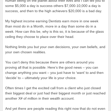
human being on the planet about their lives and I can tell you to
some $5,000 a day is success others $7,000-10,000 a day is
success, and then to the high achievers $20,000 is a bad day.
My highest income earning Dentists earn more in one week
than most do in a Month, more in a day than some do in a
week. How can this be, why is this so, it is because of the glass
ceiling they choose to place over their head.
Nothing limits you but your own decisions, your own beliefs, and
your own chosen realities.
You can’t deny this because there are others around you
proving all that is possible. Here’s the good news – you can
change anything you want – you just have to ‘want’ to and then
‘decide’ to – ultimately your life is your choice.
Often times I get the excited call from a client who just closed
their biggest deal or just had their biggest month or just reached
another X# of million in their wealth account.
And yet there are people reading this right now that do not even