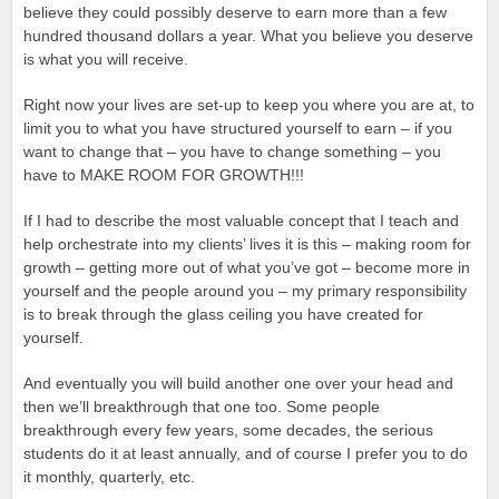
believe they could possibly deserve to earn more than a few
hundred thousand dollars a year. What you believe you deserve
is what you will receive.
Right now your lives are set-up to keep you where you are at, to
limit you to what you have structured yourself to earn – if you
want to change that – you have to change something – you
have to MAKE ROOM FOR GROWTH!!!
If I had to describe the most valuable concept that I teach and
help orchestrate into my clients’ lives it is this – making room for
growth – getting more out of what you’ve got – become more in
yourself and the people around you – my primary responsibility
is to break through the glass ceiling you have created for
yourself.
And eventually you will build another one over your head and
then we’ll breakthrough that one too. Some people
breakthrough every few years, some decades, the serious
students do it at least annually, and of course I prefer you to do
it monthly, quarterly, etc.