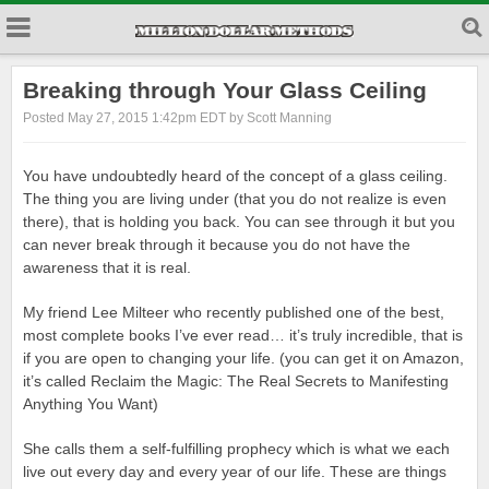
Breaking through Your Glass Ceiling
Posted May 27, 2015 1:42pm EDT by Scott Manning
You have undoubtedly heard of the concept of a glass ceiling.
The thing you are living under (that you do not realize is even
there), that is holding you back. You can see through it but you
can never break through it because you do not have the
awareness that it is real.
My friend Lee Milteer who recently published one of the best,
most complete books I’ve ever read… it’s truly incredible, that is
if you are open to changing your life. (you can get it on Amazon,
it’s called Reclaim the Magic: The Real Secrets to Manifesting
Anything You Want)
She calls them a self-fulfilling prophecy which is what we each
live out every day and every year of our life. These are things