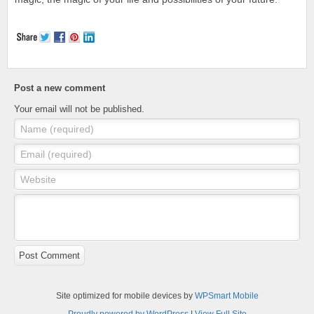
Post a new comment
Your email will not be published.
Name (required)
Email (required)
Website
Post Comment
Site optimized for mobile devices by
WPSmart Mobile