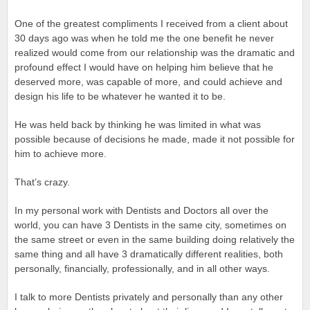
One of the greatest compliments I received from a client about
30 days ago was when he told me the one benefit he never
realized would come from our relationship was the dramatic and
profound effect I would have on helping him believe that he
deserved more, was capable of more, and could achieve and
design his life to be whatever he wanted it to be.
He was held back by thinking he was limited in what was
possible because of decisions he made, made it not possible for
him to achieve more.
That’s crazy.
In my personal work with Dentists and Doctors all over the
world, you can have 3 Dentists in the same city, sometimes on
the same street or even in the same building doing relatively the
same thing and all have 3 dramatically different realities, both
personally, financially, professionally, and in all other ways.
I talk to more Dentists privately and personally than any other