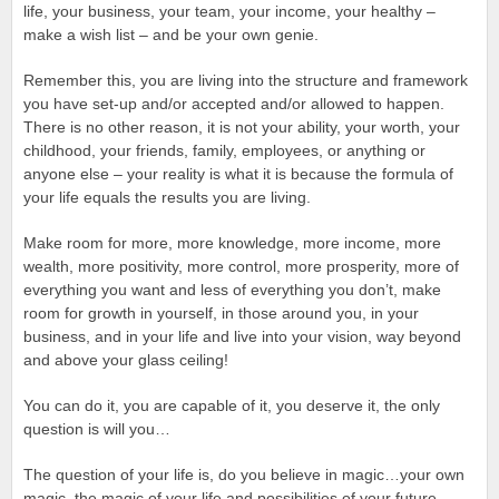
life, your business, your team, your income, your healthy –
make a wish list – and be your own genie.
Remember this, you are living into the structure and framework
you have set-up and/or accepted and/or allowed to happen.
There is no other reason, it is not your ability, your worth, your
childhood, your friends, family, employees, or anything or
anyone else – your reality is what it is because the formula of
your life equals the results you are living.
Make room for more, more knowledge, more income, more
wealth, more positivity, more control, more prosperity, more of
everything you want and less of everything you don’t, make
room for growth in yourself, in those around you, in your
business, and in your life and live into your vision, way beyond
and above your glass ceiling!
You can do it, you are capable of it, you deserve it, the only
question is will you…
The question of your life is, do you believe in magic…your own
magic, the magic of your life and possibilities of your future.