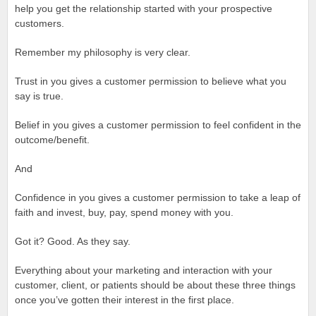
help you get the relationship started with your prospective
customers.
Remember my philosophy is very clear.
Trust in you gives a customer permission to believe what you
say is true.
Belief in you gives a customer permission to feel confident in the
outcome/benefit.
And
Confidence in you gives a customer permission to take a leap of
faith and invest, buy, pay, spend money with you.
Got it? Good. As they say.
Everything about your marketing and interaction with your
customer, client, or patients should be about these three things
once you’ve gotten their interest in the first place.