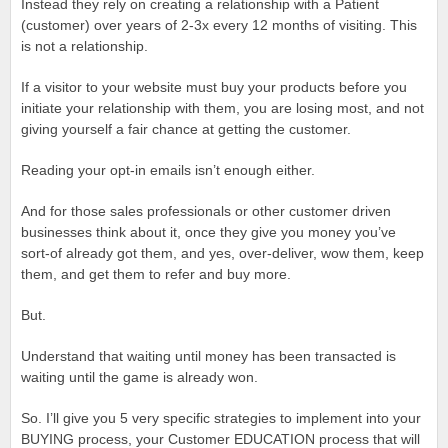
Instead they rely on creating a relationship with a Patient
(customer) over years of 2-3x every 12 months of visiting. This
is not a relationship.
If a visitor to your website must buy your products before you
initiate your relationship with them, you are losing most, and not
giving yourself a fair chance at getting the customer.
Reading your opt-in emails isn’t enough either.
And for those sales professionals or other customer driven
businesses think about it, once they give you money you’ve
sort-of already got them, and yes, over-deliver, wow them, keep
them, and get them to refer and buy more.
But.
Understand that waiting until money has been transacted is
waiting until the game is already won.
So. I’ll give you 5 very specific strategies to implement into your
BUYING process, your Customer EDUCATION process that will