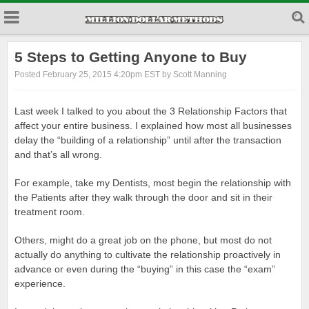
5 Steps to Getting Anyone to Buy
Posted February 25, 2015 4:20pm EST by Scott Manning
Last week I talked to you about the 3 Relationship Factors that
affect your entire business. I explained how most all businesses
delay the “building of a relationship” until after the transaction
and that’s all wrong.
For example, take my Dentists, most begin the relationship with
the Patients after they walk through the door and sit in their
treatment room.
Others, might do a great job on the phone, but most do not
actually do anything to cultivate the relationship proactively in
advance or even during the “buying” in this case the “exam”
experience.