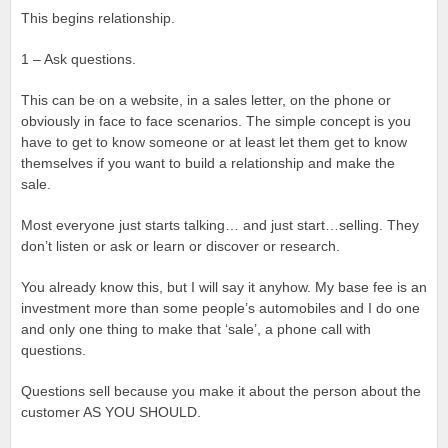
This begins relationship.
1 – Ask questions.
This can be on a website, in a sales letter, on the phone or
obviously in face to face scenarios. The simple concept is you
have to get to know someone or at least let them get to know
themselves if you want to build a relationship and make the
sale.
Most everyone just starts talking… and just start…selling. They
don’t listen or ask or learn or discover or research.
You already know this, but I will say it anyhow. My base fee is an
investment more than some people’s automobiles and I do one
and only one thing to make that ‘sale’, a phone call with
questions.
Questions sell because you make it about the person about the
customer AS YOU SHOULD.