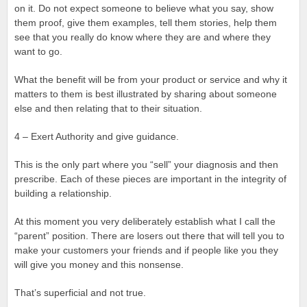
on it. Do not expect someone to believe what you say, show
them proof, give them examples, tell them stories, help them
see that you really do know where they are and where they
want to go.
What the benefit will be from your product or service and why it
matters to them is best illustrated by sharing about someone
else and then relating that to their situation.
4 – Exert Authority and give guidance.
This is the only part where you “sell” your diagnosis and then
prescribe. Each of these pieces are important in the integrity of
building a relationship.
At this moment you very deliberately establish what I call the
“parent” position. There are losers out there that will tell you to
make your customers your friends and if people like you they
will give you money and this nonsense.
That’s superficial and not true.