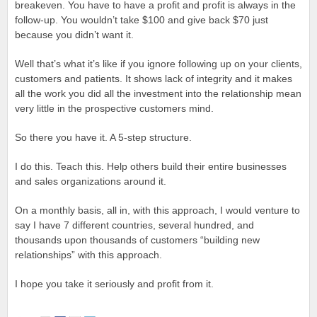
breakeven. You have to have a profit and profit is always in the
follow-up. You wouldn’t take $100 and give back $70 just
because you didn’t want it.
Well that’s what it’s like if you ignore following up on your clients,
customers and patients. It shows lack of integrity and it makes
all the work you did all the investment into the relationship mean
very little in the prospective customers mind.
So there you have it. A 5-step structure.
I do this. Teach this. Help others build their entire businesses
and sales organizations around it.
On a monthly basis, all in, with this approach, I would venture to
say I have 7 different countries, several hundred, and
thousands upon thousands of customers “building new
relationships” with this approach.
I hope you take it seriously and profit from it.