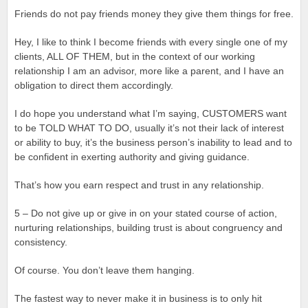
Friends do not pay friends money they give them things for free.
Hey, I like to think I become friends with every single one of my
clients, ALL OF THEM, but in the context of our working
relationship I am an advisor, more like a parent, and I have an
obligation to direct them accordingly.
I do hope you understand what I’m saying, CUSTOMERS want
to be TOLD WHAT TO DO, usually it’s not their lack of interest
or ability to buy, it’s the business person’s inability to lead and to
be confident in exerting authority and giving guidance.
That’s how you earn respect and trust in any relationship.
5 – Do not give up or give in on your stated course of action,
nurturing relationships, building trust is about congruency and
consistency.
Of course. You don’t leave them hanging.
The fastest way to never make it in business is to only hit