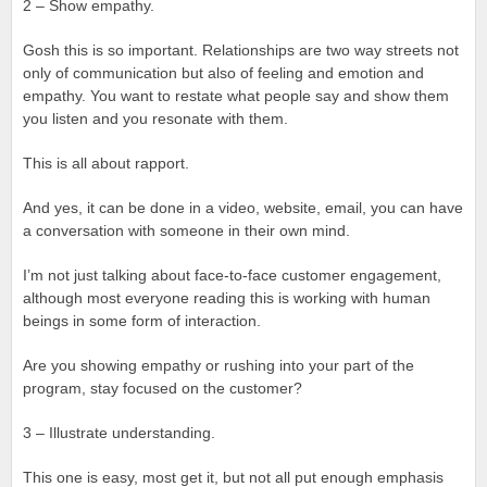
2 – Show empathy.
Gosh this is so important. Relationships are two way streets not
only of communication but also of feeling and emotion and
empathy. You want to restate what people say and show them
you listen and you resonate with them.
This is all about rapport.
And yes, it can be done in a video, website, email, you can have
a conversation with someone in their own mind.
I’m not just talking about face-to-face customer engagement,
although most everyone reading this is working with human
beings in some form of interaction.
Are you showing empathy or rushing into your part of the
program, stay focused on the customer?
3 – Illustrate understanding.
This one is easy, most get it, but not all put enough emphasis