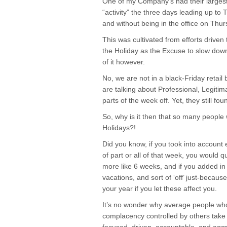
One of my Company’s had their largest
“activity” the three days leading up to
and without being in the office on Thur
This was cultivated from efforts drive
the Holiday as the Excuse to slow do
of it however.
No, we are not in a black-Friday retail 
are talking about Professional, Legiti
parts of the week off. Yet, they still f
So, why is it then that so many people 
Holidays?!
Did you know, if you took into account
of part or all of that week, you would q
more like 6 weeks, and if you added in 
vacations, and sort of ‘off’ just-becaus
your year if you let these affect you.
It’s no wonder why average people who 
complacency controlled by others take