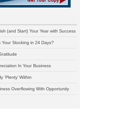
nish (and Start) Your Year with Success
n Your Stocking in 24 Days?
Gratitude
reciation In Your Business
y ‘Plenty’ Within
iness Overflowing With Opportunity