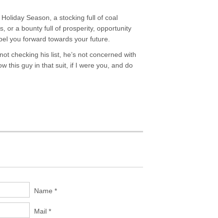
Holiday Season, a stocking full of coal
or a bounty full of prosperity, opportunity
l you forward towards your future.
ot checking his list, he’s not concerned with
this guy in that suit, if I were you, and do
Name *
Mail *