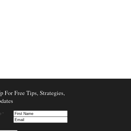
p For Free Tips, Strategies,
dates
e *