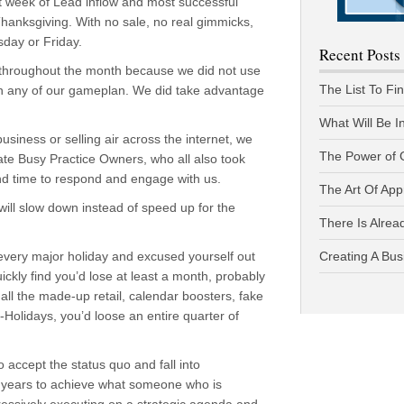
 week of Lead inflow and most successful
 Thanksgiving. With no sale, no real gimmicks,
sday or Friday.
Recent Posts
n throughout the month because we did not use
The List To Fi
wn any of our gameplan. We did take advantage
What Will Be I
business or selling air across the internet, we
The Power of 
mate Busy Practice Owners, who all also took
ound time to respond and engage with us.
The Art Of App
will slow down instead of speed up for the
There Is Alread
 every major holiday and excused yourself out
Creating A Bus
uickly find you’d lose at least a month, probably
all the made-up retail, calendar boosters, fake
e-Holidays, you’d loose an entire quarter of
accept the status quo and fall into
 years to achieve what someone who is