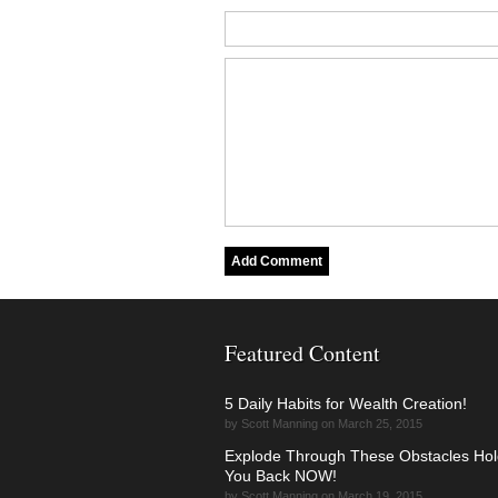
Featured Content
5 Daily Habits for Wealth Creation!
by Scott Manning on March 25, 2015
Explode Through These Obstacles Hol
You Back NOW!
by Scott Manning on March 19, 2015