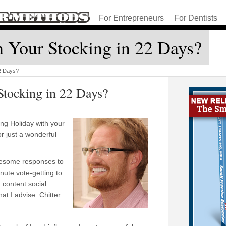
For Entrepreneurs
For Dentists
 Your Stocking in 22 Days?
22 Days?
Stocking in 22 Days?
ng Holiday with your
or just a wonderful
.
esome responses to
nute vote-getting to
 content social
t I advise: Chitter.