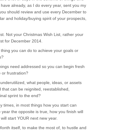
have already, as I do every year, sent you my
at you should review and use every December to
ar and holiday/buying spirit of your prospects,
t. Not your Christmas Wish List, rather your
 list for December 2014.
thing you can do to achieve your goals or
s?
ings need addressed so you can begin fresh
or frustration?
nderutilized, what people, ideas, or assets
 that can be reignited, reestablished,
inal sprint to the end?
ny times, in most things how you start can
 year the opposite is true, how you finish will
 will start YOUR next new year.
 Month itself, to make the most of, to hustle and