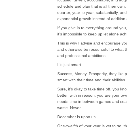
focused, driven, accountable, and agg
schedule and plan that is all their own
quarter, year to year, substantially, and
exponential growth instead of addition
If you give in to everything around yo
it’s impossible to keep up let alone ac
This is why I advise and encourage you
and otherwise be resourceful to what t
and professional ambitions.
It’s just smart.
Success, Money, Prosperity, they like p
smart with their time and their abilities.
Sure, it’s okay to take time off, you k
better, with in reason, you are your o
needs time in between games and season
waste. Never.
December is upon us.
One-twelfth of your year is yet to go, t