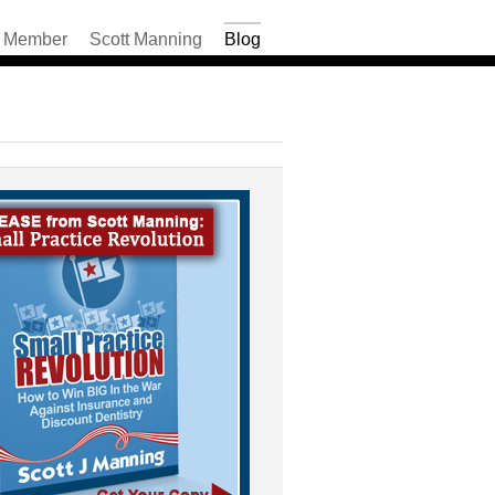
Member
Scott Manning
Blog