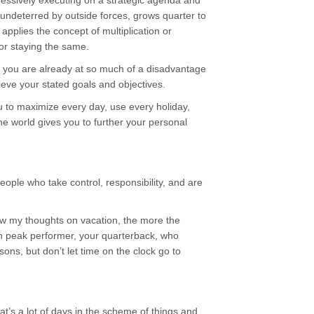
ressively executing on a strategic agenda and
, undeterred by outside forces, grows quarter to
 applies the concept of multiplication or
 or staying the same.
u, you are already at so much of a disadvantage
hieve your stated goals and objectives.
 to maximize every day, use every holiday,
he world gives you to further your personal
eople who take control, responsibility, and are
now my thoughts on vacation, the more the
wn peak performer, your quarterback, who
s, but don’t let time on the clock go to
hat’s a lot of days in the scheme of things and