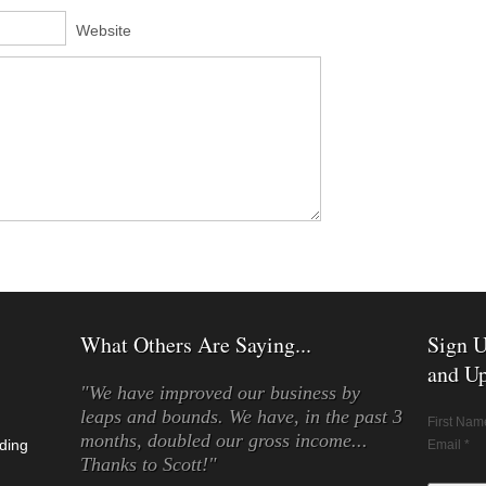
Website
What Others Are Saying...
Sign U
and Up
"We have improved our business by
leaps and bounds. We have, in the past 3
First Nam
months, doubled our gross income...
ding
Email *
Thanks to Scott!"