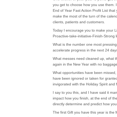
you get to choose how you use them. I 
End of Year Fast Action Profit List th
make the most of the turn of the calend
clients, patients and customers.
Today I encourage you to make your Lis
Proactive-take-initiative-Finish-Strong
What is the number one most pressing 
accelerate progress in the next 24 day
What messes need cleaned up, what th
again in the New Year with no baggage 
What opportunities have been missed, u
have been ignored or taken for granted
invigorated with the Holiday Spirit and f
I say to you this, and I have said it ma
impact how you finish, at the end of the
directly determine and predict how you
The first Gift you have this year is the