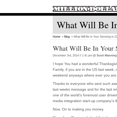
What Will Be In
Home
»
Blog
» What Will Be In Your Stocking in 
What Will Be In Your 
December 3rd, 2014 // 1:41 pm
@
Scott Manning
I hope You had a wonderful Thanksgivi
Family, if you are in the US last week, 
weekend anyways where ever you are
Thanks to everyone who sent such aw
last weeks message and for the last mi
one of the world’s foremost user driven
media integration start-up company’s tha
Now. On to making you money.