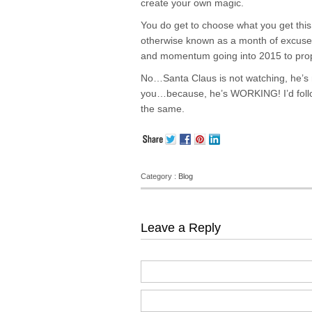
create your own magic.
You do get to choose what you get this 
otherwise known as a month of excuses, 
and momentum going into 2015 to prope
No…Santa Claus is not watching, he’s n
you…because, he’s WORKING! I’d follow 
the same.
Category :
Blog
Leave a Reply