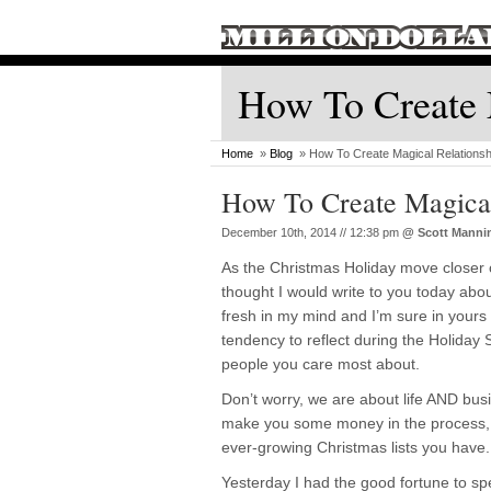
How To Create 
Home
»
Blog
» How To Create Magical Relationsh
How To Create Magical
December 10th, 2014 // 12:38 pm
@
Scott Manni
As the Christmas Holiday move closer 
thought I would write to you today abo
fresh in my mind and I’m sure in yours 
tendency to reflect during the Holiday
people you care most about.
Don’t worry, we are about life AND busin
make you some money in the process, 
ever-growing Christmas lists you have.
Yesterday I had the good fortune to sp