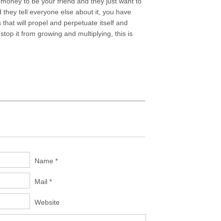
 money to be your friend and they just want to
they tell everyone else about it, you have
that will propel and perpetuate itself and
stop it from growing and multiplying, this is
Name *
Mail *
Website