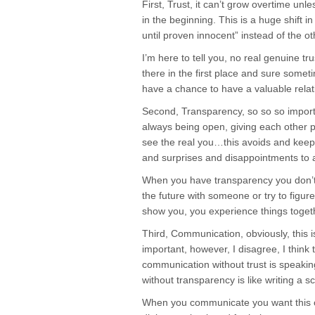
First, Trust, it can’t grow overtime unle
in the beginning. This is a huge shift 
until proven innocent” instead of the o
I’m here to tell you, no real genuine tru
there in the first place and sure some
have a chance to have a valuable relat
Second, Transparency, so so so importan
always being open, giving each other 
see the real you…this avoids and kee
and surprises and disappointments to
When you have transparency you don’t h
the future with someone or try to figure
show you, you experience things toget
Third, Communication, obviously, this 
important, however, I disagree, I think
communication without trust is speak
without transparency is like writing a scr
When you communicate you want this 