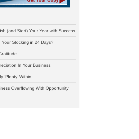
nish (and Start) Your Year with Success
n Your Stocking in 24 Days?
Gratitude
reciation In Your Business
y ‘Plenty’ Within
iness Overflowing With Opportunity