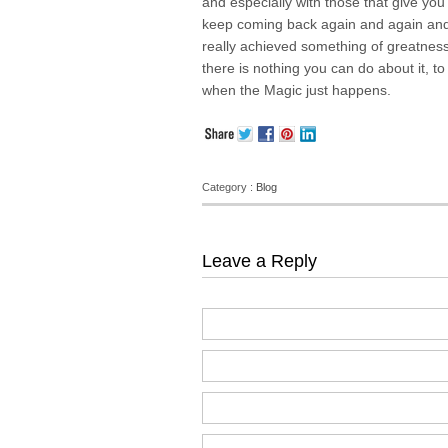
and especially with those that give you
keep coming back again and again and 
really achieved something of greatness 
there is nothing you can do about it, to 
when the Magic just happens.
Category :
Blog
Leave a Reply