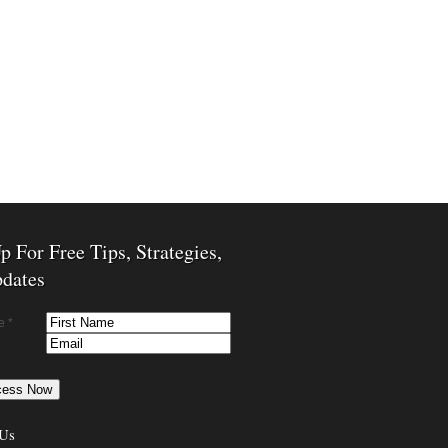
p For Free Tips, Strategies,
dates
e *
 Us