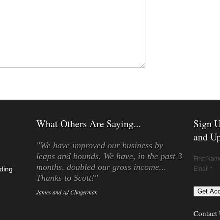
What Others Are Saying...
Sign U
and Up
"We have improved our business by
leaps and bounds. We have, in the past 3
First Nam
months, doubled our gross income...
ding
Email *
Thanks to Scott!"
James and AJ Clingerman
Contact