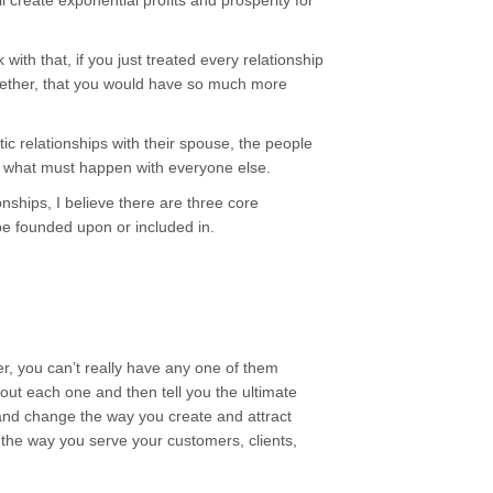
 create exponential profits and prosperity for
 with that, if you just treated every relationship
ogether, that you would have so much more
tic relationships with their spouse, the people
s what must happen with everyone else.
nships, I believe there are three core
be founded upon or included in.
her, you can’t really have any one of them
bout each one and then tell you the ultimate
 and change the way you create and attract
 the way you serve your customers, clients,