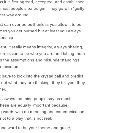
ss it is first agreed, accepted, and established
in most people’s paradigm. They go with “guilty
ther way around.
st can ever be built unless you allow it to be
times you get burned but at least you always
ionship.
t, it really means integrity, always sharing,
permission to be who you are and letting them
ps the assumptions and misunderstandings
 a minimum.
ave to look into the crystal ball and predict
 out what they are thinking, they tell you, they
her.
is always the thing people say as most
 these are equally important because
ing words with no meaning and communication
ipt to a play that is not real.
one word to be your theme and guide,