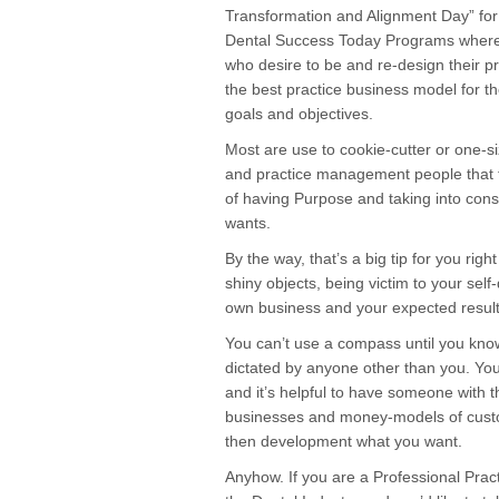
Transformation and Alignment Day” for 
Dental Success Today Programs where I 
who desire to be and re-design their pr
the best practice business model for th
goals and objectives.
Most are use to cookie-cutter or one-si
and practice management people that t
of having Purpose and taking into cons
wants.
By the way, that’s a big tip for you ri
shiny objects, being victim to your self
own business and your expected result
You can’t use a compass until you know
dictated by anyone other than you. You 
and it’s helpful to have someone with t
businesses and money-models of custome
then development what you want.
Anyhow. If you are a Professional Prac