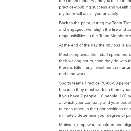
the Dental Industry and you’d like to ta
practice-doubling success and wealth bu
my team will assist you privately.
Back to the point, during my Team Tra
and engaged, we relight the fire and a
responsibilities to the Team Members wi
At the end of the day the obvious is alwa
Most companies their staff spend more 
their waking hours, than they do with t
there is little if any investment in nurtu
and teamwork.
Sports teams Practice 70-80-90 percent 
because they must work on their syner
if you have 2 people, 10 people, 100 pe
at which your company and your people
to each other, in the right positions on 
ultimately determine your degree of po
Motivate, empower, transform and align 