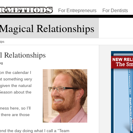
For Entrepreneurs
For Dentists
Magical Relationships
ips
 Relationships
ng
on the calendar I
ut something very
given the natural
 Season about the
ess here, so I’ll
there are those
end the day doing what I call a “Team