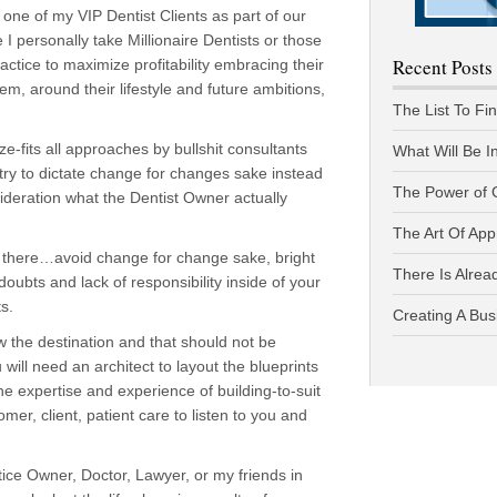
one of my VIP Dentist Clients as part of our
personally take Millionaire Dentists or those
Recent Posts
actice to maximize profitability embracing their
em, around their lifestyle and future ambitions,
The List To Fi
ze-fits all approaches by bullshit consultants
What Will Be I
ry to dictate change for changes sake instead
The Power of 
ideration what the Dentist Owner actually
The Art Of App
ght there…avoid change for change sake, bright
There Is Alread
-doubts and lack of responsibility inside of your
s.
Creating A Bus
 the destination and that should not be
will need an architect to layout the blueprints
he expertise and experience of building-to-suit
r, client, patient care to listen to you and
tice Owner, Doctor, Lawyer, or my friends in