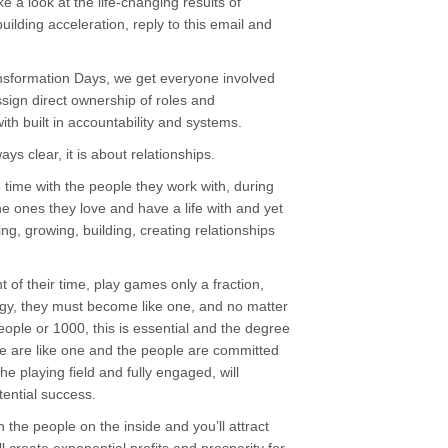
ke a look at the life-changing results of
ilding acceleration, reply to this email and
nsformation Days, we get everyone involved
ssign direct ownership of roles and
th built in accountability and systems.
ys clear, it is about relationships.
time with the people they work with, during
he ones they love and have a life with and yet
ring, growing, building, creating relationships
of their time, play games only a fraction,
gy, they must become like one, and no matter
ople or 1000, this is essential and the degree
 are like one and the people are committed
the playing field and fully engaged, will
tential success.
the people on the inside and you’ll attract