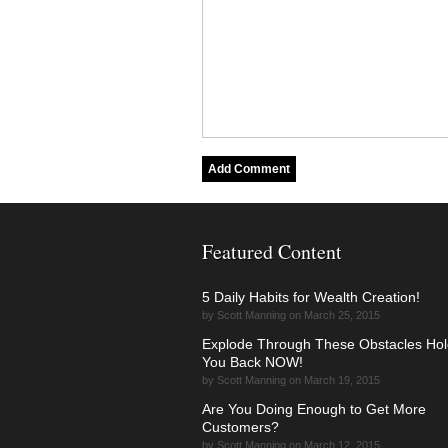
Featured Content
5 Daily Habits for Wealth Creation!
by Scott Manning on March 25, 2015
Explode Through These Obstacles Hol
You Back NOW!
by Scott Manning on March 19, 2015
Are You Doing Enough to Get More
Customers?
by Scott Manning on March 12, 2015