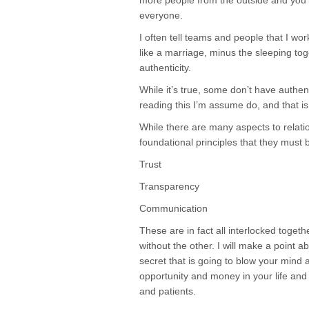
more people from the outside and you’ll
everyone.
I often tell teams and people that I work
like a marriage, minus the sleeping t
authenticity.
While it’s true, some don’t have authen
reading this I’m assume do, and that i
While there are many aspects to relatio
foundational principles that they must 
Trust
Transparency
Communication
These are in fact all interlocked toget
without the other. I will make a point a
secret that is going to blow your mind
opportunity and money in your life and
and patients.