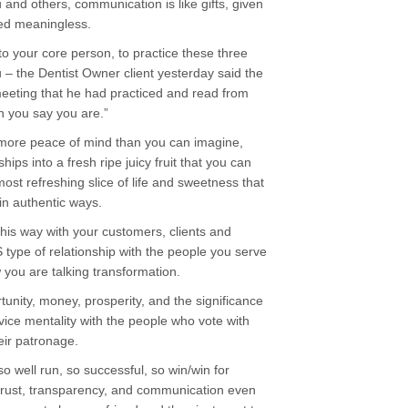
nd others, communication is like gifts, given
ded meaningless.
 to your core person, to practice these three
u – the Dentist Owner client yesterday said the
meeting that he had practiced and read from
n you say you are.”
u more peace of mind than you can imagine,
hips into a fresh ripe juicy fruit that you can
most refreshing slice of life and sweetness that
n authentic ways.
this way with your customers, clients and
type of relationship with the people you serve
 you are talking transformation.
rtunity, money, prosperity, and the significance
rvice mentality with the people who vote with
heir patronage.
o well run, so successful, so win/win for
trust, transparency, and communication even