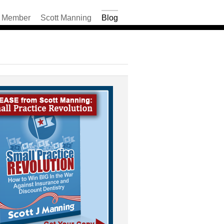
Member
Scott Manning
Blog