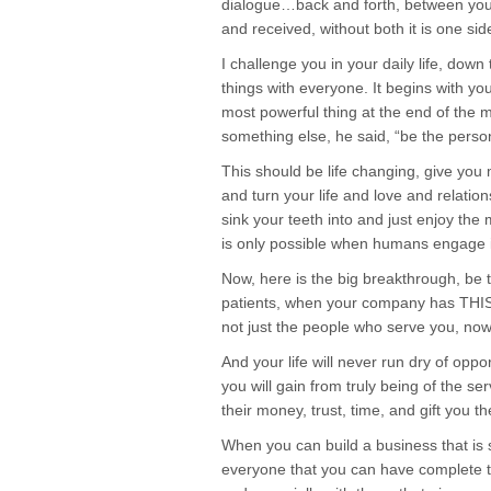
dialogue…back and forth, between you a
and received, without both it is one si
I challenge you in your daily life, down
things with everyone. It begins with yo
most powerful thing at the end of the 
something else, he said, “be the perso
This should be life changing, give yo
and turn your life and love and relations
sink your teeth into and just enjoy the 
is only possible when humans engage i
Now, here is the big breakthrough, be 
patients, when your company has THIS 
not just the people who serve you, now
And your life will never run dry of oppo
you will gain from truly being of the se
their money, trust, time, and gift you t
When you can build a business that is s
everyone that you can have complete 