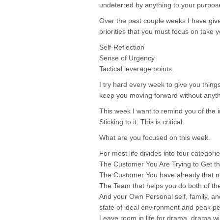
undeterred by anything to your purpo
Over the past couple weeks I have given
priorities that you must focus on take y
Self-Reflection
Sense of Urgency
Tactical leverage points.
I try hard every week to give you thing
keep you moving forward without anythi
This week I want to remind you of t
Sticking to it. This is critical.
What are you focused on this week.
For most life divides into four categorie
The Customer You Are Trying to Get th
The Customer You have already that n
The Team that helps you do both of th
And your Own Personal self, family, an
state of ideal environment and peak p
Leave room in life for drama, drama wi