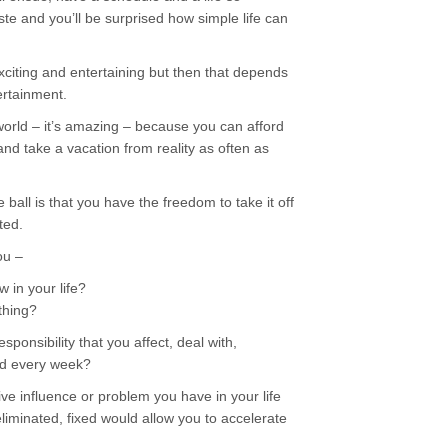
te and you’ll be surprised how simple life can
exciting and entertaining but then that depends
ertainment.
orld – it’s amazing – because you can afford
 and take a vacation from reality as often as
ball is that you have the freedom to take it off
ted.
ou –
 in your life?
thing?
sponsibility that you affect, deal with,
nd every week?
ve influence or problem you have in your life
liminated, fixed would allow you to accelerate