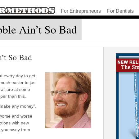
For Entrepreneurs
For Dentists
bble Ain’t So Bad
n’t So Bad
 every day to get
much easier to just
 all are at some
er than this.
o make any money”.
 worse and worse
actions with new
e you away from