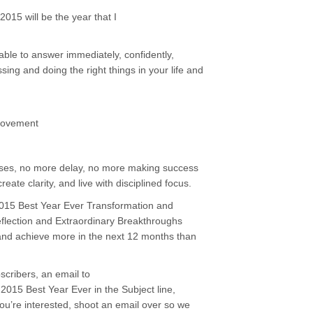
015 will be the year that I
ble to answer immediately, confidently,
sing and doing the right things in your life and
ovement
uses, no more delay, no more making success
 create clarity, and live with disciplined focus.
y 2015 Best Year Ever Transformation and
eflection and Extraordinary Breakthroughs
and achieve more in the next 12 months than
bscribers, an email to
015 Best Year Ever in the Subject line,
 you’re interested, shoot an email over so we