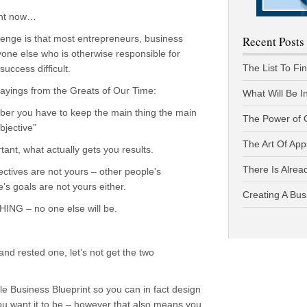
ght now…
hallenge is that most entrepreneurs, business
Recent Posts
one else who is otherwise responsible for
The List To Fi
ccess difficult.
 sayings from the Greats of Our Time:
What Will Be I
ber you have to keep the main thing the main
The Power of 
bjective”
The Art Of App
nt, what actually gets you results.
There Is Alread
tives are not yours – other people’s
s goals are not yours either.
Creating A Bus
ING – no one else will be.
d rested one, let’s not get the two
yle Business Blueprint so you can in fact design
you want it to be – however that also means you