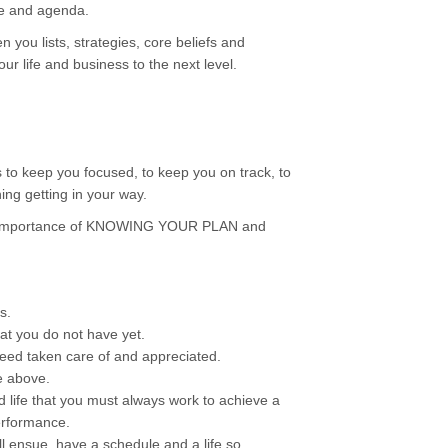
se and agenda.
 you lists, strategies, core beliefs and
our life and business to the next level.
s to keep you focused, to keep you on track, to
ng getting in your way.
he importance of KNOWING YOUR PLAN and
s.
at you do not have yet.
eed taken care of and appreciated.
e above.
d life that you must always work to achieve a
erformance.
ll ensue, have a schedule and a life so