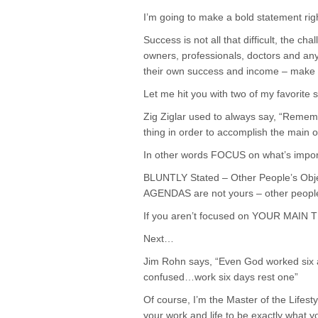
I’m going to make a bold statement ri
Success is not all that difficult, the c
owners, professionals, doctors and any
their own success and income – make su
Let me hit you with two of my favorite
Zig Ziglar used to always say, “Remem
thing in order to accomplish the main o
In other words FOCUS on what’s importa
BLUNTLY Stated – Other People’s Objec
AGENDAS are not yours – other people’
If you aren’t focused on YOUR MAIN TH
Next…
Jim Rohn says, “Even God worked six an
confused…work six days rest one”
Of course, I’m the Master of the Lifest
your work and life to be exactly what 