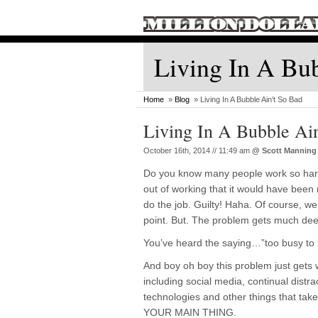
Living In A Bu
Home
»
Blog
» Living In A Bubble Ain’t So Bad
Living In A Bubble Ai
October 16th, 2014 // 11:49 am
@
Scott Manning
Do you know many people work so hard
out of working that it would have been 
do the job. Guilty! Haha. Of course, we
point. But. The problem gets much deep
You’ve heard the saying…”too busy t
And boy oh boy this problem just gets
including social media, continual distr
technologies and other things that tak
YOUR MAIN THING.