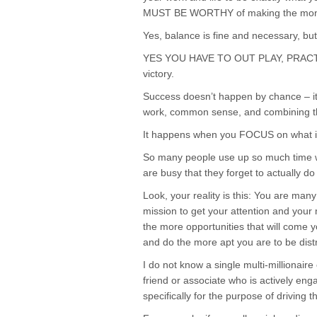
MUST BE WORTHY of making the mone
Yes, balance is fine and necessary, bu
YES YOU HAVE TO OUT PLAY, PRACTIC
victory.
Success doesn’t happen by chance – it
work, common sense, and combining the
It happens when you FOCUS on what is
So many people use up so much time wi
are busy that they forget to actually d
Look, your reality is this: You are man
mission to get your attention and yo
the more opportunities that will come y
and do the more apt you are to be distr
I do not know a single multi-millionaire
friend or associate who is actively eng
specifically for the purpose of driving t