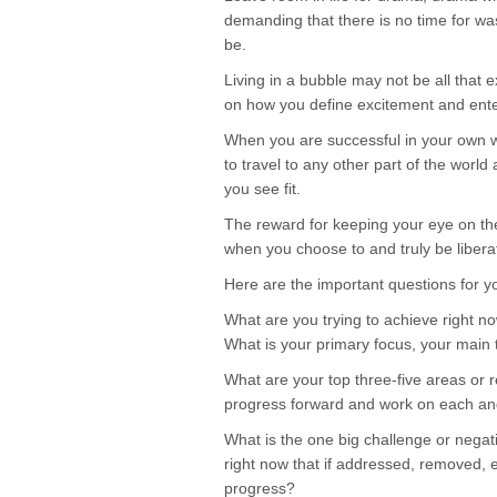
demanding that there is no time for was
be.
Living in a bubble may not be all that 
on how you define excitement and ent
When you are successful in your own w
to travel to any other part of the world
you see fit.
The reward for keeping your eye on the 
when you choose to and truly be libera
Here are the important questions for y
What are you trying to achieve right now
What is your primary focus, your main 
What are your top three-five areas or re
progress forward and work on each a
What is the one big challenge or negati
right now that if addressed, removed, e
progress?