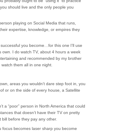
u probably ought to be “using it” to practice
 you should live and the only people you
person playing on Social Media that runs,
 their expertise, knowledge, or empires they
successful you become…for this one I’ll use
s own. I do watch TV, about 4 hours a week
 entertaining and recommended by my brother
 watch them all in one night.
 town, areas you wouldn’t dare step foot in, you
of or on the side of every house, a Satellite
n’t a “poor” person in North America that could
nces that doesn’t have their TV on pretty
t bill before they pay any other.
u focus becomes laser sharp you become