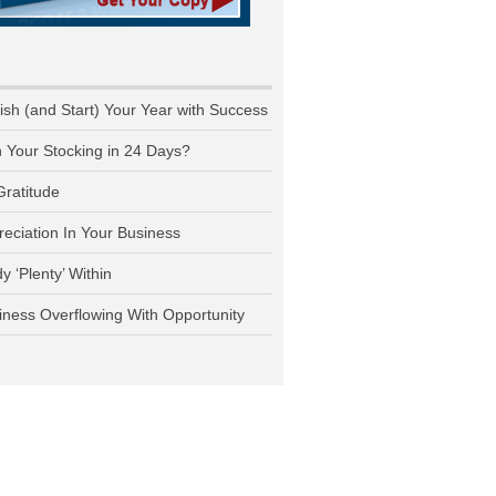
nish (and Start) Your Year with Success
n Your Stocking in 24 Days?
Gratitude
reciation In Your Business
y ‘Plenty’ Within
iness Overflowing With Opportunity