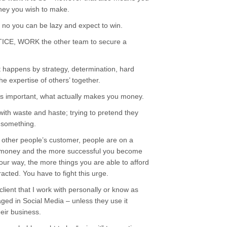
y you wish to make.
t no you can be lazy and expect to win.
E, WORK the other team to secure a
 happens by strategy, determination, hard
 expertise of others’ together.
 important, what actually makes you money.
th waste and haste; trying to pretend they
o something.
y other people’s customer, people are on a
ur money and the more successful you become
our way, the more things you are able to afford
acted. You have to fight this urge.
 client that I work with personally or know as
aged in Social Media – unless they use it
heir business.