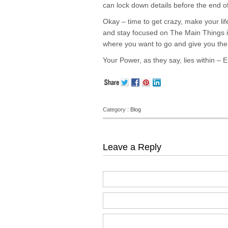
can lock down details before the end o
Okay – time to get crazy, make your life 
and stay focused on The Main Things in 
where you want to go and give you the 
Your Power, as they say, lies within – Em
Category :
Blog
Leave a Reply