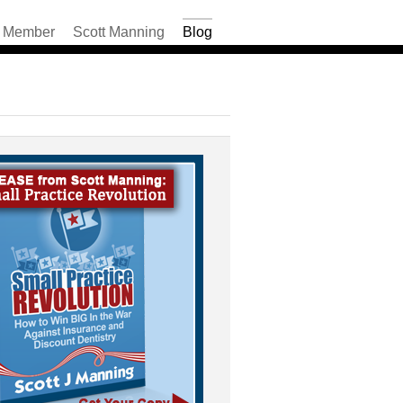
Member
Scott Manning
Blog