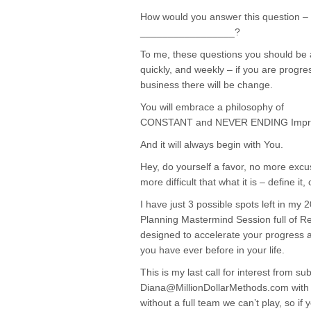
How would you answer this question – 2
_________________?
To me, these questions you should be a
quickly, and weekly – if you are progres
business there will be change.
You will embrace a philosophy of
CONSTANT and NEVER ENDING Impr
And it will always begin with You.
Hey, do yourself a favor, no more exc
more difficult that what it is – define it,
I have just 3 possible spots left in m
Planning Mastermind Session full of R
designed to accelerate your progress 
you have ever before in your life.
This is my last call for interest from su
Diana@MillionDollarMethods.com with 2
without a full team we can’t play, so if