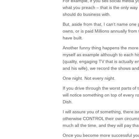
For example, if you sell social media yo
what you preach – that is the only way
should do business with.
But, aside from that, I can’t name one 
owns, or is paid Millions annually from
have built.
Another funny thing happens the more 
myself as example although to each hi
(quality, engaging TV that is actually
and his wife), we record the shows and
One night. Not every night.
If you drive through the worst parts of
will notice something on top of every ro
Dish.
I will assure you of something, there is
otherwise CONTROL their own circumsta
much all the time, and they will pay tha
Once you become more successful yo