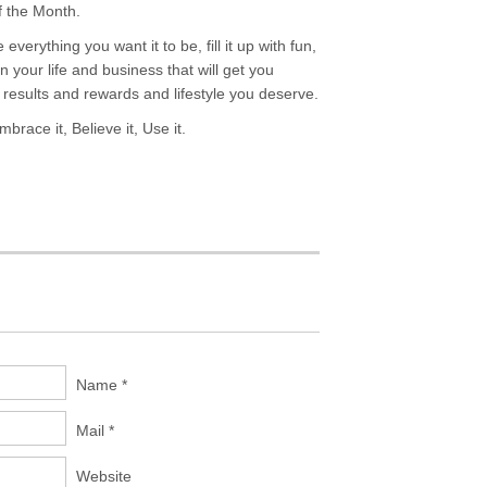
f the Month.
everything you want it to be, fill it up with fun,
your life and business that will get you
results and rewards and lifestyle you deserve.
brace it, Believe it, Use it.
Name *
Mail *
Website