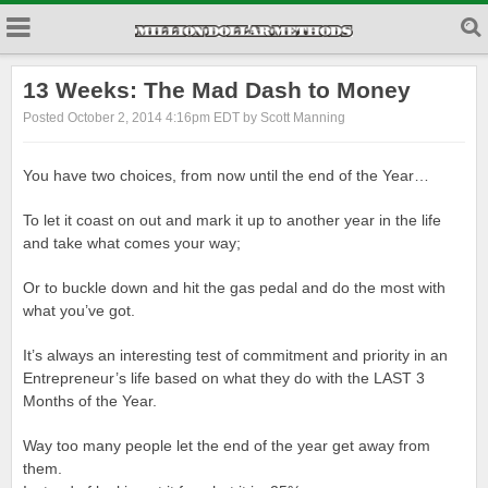
13 Weeks: The Mad Dash to Money
Posted October 2, 2014 4:16pm EDT by Scott Manning
You have two choices, from now until the end of the Year…
To let it coast on out and mark it up to another year in the life
and take what comes your way;
Or to buckle down and hit the gas pedal and do the most with
what you’ve got.
It’s always an interesting test of commitment and priority in an
Entrepreneur’s life based on what they do with the LAST 3
Months of the Year.
Way too many people let the end of the year get away from
them.