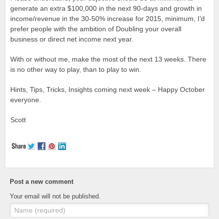
generate an extra $100,000 in the next 90-days and growth in
income/revenue in the 30-50% increase for 2015, minimum, I’d
prefer people with the ambition of Doubling your overall
business or direct net income next year.
With or without me, make the most of the next 13 weeks. There
is no other way to play, than to play to win.
Hints, Tips, Tricks, Insights coming next week – Happy October
everyone.
Scott
Post a new comment
Your email will not be published.
Name (required)