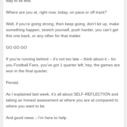
way to its end.
Where are you at, right now, today, on pace or off track?
Well, if you’re going strong, then keep going, don’t let up, make
something happen, stretch yourself, push harder, you can’t get
this one back, or any other for that matter.
GO GO GO
If you’re running behind – it’s not too late – think about it – for
you Football Fans, you’ve got 1 quarter left, hey, the games are
won in the final quarter.
Persist.
As I explained last week, it’s all about SELF-REFLECTION and
taking an honest assessment at where you are at compared to
where you want to be.
And good news – I’m here to help.