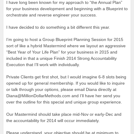
I have long been known for my approach to “the Annual Plan”
for your business development and beginning with a Blueprint to
orchestrate and reverse engineer your success.
I have decided to do something a bit different this year.
I’m going to host a Group Blueprint Planning Session for 2015
sort of like a hybrid Mastermind where we layout an aggressive
“Best Year of Your Life Plan” for your business in 2015 and
included in that a unique Finish 2014 Strong Accountability
Execution that I’ll work with individually.
Private Clients get first shot, but I would imagine 6-8 slots being
opened up for general membership. If you would like to inquire
or talk through your options, please email Diana directly at
Diana@MillionDollarMethods.com and I’ll have her send you
over the outline for this special and unique group experience.
Our Mastermind should take place mid-Nov or early-Dec and
the accountability for 2014 will occur immediately.
Please understand, your objective should be at minimum to