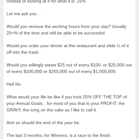
Instead of looking at it for what it is: 25%
Let me ask you…
Would you remove the working hours from your day? Usually
25+% of the time and still be able to be successful.
Would you order your dinner at the restaurant and slide ¼ of it
off into the trash.
Would you willingly waste $25 out of every $100, or $25,000 out
of every $100,000 or $250,000 out of every $1,000,000.
Hell No.
What would your life be like if you took 25% OFF THE TOP of
your Annual Goals…for most of you that is your PROFIT, the
GRAVY, the icing on the cake as I like to call it.
And so should the end of the year be.
The last 3 months, for Winners, is a race to the finish.