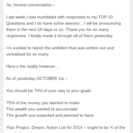
So, honest conversation –
Last week I was inundated with responses to my TOP 10
Questions and I do have some winners…I will be announcing
them in the next 10 days or so. Thank you for so many
responses, I finally made it through all of them yesterday.
I’m excited to report the ambition that was written out and
verbalized by so many.
Here’s the reality however…
As of yesterday OCTOBER 1st –
You should be 75% of your way to your goals.
75% of the money you wanted to make.
The wealth you wanted to accumulate
The growth you expected and planned to have.
Your Project, Dream, Action List for 2014 – ought to be ¾ of the