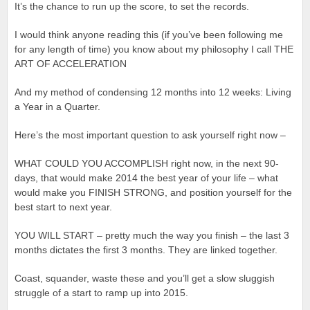
It’s the chance to run up the score, to set the records.
I would think anyone reading this (if you’ve been following me
for any length of time) you know about my philosophy I call THE
ART OF ACCELERATION
And my method of condensing 12 months into 12 weeks: Living
a Year in a Quarter.
Here’s the most important question to ask yourself right now –
WHAT COULD YOU ACCOMPLISH right now, in the next 90-
days, that would make 2014 the best year of your life – what
would make you FINISH STRONG, and position yourself for the
best start to next year.
YOU WILL START – pretty much the way you finish – the last 3
months dictates the first 3 months. They are linked together.
Coast, squander, waste these and you’ll get a slow sluggish
struggle of a start to ramp up into 2015.