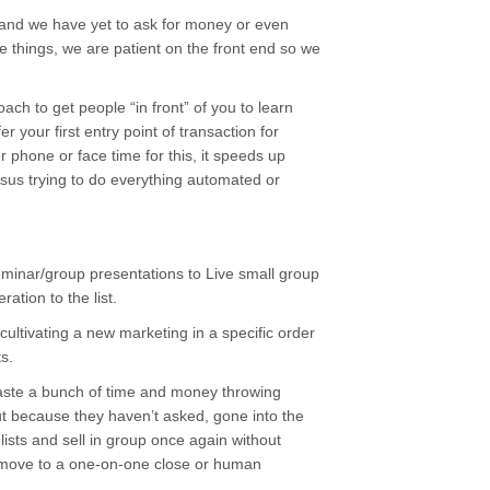
 and we have yet to ask for money or even
se things, we are patient on the front end so we
ach to get people “in front” of you to learn
 your first entry point of transaction for
 phone or face time for this, it speeds up
ersus trying to do everything automated or
minar/group presentations to Live small group
ation to the list.
 cultivating a new marketing in a specific order
s.
waste a bunch of time and money throwing
ut because they haven’t asked, gone into the
 lists and sell in group once again without
lly move to a one-on-one close or human