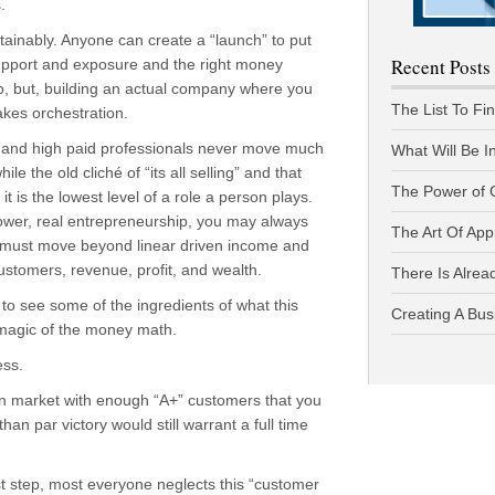
.
stainably. Anyone can create a “launch” to put
Recent Posts
upport and exposure and the right money
o, but, building an actual company where you
The List To Fi
akes orchestration.
 and high paid professionals never move much
What Will Be I
e the old cliché of “its all selling” and that
The Power of 
t is the lowest level of a role a person plays.
ower, real entrepreneurship, you may always
The Art Of App
 must move beyond linear driven income and
ustomers, revenue, profit, and wealth.
There Is Alread
u to see some of the ingredients of what this
Creating A Bus
e magic of the money math.
ess.
iven market with enough “A+” customers that you
han par victory would still warrant a full time
rst step, most everyone neglects this “customer