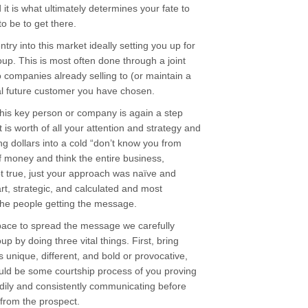
it is what ultimately determines your fate to
to be to get there.
ntry into this market ideally setting you up for
up. This is most often done through a joint
companies already selling to (or maintain a
eal future customer you have chosen.
this key person or company is again a step
 is worth of all your attention and strategy and
g dollars into a cold “don’t know you from
 money and think the entire business,
t true, just your approach was naïve and
rt, strategic, and calculated and most
the people getting the message.
pace to spread the message we carefully
up by doing three vital things. First, bring
s unique, different, and bold or provocative,
uld be some courtship process of you proving
ily and consistently communicating before
from the prospect.