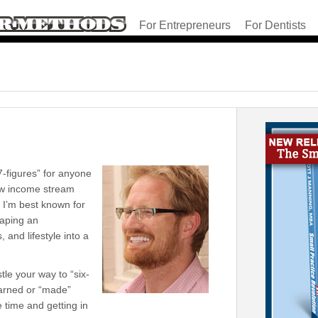
For Entrepreneurs
For Dentists
7-figures” for anyone
new income stream
e I’m best known for
haping an
 and lifestyle into a
tle your way to “six-
earned or “made”
 time and getting in