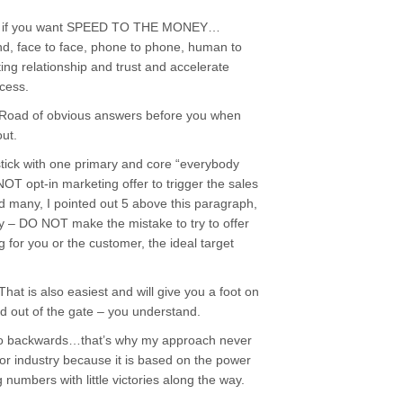
s – if you want SPEED TO THE MONEY…
d, face to face, phone to phone, human to
ing relationship and trust and accelerate
cess.
k Road of obvious answers before you when
out.
u stick with one primary and core “everybody
 NOT opt-in marketing offer to trigger the sales
ed many, I pointed out 5 above this paragraph,
ney – DO NOT make the mistake to try to offer
 for you or the customer, the ideal target
at is also easiest and will give you a foot on
and out of the gate – you understand.
s do backwards…that’s why my approach never
 or industry because it is based on the power
numbers with little victories along the way.