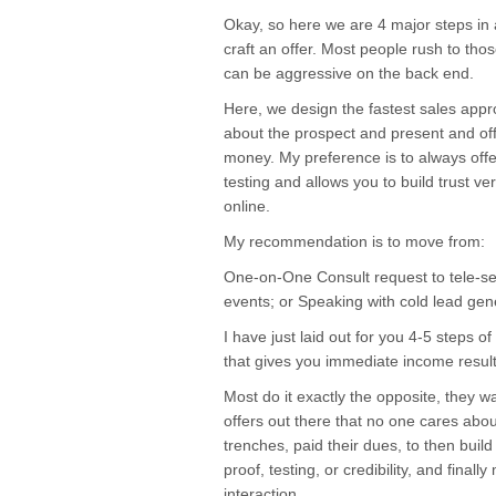
Okay, so here we are 4 major steps in
craft an offer. Most people rush to tho
can be aggressive on the back end.
Here, we design the fastest sales appro
about the prospect and present and offer
money. My preference is to always offer
testing and allows you to build trust v
online.
My recommendation is to move from:
One-on-One Consult request to tele-se
events; or Speaking with cold lead gener
I have just laid out for you 4-5 steps of
that gives you immediate income result
Most do it exactly the opposite, they 
offers out there that no one cares abo
trenches, paid their dues, to then build
proof, testing, or credibility, and fina
interaction.