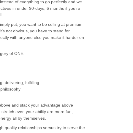
” instead of everything to go perfectly and we
ctives in under 90-days, 6 months if you’re
l.
ply put, you want to be selling at premium
’s not obvious, you have to stand for
ectly with anyone else you make it harder on
egory of ONE.
delivering, fulfilling
 philosophy
 above and stack your advantage above
 stretch even your ability are more fun,
ergy all by themselves.
gh quality relationships versus try to serve the