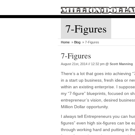
7-Figures
Home
»
Blog
» 7-Figures
7-Figures
August 21st, 2014 // 12:32 pm
@
Scott Manning
There’s a lot that goes into achieving “
in a start up business, fresh idea or 
within an existing enterprise. I suppos
my “7-figure” blueprints, focused on s
entrepreneur’s vision, desired business,
Million Dollar opportunity.
I always tell Entrepreneurs you can hus
figures” even high six-figures can be 
through working hard and putting in the