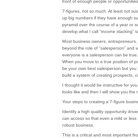
front of enough people or opportunities
7-figures, not so much. At least not su
up big numbers if they have enough s
pyramid over the course of a year or s
develop what I call “income stacking” t
Most business owners, entrepreneurs,
beyond the role of “salesperson” and whil
everyone is a salesperson can be true, i
When you move to a true position of p
be your own best salesperson but you
build a system of creating prospects, c
I thought it would be instructive for yo
looks like and then I will show you th
Your steps to creating a 7-figure busin
Identify a high quality opportunity dr
can access so that even a mild or less t
robust business.
This is a critical and most important fi