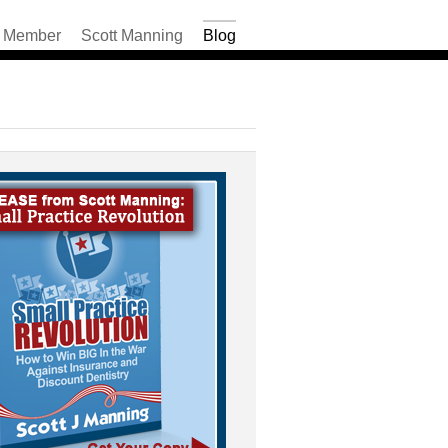
Member
Scott Manning
Blog