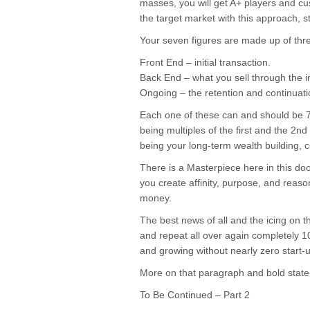
masses, you will get A+ players and c
the target market with this approach, s
Your seven figures are made up of thr
Front End – initial transaction.
Back End – what you sell through the ini
Ongoing – the retention and continuatio
Each one of these can and should be 7
being multiples of the first and the 2n
being your long-term wealth building, c
There is a Masterpiece here in this do
you create affinity, purpose, and reaso
money.
The best news of all and the icing on t
and repeat all over again completely 
and growing without nearly zero start-u
More on that paragraph and bold sta
To Be Continued – Part 2