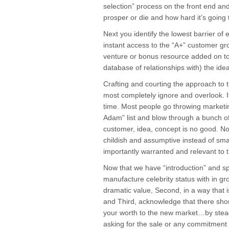
selection” process on the front end and 
prosper or die and how hard it’s going 
Next you identify the lowest barrier of e
instant access to the “A+” customer gro
venture or bonus resource added on to 
database of relationships with) the id
Crafting and courting the approach to 
most completely ignore and overlook. It
time. Most people go throwing marketin
Adam” list and blow through a bunch of
customer, idea, concept is no good. No
childish and assumptive instead of sma
importantly warranted and relevant to 
Now that we have “introduction” and s
manufacture celebrity status with in gro
dramatic value, Second, in a way that i
and Third, acknowledge that there sho
your worth to the new market…by stead
asking for the sale or any commitment 