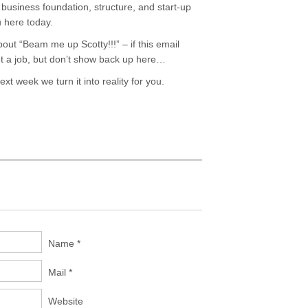
usiness foundation, structure, and start-up
u here today.
out “Beam me up Scotty!!!” – if this email
get a job, but don’t show back up here…
ext week we turn it into reality for you.
Name *
Mail *
Website