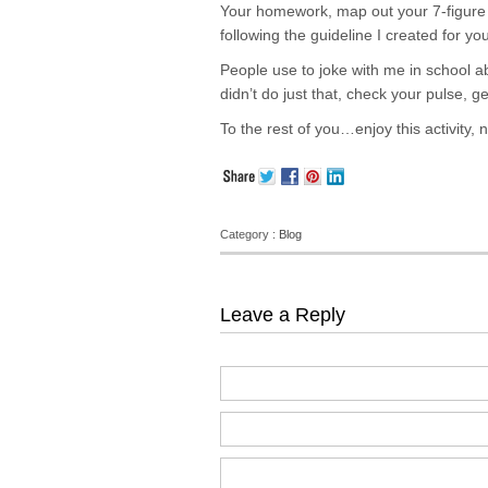
Your homework, map out your 7-figure b
following the guideline I created for yo
People use to joke with me in school ab
didn’t do just that, check your pulse, 
To the rest of you…enjoy this activity, n
Category :
Blog
Leave a Reply