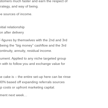
ustomers much faster and earn the respect of
trategy, and way of being.
ee sources of income.
tial relationship
n after delivery
-figures by themselves with the 2nd and 3rd
d being the “big money” cashflow and the 3rd
ontinuity, annuity, residual income.
cument. Applied to any niche targeted group
n with to follow you and exchange value for
he cake is – the entire set-up here can be rinse
100% based off expanding referrals sources
p costs or upfront marketing capital.
tement next week…