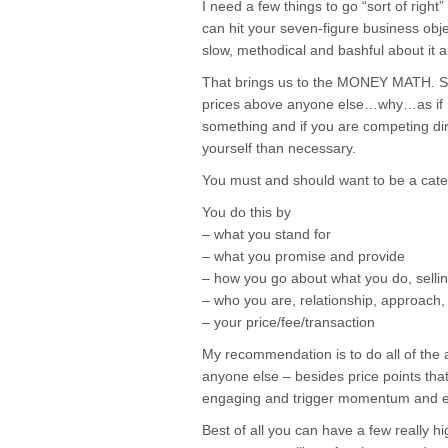
I need a few things to go “sort of right
can hit your seven-figure business obje
slow, methodical and bashful about it al
That brings us to the MONEY MATH. Sim
prices above anyone else…why…as if it
something and if you are competing dir
yourself than necessary.
You must and should want to be a cat
You do this by
– what you stand for
– what you promise and provide
– how you go about what you do, selling, 
– who you are, relationship, approach,
– your price/fee/transaction
My recommendation is to do all of the
anyone else – besides price points that
engaging and trigger momentum and en
Best of all you can have a few really hi