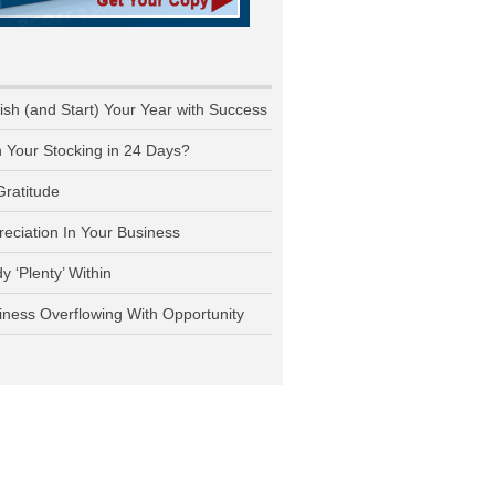
nish (and Start) Your Year with Success
n Your Stocking in 24 Days?
Gratitude
reciation In Your Business
y ‘Plenty’ Within
iness Overflowing With Opportunity