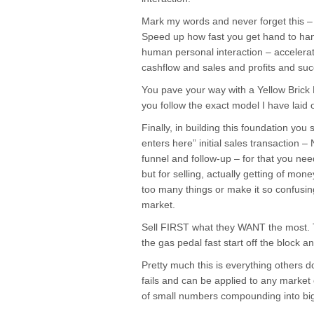
Mark my words and never forget thi
Speed up how fast you get hand to han
human personal interaction – accelerat
cashflow and sales and profits and suc
You pave your way with a Yellow Bric
you follow the exact model I have laid 
Finally, in building this foundation yo
enters here” initial sales transaction –
funnel and follow-up – for that you ne
but for selling, actually getting of mo
too many things or make it so confusing
market.
Sell FIRST what they WANT the most. Th
the gas pedal fast start off the block 
Pretty much this is everything other
fails and can be applied to any market
of small numbers compounding into big 