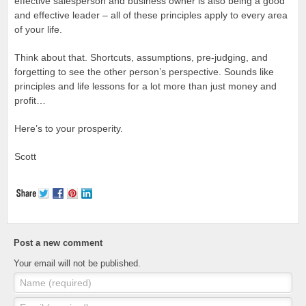
effective salesperson and business owner is also being a good
and effective leader – all of these principles apply to every area
of your life.
Think about that. Shortcuts, assumptions, pre-judging, and
forgetting to see the other person’s perspective. Sounds like
principles and life lessons for a lot more than just money and
profit…
Here’s to your prosperity.
Scott
Post a new comment
Your email will not be published.
Name (required)