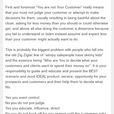
First and foremost “You are not Your Customer” really means
that you must not judge your customer or attempt to make
decisions for them, usually resulting in being bashful about the
close, asking for less money than you should or could otherwise
get, and above all else doing the customer a disservice because
you fail to understand or listen instead assume and expect less
than your customer might actually want to do.
This is probably the biggest problem with people who fall into
the old Zig Ziglar line of “wimpy salepeople have skinny kids”
and the essence being “Who are You to decide what your
customers and clients want to spend their money on”. It is your
responsibility to guide and educate and present the BEST
scenario and most IDEAL product, service, opportunity for your
prospects and customers and then help them to decide what
fits.
Yes you exert control.
No you do not pre-judge.
Yes you educate, influence, direct.
No you do not back off for any reason until the customers asks