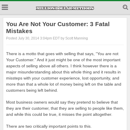
You Are Not Your Customer: 3 Fatal
Mistakes
Posted July 30, 2014 3:04pm EDT by Scott Manning
There is a motto that goes with selling that says, “You are not
Your Customer.” And it just might be one of the most important
aspects of selling above all others. I think however there is a
major misunderstanding about this whole thing and it results in
missteps with your customer experience, lost opportunity, and
more than that a whole lot of money being left on the table and
customers being left behind.
Most business owners would say they pretend to believe that
they are their customer, that they are selling to people like them,
and while this could be true, it misses the point altogether.
There are two critically important points to this.