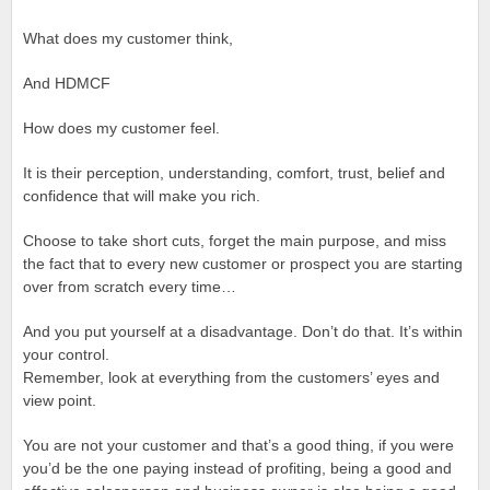
What does my customer think,
And HDMCF
How does my customer feel.
It is their perception, understanding, comfort, trust, belief and
confidence that will make you rich.
Choose to take short cuts, forget the main purpose, and miss
the fact that to every new customer or prospect you are starting
over from scratch every time…
And you put yourself at a disadvantage. Don’t do that. It’s within
your control.
Remember, look at everything from the customers’ eyes and
view point.
You are not your customer and that’s a good thing, if you were
you’d be the one paying instead of profiting, being a good and