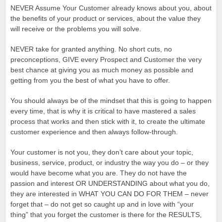
NEVER Assume Your Customer already knows about you, about
the benefits of your product or services, about the value they
will receive or the problems you will solve.
NEVER take for granted anything. No short cuts, no
preconceptions, GIVE every Prospect and Customer the very
best chance at giving you as much money as possible and
getting from you the best of what you have to offer.
You should always be of the mindset that this is going to happen
every time, that is why it is critical to have mastered a sales
process that works and then stick with it, to create the ultimate
customer experience and then always follow-through.
Your customer is not you, they don’t care about your topic,
business, service, product, or industry the way you do – or they
would have become what you are. They do not have the
passion and interest OR UNDERSTANDING about what you do,
they are interested in WHAT YOU CAN DO FOR THEM – never
forget that – do not get so caught up and in love with “your
thing” that you forget the customer is there for the RESULTS,