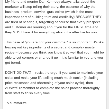
My friend and mentor Dan Kennedy always talks about the
marketer will stop telling their story, the essence of why the
business, product, service, guru exists (which is the most
important part of building trust and credibility) BECAUSE THEY
are tired of hearing it, forgetting of course that every prospect
and customer are learning about you for the FIRST time and
they MUST hear it for everything else to be effective for you.
This case of “you are not your customer” is so important, it’s like
leaving out key ingredients of a secret and complex master
recipe – because you think you know it so well that you might be
able to cut corners or change it up – it is familiar to you and you
get bored.
DON’T DO THAT – resist the urge, if you want to maximize your
sales and make your life selling much much easier (including
price resistance and shortening of your sales cycle), then
ALWAYS remember to complete the sales process thoroughly
from start to finish every time.
To summarize…