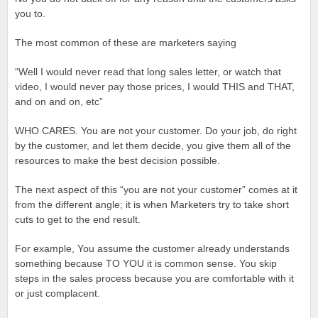
you to.
The most common of these are marketers saying
“Well I would never read that long sales letter, or watch that
video, I would never pay those prices, I would THIS and THAT,
and on and on, etc”
WHO CARES. You are not your customer. Do your job, do right
by the customer, and let them decide, you give them all of the
resources to make the best decision possible.
The next aspect of this “you are not your customer” comes at it
from the different angle; it is when Marketers try to take short
cuts to get to the end result.
For example, You assume the customer already understands
something because TO YOU it is common sense. You skip
steps in the sales process because you are comfortable with it
or just complacent.