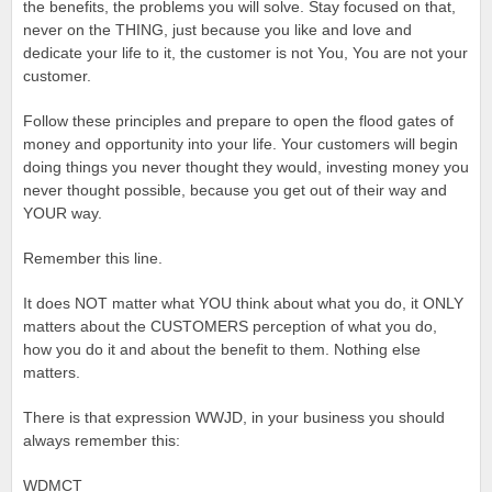
the benefits, the problems you will solve. Stay focused on that,
never on the THING, just because you like and love and
dedicate your life to it, the customer is not You, You are not your
customer.
Follow these principles and prepare to open the flood gates of
money and opportunity into your life. Your customers will begin
doing things you never thought they would, investing money you
never thought possible, because you get out of their way and
YOUR way.
Remember this line.
It does NOT matter what YOU think about what you do, it ONLY
matters about the CUSTOMERS perception of what you do,
how you do it and about the benefit to them. Nothing else
matters.
There is that expression WWJD, in your business you should
always remember this:
WDMCT