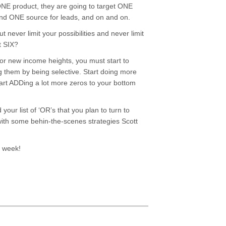
 ONE product, they are going to target ONE
ind ONE source for leads, and on and on.
t never limit your possibilities and never limit
t SIX?
for new income heights, you must start to
g them by being selective. Start doing more
tart ADDing a lot more zeros to your bottom
your list of ‘OR’s that you plan to turn to
 with some behin-the-scenes strategies Scott
t week!