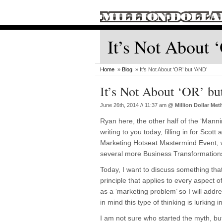
It’s Not About
Home
»
Blog
» It’s Not About ‘OR’ but ‘AND’
It’s Not About ‘OR’ b
June 26th, 2014 // 11:37 am
@
Million Dollar Me
Ryan here, the other half of the ‘Manni
writing to you today, filling in for Scot
Marketing Hotseat Mastermind Event, wh
several more Business Transformation
Today, I want to discuss something that
principle that applies to every aspect of
as a ‘marketing problem’ so I will addre
in mind this type of thinking is lurking i
I am not sure who started the myth, but