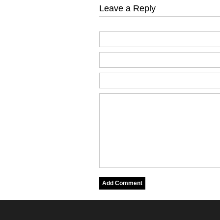
Leave a Reply