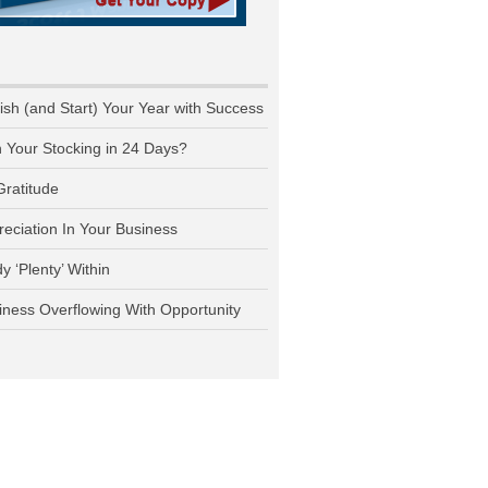
nish (and Start) Your Year with Success
n Your Stocking in 24 Days?
Gratitude
reciation In Your Business
y ‘Plenty’ Within
iness Overflowing With Opportunity