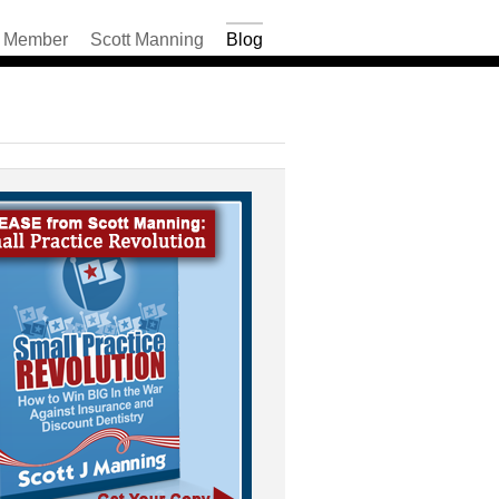
Member
Scott Manning
Blog