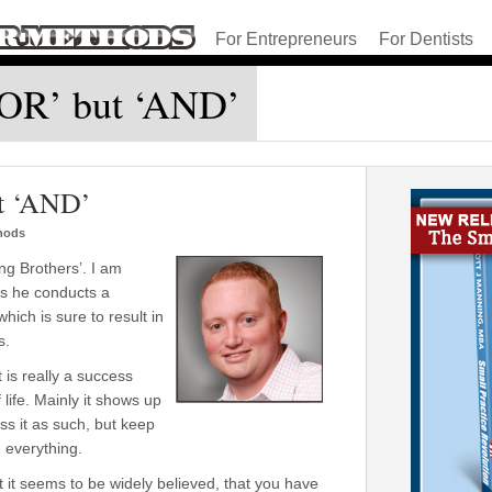
For Entrepreneurs
For Dentists
 ‘OR’ but ‘AND’
ut ‘AND’
thods
ng Brothers’. I am
t as he conducts a
ich is sure to result in
s.
 is really a success
 life. Mainly it shows up
ss it as such, but keep
n everything.
 it seems to be widely believed, that you have