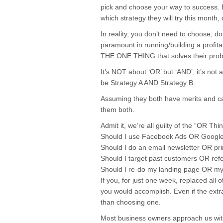
pick and choose your way to success. 
which strategy they will try this month,
In reality, you don’t need to choose, do
paramount in running/building a profit
THE ONE THING that solves their pr
It’s NOT about ‘OR’ but ‘AND’; it’s not 
be Strategy A AND Strategy B.
Assuming they both have merits and ca
them both.
Admit it, we’re all guilty of the “OR Th
Should I use Facebook Ads OR Googl
Should I do an email newsletter OR pri
Should I target past customers OR refe
Should I re-do my landing page OR my
If you, for just one week, replaced al
you would accomplish. Even if the extra
than choosing one.
Most business owners approach us wit