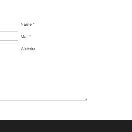
Name *
Mail *
Website