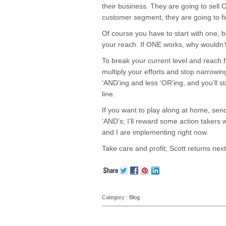
their business. They are going to sell
customer segment, they are going to f
Of course you have to start with one, bu
your reach. If ONE works, why wouldn’
To break your current level and reach 
multiply your efforts and stop narrowin
‘AND’ing and less ‘OR’ing, and you’ll s
line.
If you want to play along at home, send 
‘AND’s; I’ll reward some action takers
and I are implementing right now.
Take care and profit; Scott returns nex
Category :
Blog