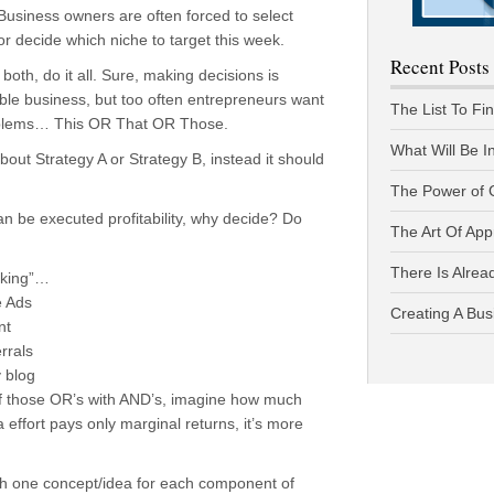
Business owners are often forced to select
 or decide which niche to target this week.
Recent Posts
 both, do it all. Sure, making decisions is
able business, but too often entrepreneurs want
The List To Fi
oblems… This OR That OR Those.
What Will Be I
about Strategy A or Strategy B, instead it should
The Power of 
n be executed profitability, why decide? Do
The Art Of App
There Is Alread
inking”…
e Ads
Creating A Bus
nt
rrals
 blog
l of those OR’s with AND’s, imagine how much
 effort pays only marginal returns, it’s more
h one concept/idea for each component of