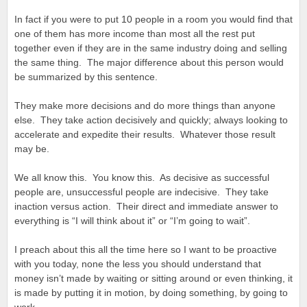
In fact if you were to put 10 people in a room you would find that
one of them has more income than most all the rest put
together even if they are in the same industry doing and selling
the same thing. The major difference about this person would
be summarized by this sentence.
They make more decisions and do more things than anyone
else. They take action decisively and quickly; always looking to
accelerate and expedite their results. Whatever those result
may be.
We all know this. You know this. As decisive as successful
people are, unsuccessful people are indecisive. They take
inaction versus action. Their direct and immediate answer to
everything is “I will think about it” or “I’m going to wait”.
I preach about this all the time here so I want to be proactive
with you today, none the less you should understand that
money isn’t made by waiting or sitting around or even thinking, it
is made by putting it in motion, by doing something, by going to