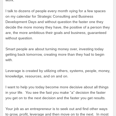
work.
I talk to dozens of people every month vying for a few spaces
on my calendar for Strategic Consulting and Business
Development Days and without question the faster one they
decide the more money they have, the positive of a person they
are, the more ambitious their goals and business, guaranteed
without question.
Smart people are about turning money over, investing today
getting back tomorrow, creating more than they had to begin
with.
Leverage is created by utilizing others, systems, people, money,
knowledge, resources, and on and on.
I want to help you today become more decisive about all things
in your life. You see the fast you make “a” decision the faster
you get on to the next decision and the faster you get results.
Your job as an entrepreneur is to seek out and find other ways
to grow, profit, leverage and then move on to the next. In most