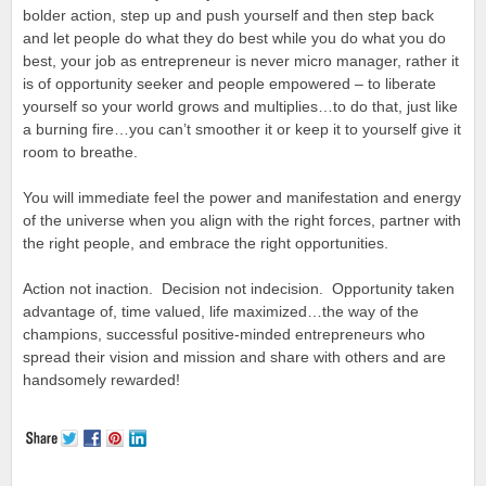
bolder action, step up and push yourself and then step back
and let people do what they do best while you do what you do
best, your job as entrepreneur is never micro manager, rather it
is of opportunity seeker and people empowered – to liberate
yourself so your world grows and multiplies…to do that, just like
a burning fire…you can’t smoother it or keep it to yourself give it
room to breathe.
You will immediate feel the power and manifestation and energy
of the universe when you align with the right forces, partner with
the right people, and embrace the right opportunities.
Action not inaction. Decision not indecision. Opportunity taken
advantage of, time valued, life maximized…the way of the
champions, successful positive-minded entrepreneurs who
spread their vision and mission and share with others and are
handsomely rewarded!