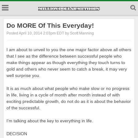
Do MORE Of This Everyday!
Posted April 10, 2014 2:03pm EDT by Scott Manning
I am about to unveil to you the one major factor above all others
that I see as the difference between successful people who
make things appear as though everything they touch turns to
gold and others who never seem to catch a break, it may very
well surprise you.
It is as much about what people who make slow or no progress
in life, living in a cycle of month after month instead of with
exciting predictable growth, do not do as it is about the behavior
of the successful.
I’m talking about the key to everything in life.
DECISION