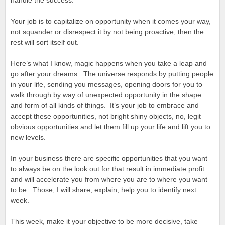
handle the success.
Your job is to capitalize on opportunity when it comes your way,
not squander or disrespect it by not being proactive, then the
rest will sort itself out.
Here’s what I know, magic happens when you take a leap and
go after your dreams. The universe responds by putting people
in your life, sending you messages, opening doors for you to
walk through by way of unexpected opportunity in the shape
and form of all kinds of things. It’s your job to embrace and
accept these opportunities, not bright shiny objects, no, legit
obvious opportunities and let them fill up your life and lift you to
new levels.
In your business there are specific opportunities that you want
to always be on the look out for that result in immediate profit
and will accelerate you from where you are to where you want
to be. Those, I will share, explain, help you to identify next
week.
This week, make it your objective to be more decisive, take