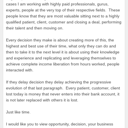
cases I am working with highly paid professionals, gurus,
experts, people at the very top of their respective fields. These
people know that they are most valuable sitting next to a highly
qualified patient, client, customer and closing a deal, performing
their talent and then moving on.
Every decision they make is about creating more of this, the
highest and best use of their time, what only they can do and
then to take it to the next level it is about using their knowledge
and experience and replicating and leveraging themselves to
achieve complete income liberation from hours worked, people
interacted with.
If they delay decision they delay achieving the progressive
evolution of that last paragraph. Every patient, customer, client
lost today is money that never enters into their bank account, it
is not later replaced with others it is lost.
Just like time.
I would like you to view opportunity, decision, your business