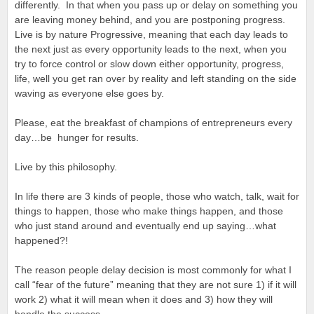
differently. In that when you pass up or delay on something you
are leaving money behind, and you are postponing progress.
Live is by nature Progressive, meaning that each day leads to
the next just as every opportunity leads to the next, when you
try to force control or slow down either opportunity, progress,
life, well you get ran over by reality and left standing on the side
waving as everyone else goes by.
Please, eat the breakfast of champions of entrepreneurs every
day…be hunger for results.
Live by this philosophy.
In life there are 3 kinds of people, those who watch, talk, wait for
things to happen, those who make things happen, and those
who just stand around and eventually end up saying…what
happened?!
The reason people delay decision is most commonly for what I
call “fear of the future” meaning that they are not sure 1) if it will
work 2) what it will mean when it does and 3) how they will