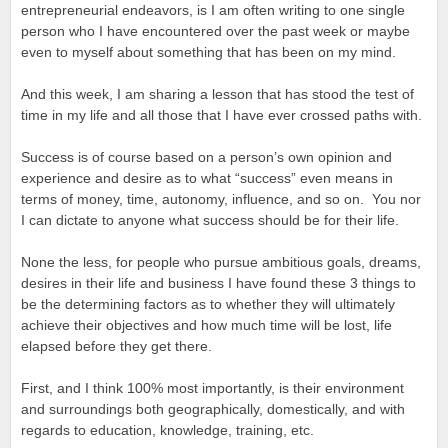
entrepreneurial endeavors, is I am often writing to one single
person who I have encountered over the past week or maybe
even to myself about something that has been on my mind.
And this week, I am sharing a lesson that has stood the test of
time in my life and all those that I have ever crossed paths with.
Success is of course based on a person’s own opinion and
experience and desire as to what “success” even means in
terms of money, time, autonomy, influence, and so on. You nor
I can dictate to anyone what success should be for their life.
None the less, for people who pursue ambitious goals, dreams,
desires in their life and business I have found these 3 things to
be the determining factors as to whether they will ultimately
achieve their objectives and how much time will be lost, life
elapsed before they get there.
First, and I think 100% most importantly, is their environment
and surroundings both geographically, domestically, and with
regards to education, knowledge, training, etc.