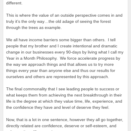
different.
This is where the value of an outside perspective comes in and
truly it’s the only way…the old adage of seeing the forest
through the trees as example.
We all have income barriers some bigger than others. I tell
people that my brother and I create intentional and dramatic
change in our businesses every 90-days by living what I call my
Year in a Month Philosophy. We force accelerate progress by
the way we approach things and that allows us to try more
things every year than anyone else and thus our results for
ourselves and others are represented by this approach.
The final commonality that I see leading people to success or
what keeps them from achieving the next breakthrough in their
life is the degree at which they value time, life, experience, and
the confidence they have and level of deserve they feel.
Now, that is a lot in one sentence, however they all go together,
directly related are confidence, deserve or self-esteem, and