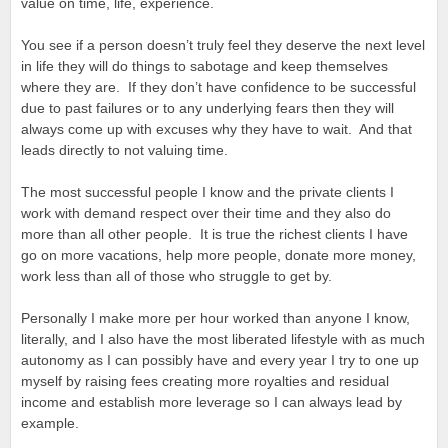
value on time, life, experience.
You see if a person doesn’t truly feel they deserve the next level
in life they will do things to sabotage and keep themselves
where they are. If they don’t have confidence to be successful
due to past failures or to any underlying fears then they will
always come up with excuses why they have to wait. And that
leads directly to not valuing time.
The most successful people I know and the private clients I
work with demand respect over their time and they also do
more than all other people. It is true the richest clients I have
go on more vacations, help more people, donate more money,
work less than all of those who struggle to get by.
Personally I make more per hour worked than anyone I know,
literally, and I also have the most liberated lifestyle with as much
autonomy as I can possibly have and every year I try to one up
myself by raising fees creating more royalties and residual
income and establish more leverage so I can always lead by
example.