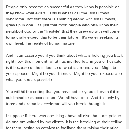
People only become as successful as they know is possible as
they know what exists. This is what I call the “small town
syndrome” not that there is anything wrong with small towns, I
grew up in one. It’s just that most people who only know their
neighborhood or the “lifestyle” that they grew up with will come
to naturally expect this to be their future. It’s water seeking its
own level, the reality of human nature.
And I can assure you if you think about what is holding you back
right now, this moment, what has instilled fear in you or hesitate
is it because of the influence of what is around you. Might be
your spouse. Might be your friends. Might be your exposure to
what you see as possible.
You will hit the ceiling that you have set for yourself even if it is
subliminal or subconscious. We all have one. And it is only by
force and dramatic accelerate will you break through it.
I suppose if there was one thing above all else that I am paid to
do and am valued by my clients, it is the breaking of their ceiling
for them, acting as catalyst to facilitate them raising their price,