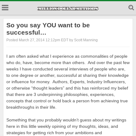
So you say YOU want to be
successful…
Posted March 27, 2014 12:12pm EDT by Scott Manning
I am often asked what I experience as commonalities of people
who do, have, become more than others. And over the past few
weeks I have conducted several interviews of people who are,
to one degree or another, successful at sharing their knowledge
or influence for money. Authors, Experts, Industry Influencers,
or otherwise “thought leaders” and this has reinforced my belief
that there are 3 underpinning philosophies, experiences,
concepts that control or hold back a person from achieving true
breakthroughs in their life.
Something that you probably wouldn’t guess about my writings
here in this little weekly opining of my thoughts, ideas, and
strategies for getting rich from your ambitions and