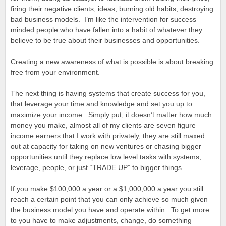
firing their negative clients, ideas, burning old habits, destroying
bad business models. I’m like the intervention for success
minded people who have fallen into a habit of whatever they
believe to be true about their businesses and opportunities.
Creating a new awareness of what is possible is about breaking
free from your environment.
The next thing is having systems that create success for you,
that leverage your time and knowledge and set you up to
maximize your income. Simply put, it doesn’t matter how much
money you make, almost all of my clients are seven figure
income earners that I work with privately, they are still maxed
out at capacity for taking on new ventures or chasing bigger
opportunities until they replace low level tasks with systems,
leverage, people, or just “TRADE UP” to bigger things.
If you make $100,000 a year or a $1,000,000 a year you still
reach a certain point that you can only achieve so much given
the business model you have and operate within. To get more
to you have to make adjustments, change, do something