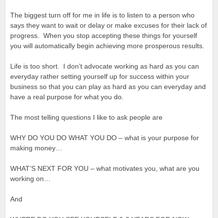
The biggest turn off for me in life is to listen to a person who
says they want to wait or delay or make excuses for their lack of
progress. When you stop accepting these things for yourself
you will automatically begin achieving more prosperous results.
Life is too short. I don’t advocate working as hard as you can
everyday rather setting yourself up for success within your
business so that you can play as hard as you can everyday and
have a real purpose for what you do.
The most telling questions I like to ask people are
WHY DO YOU DO WHAT YOU DO – what is your purpose for
making money…
WHAT’S NEXT FOR YOU – what motivates you, what are you
working on…
And