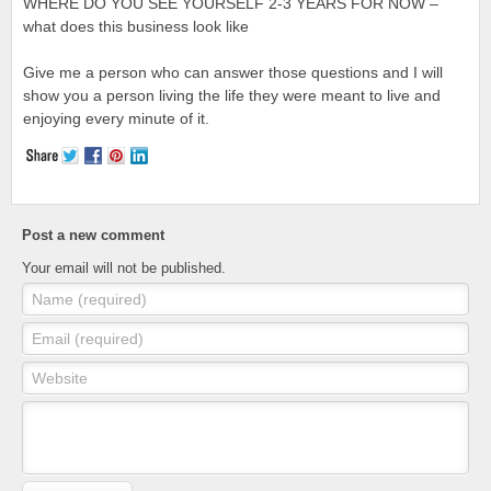
WHERE DO YOU SEE YOURSELF 2-3 YEARS FOR NOW –
what does this business look like
Give me a person who can answer those questions and I will
show you a person living the life they were meant to live and
enjoying every minute of it.
Post a new comment
Your email will not be published.
Name (required)
Email (required)
Website