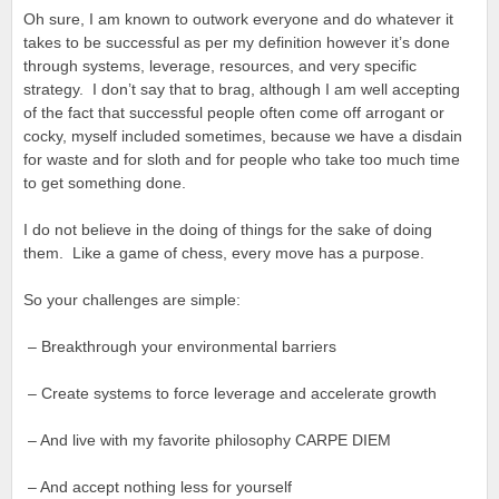
Oh sure, I am known to outwork everyone and do whatever it
takes to be successful as per my definition however it’s done
through systems, leverage, resources, and very specific
strategy. I don’t say that to brag, although I am well accepting
of the fact that successful people often come off arrogant or
cocky, myself included sometimes, because we have a disdain
for waste and for sloth and for people who take too much time
to get something done.
I do not believe in the doing of things for the sake of doing
them. Like a game of chess, every move has a purpose.
So your challenges are simple:
– Breakthrough your environmental barriers
– Create systems to force leverage and accelerate growth
– And live with my favorite philosophy CARPE DIEM
– And accept nothing less for yourself