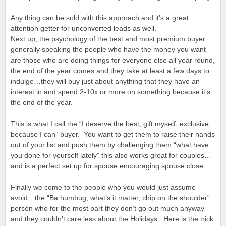
Any thing can be sold with this approach and it’s a great
attention getter for unconverted leads as well.
Next up, the psychology of the best and most premium buyer…
generally speaking the people who have the money you want
are those who are doing things for everyone else all year round,
the end of the year comes and they take at least a few days to
indulge…they will buy just about anything that they have an
interest in and spend 2-10x or more on something because it’s
the end of the year.
This is what I call the “I deserve the best, gift myself, exclusive,
because I can” buyer. You want to get them to raise their hands
out of your list and push them by challenging them “what have
you done for yourself lately” this also works great for couples…
and is a perfect set up for spouse encouraging spouse close.
Finally we come to the people who you would just assume
avoid…the “Ba humbug, what’s it matter, chip on the shoulder”
person who for the most part they don’t go out much anyway
and they couldn’t care less about the Holidays. Here is the trick