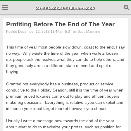
Profiting Before The End of The Year
Posted December 12, 2013 11:47am EST by Scott Manning
This time of year most people slow down, coast to the end, I say
no way. Why waste the time of the year when wallets loosen
up, people ask themselves what they can do to help others, and
they genuinely are in a different state of mind and spirit of
buying.
Granted not everybody has a business, product or service
conducive to the Holiday Season, still it is the time of year when
premium priced luxuries come out to play and affluent buyers
make big decisions. Everything is relative…you can exploit and
influence your ideal target market however you choose.
Usually I write a message now towards the end of the year
about what to do to maximize your profits, such as position for