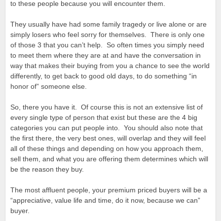
to these people because you will encounter them.
They usually have had some family tragedy or live alone or are
simply losers who feel sorry for themselves. There is only one
of those 3 that you can’t help. So often times you simply need
to meet them where they are at and have the conversation in
way that makes their buying from you a chance to see the world
differently, to get back to good old days, to do something “in
honor of” someone else.
So, there you have it. Of course this is not an extensive list of
every single type of person that exist but these are the 4 big
categories you can put people into. You should also note that
the first there, the very best ones, will overlap and they will feel
all of these things and depending on how you approach them,
sell them, and what you are offering them determines which will
be the reason they buy.
The most affluent people, your premium priced buyers will be a
“appreciative, value life and time, do it now, because we can”
buyer.