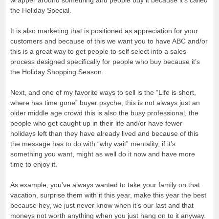
wrapper around something and people buy it because it’s called
the Holiday Special.
It is also marketing that is positioned as appreciation for your
customers and because of this we want you to have ABC and/or
this is a great way to get people to self select into a sales
process designed specifically for people who buy because it’s
the Holiday Shopping Season.
Next, and one of my favorite ways to sell is the “Life is short,
where has time gone” buyer psyche, this is not always just an
older middle age crowd this is also the busy professional, the
people who get caught up in their life and/or have fewer
holidays left than they have already lived and because of this
the message has to do with “why wait” mentality, if it’s
something you want, might as well do it now and have more
time to enjoy it.
As example, you’ve always wanted to take your family on that
vacation, surprise them with it this year, make this year the best
because hey, we just never know when it’s our last and that
moneys not worth anything when you just hang on to it anyway.