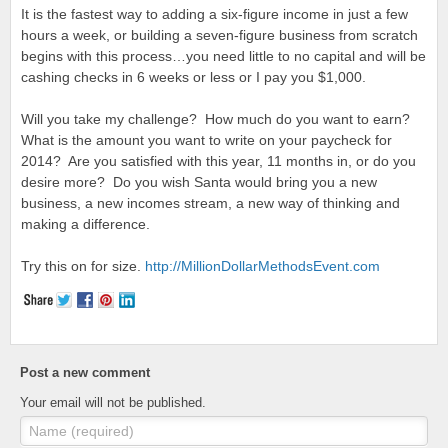
It is the fastest way to adding a six-figure income in just a few
hours a week, or building a seven-figure business from scratch
begins with this process…you need little to no capital and will be
cashing checks in 6 weeks or less or I pay you $1,000.
Will you take my challenge? How much do you want to earn?
What is the amount you want to write on your paycheck for
2014? Are you satisfied with this year, 11 months in, or do you
desire more? Do you wish Santa would bring you a new
business, a new incomes stream, a new way of thinking and
making a difference.
Try this on for size.
http://
MillionDollarMethodsEvent.com
Post a new comment
Your email will not be published.
Name (required)