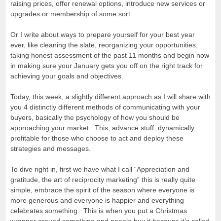
raising prices, offer renewal options, introduce new services or
upgrades or membership of some sort.
Or I write about ways to prepare yourself for your best year
ever, like cleaning the slate, reorganizing your opportunities,
taking honest assessment of the past 11 months and begin now
in making sure your January gets you off on the right track for
achieving your goals and objectives.
Today, this week, a slightly different approach as I will share with
you 4 distinctly different methods of communicating with your
buyers, basically the psychology of how you should be
approaching your market. This, advance stuff, dynamically
profitable for those who choose to act and deploy these
strategies and messages.
To dive right in, first we have what I call “Appreciation and
gratitude, the art of reciprocity marketing” this is really quite
simple, embrace the spirit of the season where everyone is
more generous and everyone is happier and everything
celebrates something. This is when you put a Christmas