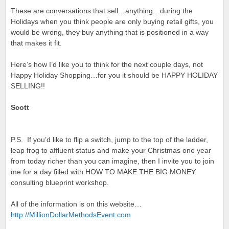
These are conversations that sell…anything…during the
Holidays when you think people are only buying retail gifts, you
would be wrong, they buy anything that is positioned in a way
that makes it fit.
Here’s how I’d like you to think for the next couple days, not
Happy Holiday Shopping…for you it should be HAPPY HOLIDAY
SELLING!!
Scott
P.S. If you’d like to flip a switch, jump to the top of the ladder,
leap frog to affluent status and make your Christmas one year
from today richer than you can imagine, then I invite you to join
me for a day filled with HOW TO MAKE THE BIG MONEY
consulting blueprint workshop.
All of the information is on this website…
http://
MillionDollarMethodsEvent.com