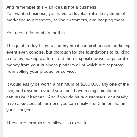
And remember this – an idea is not a business.
You want a business; you have to develop reliable systems of
marketing to prospects, selling customers, and keeping them.
You need a foundation for this.
This past Friday I conducted my most comprehensive marketing
event ever, concise, but thorough for the foundations to building
a money making platform and then 5 specific ways to generate
money from your business platform all of which are separate
from selling your product or service.
It would easily be worth a minimum of $100,000, any one of the
five, and anyone, even if you don’t have a single customer –
can make it happen. And if you do have customers, or already
have a successful business you can easily 2 or 3 times that in
your first year.
These are formula’s to follow – to execute.