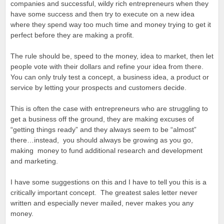
companies and successful, wildy rich entrepreneurs when they
have some success and then try to execute on a new idea
where they spend way too much time and money trying to get it
perfect before they are making a profit.
The rule should be, speed to the money, idea to market, then let
people vote with their dollars and refine your idea from there.
You can only truly test a concept, a business idea, a product or
service by letting your prospects and customers decide.
This is often the case with entrepreneurs who are struggling to
get a business off the ground, they are making excuses of
“getting things ready” and they always seem to be “almost”
there…instead, you should always be growing as you go,
making money to fund additional research and development
and marketing.
I have some suggestions on this and I have to tell you this is a
critically important concept. The greatest sales letter never
written and especially never mailed, never makes you any
money.