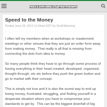
Speed to the Money
Posted June 26, 2013 11:04am EDT by Scott Manning
I often tell my members when at workshops or mastermind
meetings or other venues that they are just an order form away
from making money. That really is all that is missing from
connecting the dots from idea to money.
So many people think they have to go through some process of
having everything in their head created, developed, organized,
thought through, etc etc before they push the green button and
go to market with their concept.
This is simply not true and it is also the surest way to end up
losing money, frustrated, struggling, and finding yourself in a
desperate situation where you have to compromise your
standards to get by. This can be the biggest downfall of big