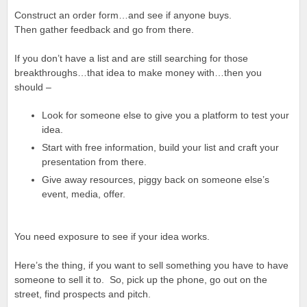
Construct an order form…and see if anyone buys.
Then gather feedback and go from there.
If you don’t have a list and are still searching for those
breakthroughs…that idea to make money with…then you
should –
Look for someone else to give you a platform to test your
idea.
Start with free information, build your list and craft your
presentation from there.
Give away resources, piggy back on someone else’s
event, media, offer.
You need exposure to see if your idea works.
Here’s the thing, if you want to sell something you have to have
someone to sell it to. So, pick up the phone, go out on the
street, find prospects and pitch.