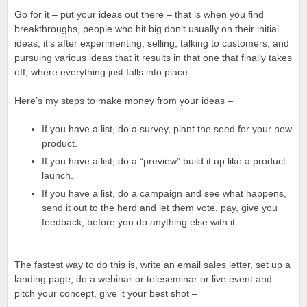
Go for it – put your ideas out there – that is when you find
breakthroughs, people who hit big don’t usually on their initial
ideas, it’s after experimenting, selling, talking to customers, and
pursuing various ideas that it results in that one that finally takes
off, where everything just falls into place.
Here’s my steps to make money from your ideas –
If you have a list, do a survey, plant the seed for your new
product.
If you have a list, do a “preview” build it up like a product
launch.
If you have a list, do a campaign and see what happens,
send it out to the herd and let them vote, pay, give you
feedback, before you do anything else with it.
The fastest way to do this is, write an email sales letter, set up a
landing page, do a webinar or teleseminar or live event and
pitch your concept, give it your best shot –