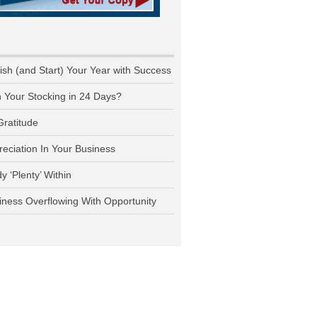
nish (and Start) Your Year with Success
n Your Stocking in 24 Days?
Gratitude
reciation In Your Business
y ‘Plenty’ Within
iness Overflowing With Opportunity