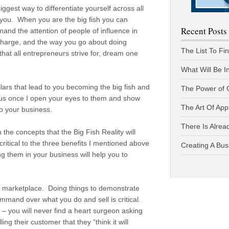
iggest way to differentiate yourself across all
r you. When you are the big fish you can
Recent Posts
nd the attention of people of influence in
charge, and the way you go about doing
The List To Fi
 that all entrepreneurs strive for, dream one
What Will Be I
illars that lead to you becoming the big fish and
The Power of 
ous once I open your eyes to them and show
The Art Of App
o your business.
There Is Alread
u the concepts that the Big Fish Reality will
ritical to the three benefits I mentioned above
Creating A Bus
 them in your business will help you to
.
nd marketplace. Doing things to demonstrate
mand over what you do and sell is critical.
 – you will never find a heart surgeon asking
ng their customer that they “think it will