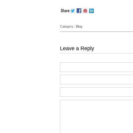
Category :
Blog
Leave a Reply