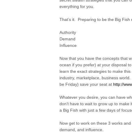
secret stealth strategies that you can do
everything for you.
That’s it. Preparing to be the Big Fish
Authority
Demand
Influence
Now that you have the concepts that wil
ocean if you prefer) at your disposal t
learn the exact strategies to make this
industry, marketplace, business world. 
be Friday) save your seat at
http://www
Whatever you desire, you can have whe
don’t have to wait to grow up to make i
a Big Fish with just a few days of focu
Now get to work on these 3 works and d
demand, and influence.