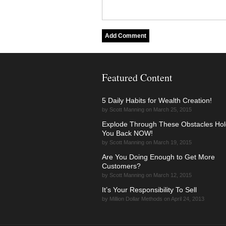
Featured Content
5 Daily Habits for Wealth Creation!
by Scott Manning on March 25, 2015
Explode Through These Obstacles Hol
You Back NOW!
by Scott Manning on March 19, 2015
Are You Doing Enough to Get More
Customers?
by Scott Manning on March 12, 2015
It’s Your Responsibility To Sell
by Million Dollar Methods on April 24, 2013