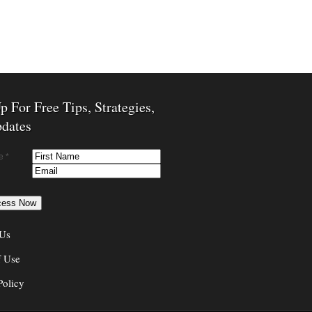
p For Free Tips, Strategies,
dates
e *
 Us
f Use
Policy