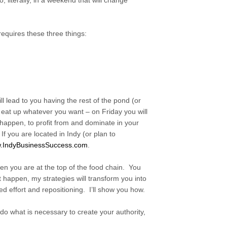
, literally, in a weekend that will change
 requires these three things:
l lead to you having the rest of the pond (or
o eat up whatever you want – on Friday you will
 happen, to profit from and dominate in your
If you are located in Indy (or plan to
.
IndyBusinessSuccess.com
.
n you are at the top of the food chain. You
t happen, my strategies will transform you into
sed effort and repositioning. I’ll show you how.
o what is necessary to create your authority,