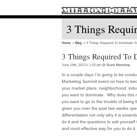
3 Things Requi
Home
»
Blog
» 3 Things Required To Dominate Y
3 Things Required To 
June 19th, 2013 // 1:55 pm
@
Scott Manning
In a couple days I’m going to be condu
Marketing Summit event on how to bec
your market place, neighborhood, indu
you want to dominate. Why does this
you want to go to the trouble of being 
given you over the past two weeks spec
differentiation not only why it is essent
do it and the questions to ask yourself
and most effective way for you to do it