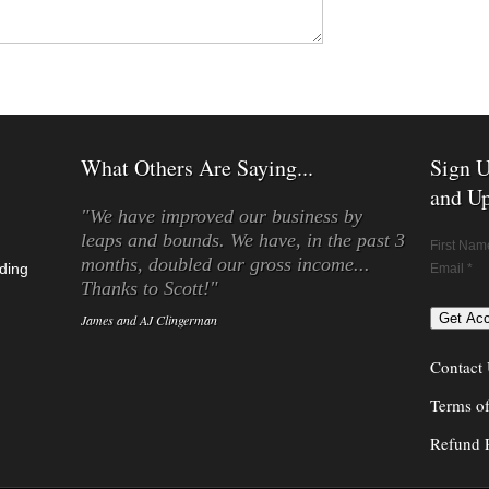
What Others Are Saying...
Sign U
and Up
"We have improved our business by
leaps and bounds. We have, in the past 3
First Nam
months, doubled our gross income...
ding
Email *
Thanks to Scott!"
James and AJ Clingerman
Contact
Terms o
Refund 