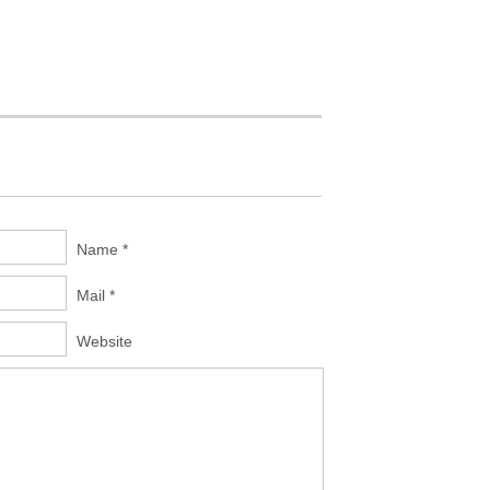
Name *
Mail *
Website