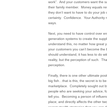
work”. And your customers want the 
their family member. Money equals res
they don’t want to have to do your job
certainty. Confidence. Your Authority
ways.
Next, you need to have control over e
generation systems to create the suppl
understand this, no matter how great y
your customers you can’t become the b
should understand, it has less to do w
reality, but the perception of such. That
perception.
Finally, there is one other ultimate posi
big fish…that is this, the secret is to b
marketplace. Completely sought out by
people who are seeking your advice, fol
tell you. Becoming a person of influenc
place; and directly affects the other t