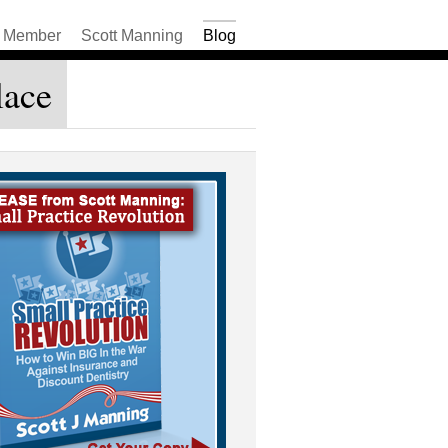
Member
Scott Manning
Blog
lace