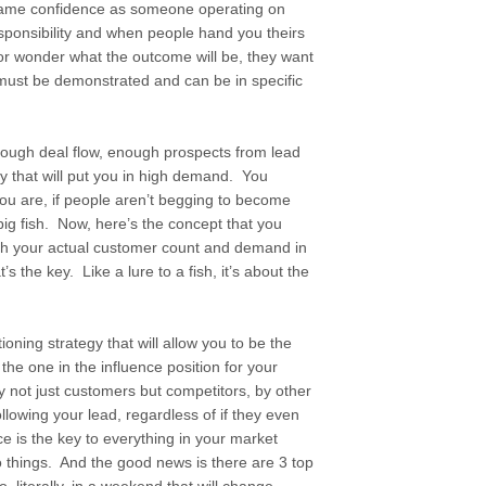
same confidence as someone operating on
ponsibility and when people hand you theirs
 or wonder what the outcome will be, they want
 must be demonstrated and can be in specific
nough deal flow, enough prospects from lead
y that will put you in high demand. You
ou are, if people aren’t begging to become
ig fish. Now, here’s the concept that you
ith your actual customer count and demand in
’s the key. Like a lure to a fish, it’s about the
tioning strategy that will allow you to be the
e the one in the influence position for your
 not just customers but competitors, by other
lowing your lead, regardless of if they even
e is the key to everything in your market
wo things. And the good news is there are 3 top