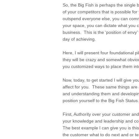
So, the Big Fish is perhaps the single b
of your competitors that is possible fo
outspend everyone else, you can comma
your space, you can dictate what you 
business. This is the ‘position of envy’
day of achieving.
Here, I will present four foundational p
they will be crazy and somewhat obvi
you customized ways to place them int
Now, today, to get started I will give yo
affect for you. These same things are c
and understanding them and developing
position yourself to the Big Fish Status
First, Authority over your customer a
your knowledge and leadership and com
The best example I can give you is this
the customer what to do next and or telli