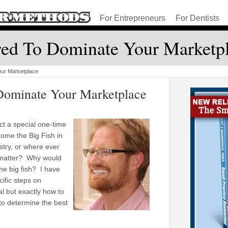
For Entrepreneurs
For Dentists
red To Dominate Your Marketp
our Marketplace
Dominate Your Marketplace
ct a special one-time
ome the Big Fish in
stry, or where ever
 matter? Why would
the big fish? I have
ific steps on
ial but exactly how to
 to determine the best
.