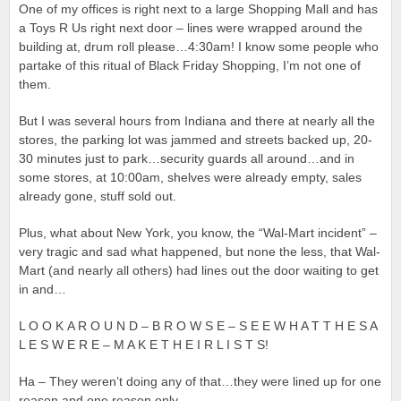
One of my offices is right next to a large Shopping Mall and has
a Toys R Us right next door – lines were wrapped around the
building at, drum roll please…4:30am! I know some people who
partake of this ritual of Black Friday Shopping, I’m not one of
them.
But I was several hours from Indiana and there at nearly all the
stores, the parking lot was jammed and streets backed up, 20-
30 minutes just to park…security guards all around…and in
some stores, at 10:00am, shelves were already empty, sales
already gone, stuff sold out.
Plus, what about New York, you know, the “Wal-Mart incident” –
very tragic and sad what happened, but none the less, that Wal-
Mart (and nearly all others) had lines out the door waiting to get
in and…
L O O K A R O U N D – B R O W S E – S E E W H A T T H E S A
L E S W E R E – M A K E T H E I R L I S T S!
Ha – They weren’t doing any of that…they were lined up for one
reason and one reason only…