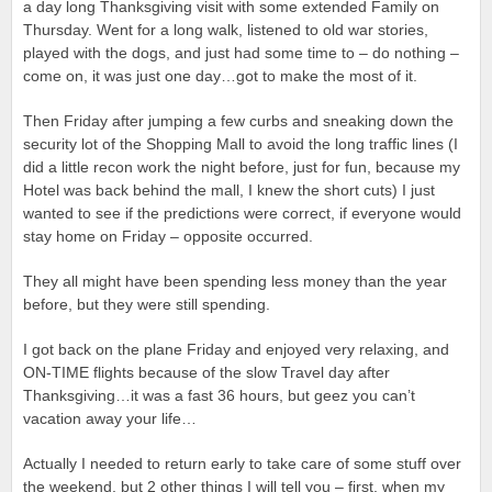
a day long Thanksgiving visit with some extended Family on
Thursday. Went for a long walk, listened to old war stories,
played with the dogs, and just had some time to – do nothing –
come on, it was just one day…got to make the most of it.
Then Friday after jumping a few curbs and sneaking down the
security lot of the Shopping Mall to avoid the long traffic lines (I
did a little recon work the night before, just for fun, because my
Hotel was back behind the mall, I knew the short cuts) I just
wanted to see if the predictions were correct, if everyone would
stay home on Friday – opposite occurred.
They all might have been spending less money than the year
before, but they were still spending.
I got back on the plane Friday and enjoyed very relaxing, and
ON-TIME flights because of the slow Travel day after
Thanksgiving…it was a fast 36 hours, but geez you can’t
vacation away your life…
Actually I needed to return early to take care of some stuff over
the weekend, but 2 other things I will tell you – first, when my