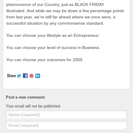
phenomenon of our Country, just as BLACK FRIDAY
illustrated. And while we may be down a few percentage points
from last year, we’re still far ahead where we once were, a
successful situation by any commonsense standard.
You can choose your lifestyle as an Entrepreneur.
You can choose your level of success in Business.
You can choose your outcomes for 2009.
Post a new comment
Your email will not be published.
Name (required)
Email (required)