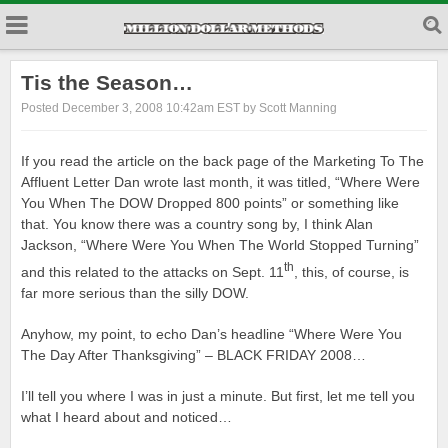
Tis the Season…
Posted December 3, 2008 10:42am EST by Scott Manning
If you read the article on the back page of the Marketing To The
Affluent Letter Dan wrote last month, it was titled, “Where Were
You When The DOW Dropped 800 points” or something like
that. You know there was a country song by, I think Alan
Jackson, “Where Were You When The World Stopped Turning”
th
and this related to the attacks on Sept. 11
, this, of course, is
far more serious than the silly DOW.
Anyhow, my point, to echo Dan’s headline “Where Were You
The Day After Thanksgiving” – BLACK FRIDAY 2008…
I’ll tell you where I was in just a minute. But first, let me tell you
what I heard about and noticed…