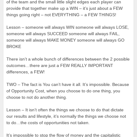
of the team and the small little slight edges each player can
provide that together make up a WIN – it’s just about a FEW
things going right – not EVERYTHING – a FEW THINGS!
Lesson – someone will always WIN someone will always LOSE,
someone will always SUCCEED someone will always FAIL,
someone will always MAKE MONEY someone will always GO
BROKE
There isn’t a whole bunch of differences between the 2 possible
outcomes…there are just a FEW REALLY IMPORTANT
differences, a FEW!
TWO – The fact is You can’t have it all. It’s impossible. Because
of Opportunity Cost, when you choose to do one thing, you
choose to not do another thing.
Lesson – It isn’t often the things we choose to do that dictate
our results and lifestyle, it’s normally the things we choose not
to do…the costs of opportunities not taken.
It’s impossible to stop the flow of money and the capitalistic