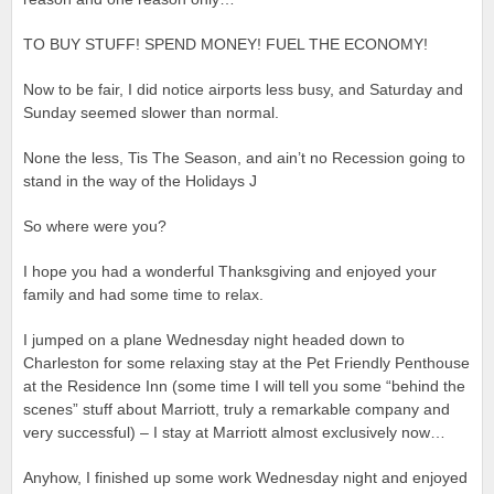
TO BUY STUFF! SPEND MONEY! FUEL THE ECONOMY!
Now to be fair, I did notice airports less busy, and Saturday and
Sunday seemed slower than normal.
None the less, Tis The Season, and ain’t no Recession going to
stand in the way of the Holidays J
So where were you?
I hope you had a wonderful Thanksgiving and enjoyed your
family and had some time to relax.
I jumped on a plane Wednesday night headed down to
Charleston for some relaxing stay at the Pet Friendly Penthouse
at the Residence Inn (some time I will tell you some “behind the
scenes” stuff about Marriott, truly a remarkable company and
very successful) – I stay at Marriott almost exclusively now…
Anyhow, I finished up some work Wednesday night and enjoyed