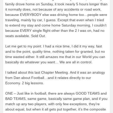
family drove home on Sunday, it took nearly 5 hours longer than
it normally does, not because of any accidents or road work,
because EVERYBODY else was driving home too…people were
traveling, mainly by car, I guess. Except that even when I tried
to extend my stay and come home Saturday morning, I couldn’t
because EVERY single flight other than the 2 I was on, had no
seats available. Sold Out.
Let me get to my point. I had a nice time, I did it my way, fast
and to the point, quality time, nothing taken for granted, but no
time wasted either. It still amazes me that in our World you can
basically do whatever you want… We are all in control.
I talked about this last Chapter Meeting. And it was an analogy
from Dan about Football…and it relates directly to our
Economy. 2 big lessons.
ONE – Just like in football, there are always GOOD TEAMS and
BAD TEAMS, same game, basically same game plan, and if you
match up any two players, with only few exceptions, they’re
about equal, but when it all gets put together, it’s the composite