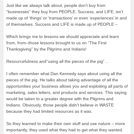
Just like we always talk about, people don’t buy from
“businesses” they buy from PEOPLE. Success, and LIFE, isn’t
made up of ‘things’ or ‘transactions’ or even ‘experiences’ in and
of themselves. Success and LIFE is made up of PEOPLE –
Which brings me to lessons we should appreciate and learn
from, from–those lessons brought to us on “The First
Thanksgiving” by the Pilgrims and Indians!
Resourcefulness and”using all the pieces of the pig”…
I often remember what Dan Kennedy says about using all the
pieces of the pig. He talks about taking advantage of all the
opportunities your business allows you and exploiting all parts of
marketing, sales letters, and products and services. This saying
would be taken to a greater degree with the Pilgrims and
Indians. Obviously, those people didn’t believe in WASTE
because they had limited resources as it was.
So they learned to make their own stuff and use nature – more
importantly, they used what they had to get what they wanted.