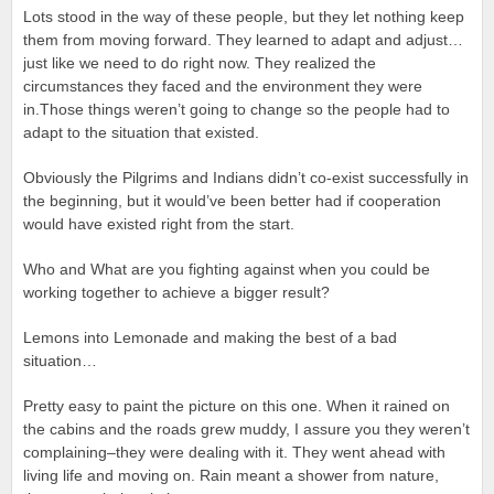
Lots stood in the way of these people, but they let nothing keep
them from moving forward. They learned to adapt and adjust…
just like we need to do right now. They realized the
circumstances they faced and the environment they were
in.Those things weren’t going to change so the people had to
adapt to the situation that existed.
Obviously the Pilgrims and Indians didn’t co-exist successfully in
the beginning, but it would’ve been better had if cooperation
would have existed right from the start.
Who and What are you fighting against when you could be
working together to achieve a bigger result?
Lemons into Lemonade and making the best of a bad
situation…
Pretty easy to paint the picture on this one. When it rained on
the cabins and the roads grew muddy, I assure you they weren’t
complaining–they were dealing with it. They went ahead with
living life and moving on. Rain meant a shower from nature,