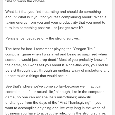
time to wash the clothes.
What is it that you find frustrating and should do something
about? What is it you find yourself complaining about? What is
taking energy from you and your productivity that you need to
turn into something positive—or just get over it?
Persistence, because only the strong survive…
The best for last. I remember playing the “Oregon Trail”
computer game when I was a kid and being so surprised when
someone would just ‘drop dead.’ Most of you probably know of
the game, so I won’t tell you about it. None-the-less, you had to
persist through it all, through an endless array of misfortune and
uncontrollable things that would occur.
See that’s where we’ve come so far–because we in fact can
control most of our actual ‘life;’ although, like in the computer
game, no one can escape life’s misfortunes; and–still
unchanged from the days of the “First Thanksgiving”–if you
want to accomplish anything and live very long in the world of
business you have to accept the rule…only the strong survive.