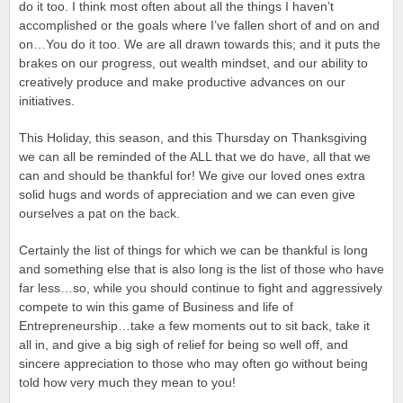
do it too. I think most often about all the things I haven’t
accomplished or the goals where I’ve fallen short of and on and
on…You do it too. We are all drawn towards this; and it puts the
brakes on our progress, out wealth mindset, and our ability to
creatively produce and make productive advances on our
initiatives.
This Holiday, this season, and this Thursday on Thanksgiving
we can all be reminded of the ALL that we do have, all that we
can and should be thankful for! We give our loved ones extra
solid hugs and words of appreciation and we can even give
ourselves a pat on the back.
Certainly the list of things for which we can be thankful is long
and something else that is also long is the list of those who have
far less…so, while you should continue to fight and aggressively
compete to win this game of Business and life of
Entrepreneurship…take a few moments out to sit back, take it
all in, and give a big sigh of relief for being so well off, and
sincere appreciation to those who may often go without being
told how very much they mean to you!