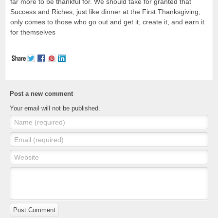
far more to be thankful for. We should take for granted that
Success and Riches, just like dinner at the First Thanksgiving,
only comes to those who go out and get it, create it, and earn it
for themselves
Post a new comment
Your email will not be published.
Name (required)
Email (required)
Website
Post Comment