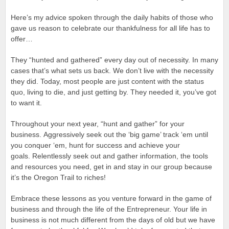
Here’s my advice spoken through the daily habits of those who
gave us reason to celebrate our thankfulness for all life has to
offer…
They “hunted and gathered” every day out of necessity. In many
cases that’s what sets us back. We don’t live with the necessity
they did. Today, most people are just content with the status
quo, living to die, and just getting by. They needed it, you’ve got
to want it.
Throughout your next year, “hunt and gather” for your
business. Aggressively seek out the ‘big game’ track ‘em until
you conquer ‘em, hunt for success and achieve your
goals. Relentlessly seek out and gather information, the tools
and resources you need, get in and stay in our group because
it’s the Oregon Trail to riches!
Embrace these lessons as you venture forward in the game of
business and through the life of the Entrepreneur. Your life in
business is not much different from the days of old but we have