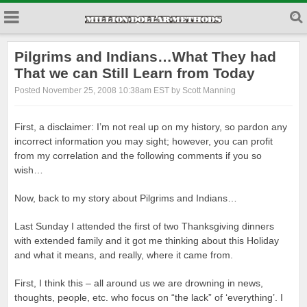
Pilgrims and Indians…What They had
That we can Still Learn from Today
Posted November 25, 2008 10:38am EST by Scott Manning
First, a disclaimer: I’m not real up on my history, so pardon any
incorrect information you may sight; however, you can profit
from my correlation and the following comments if you so
wish…
Now, back to my story about Pilgrims and Indians…
Last Sunday I attended the first of two Thanksgiving dinners
with extended family and it got me thinking about this Holiday
and what it means, and really, where it came from.
First, I think this – all around us we are drowning in news,
thoughts, people, etc. who focus on “the lack” of ‘everything’. I