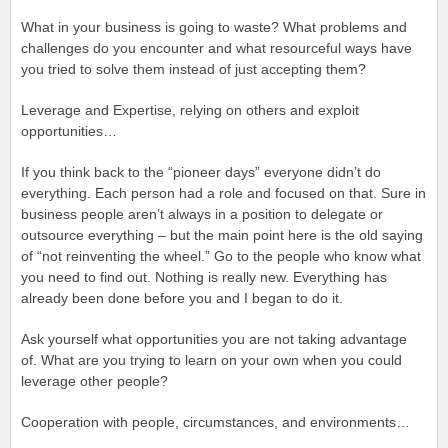
What in your business is going to waste? What problems and
challenges do you encounter and what resourceful ways have
you tried to solve them instead of just accepting them?
Leverage and Expertise, relying on others and exploit
opportunities…
If you think back to the “pioneer days” everyone didn’t do
everything. Each person had a role and focused on that. Sure in
business people aren’t always in a position to delegate or
outsource everything – but the main point here is the old saying
of “not reinventing the wheel.” Go to the people who know what
you need to find out. Nothing is really new. Everything has
already been done before you and I began to do it.
Ask yourself what opportunities you are not taking advantage
of. What are you trying to learn on your own when you could
leverage other people?
Cooperation with people, circumstances, and environments…