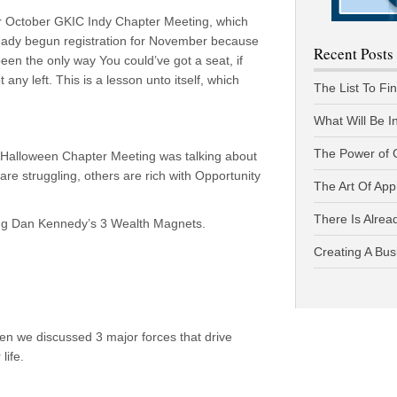
our October GKIC Indy Chapter Meeting, which
lready begun registration for November because
Recent Posts
been the only way You could’ve got a seat, if
ny left. This is a lesson unto itself, which
The List To Fi
What Will Be I
The Power of 
 Halloween Chapter Meeting was talking about
re struggling, others are rich with Opportunity
The Art Of App
There Is Alread
ing Dan Kennedy’s 3 Wealth Magnets.
Creating A Bus
en we discussed 3 major forces that drive
life.