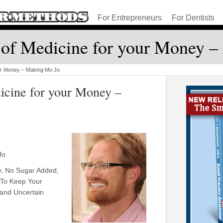
For Entrepreneurs
For Dentists
of Medicine for your Money 
ur Money – Making Mo Jo
cine for your Money –
Jo
y, No Sugar Added,
 To Keep Your
and Uncertain