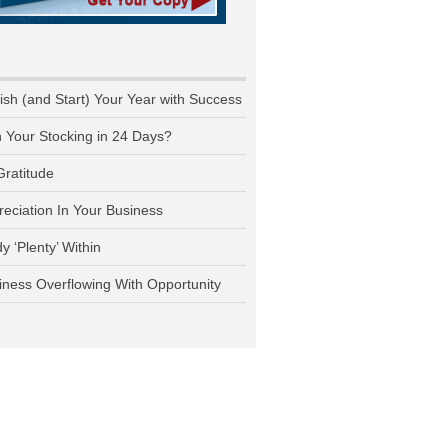
nish (and Start) Your Year with Success
n Your Stocking in 24 Days?
Gratitude
reciation In Your Business
y ‘Plenty’ Within
iness Overflowing With Opportunity