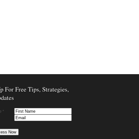
p For Free Tips, Strategies,
dates
e *