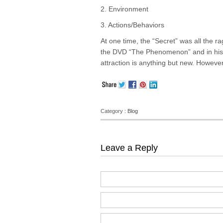
2. Environment
3. Actions/Behaviors
At one time, the “Secret” was all the r
the DVD “The Phenomenon” and in his 
attraction is anything but new. However
Category :
Blog
Leave a Reply