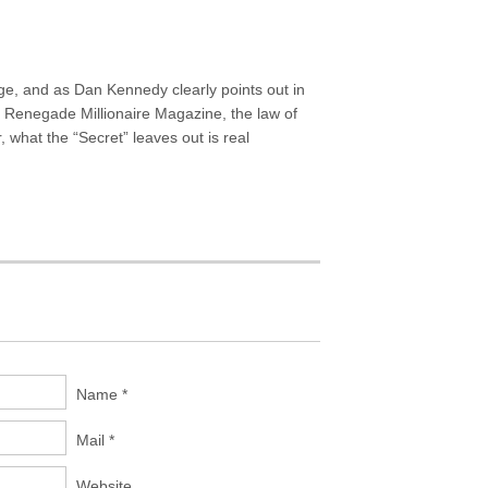
age, and as Dan Kennedy clearly points out in
Renegade Millionaire Magazine, the law of
, what the “Secret” leaves out is real
Name *
Mail *
Website