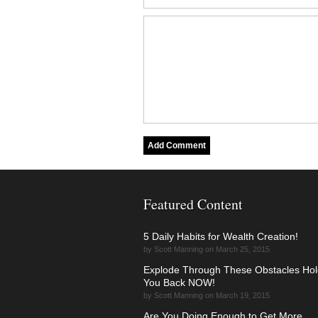
Featured Content
5 Daily Habits for Wealth Creation!
by Scott Manning on March 25, 2015
Explode Through These Obstacles Hol
You Back NOW!
by Scott Manning on March 19, 2015
Are You Doing Enough to Get More