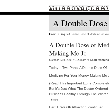
A Double Dose 
Home
»
Blog
» A Double Dose of Medicine for yo
A Double Dose of Medi
Making Mo Jo
October 23rd, 2008 // 10:28 am
@
Scott Manning
Today – Two Parts, A Double Dose Of
Medicine For Your Money-Making Mo 
(Read This Important Ezine Completel
But It’s Just What The Doctor Ordered
Business Healthy Through The Winter 
Times)
Part 1: Wealth Attraction, continued…