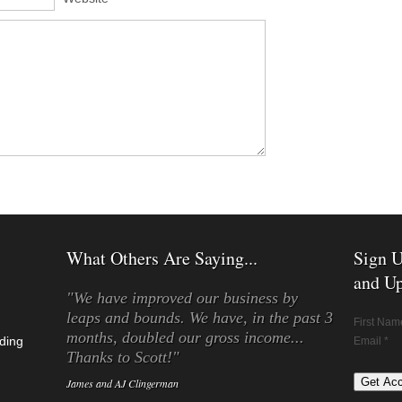
What Others Are Saying...
Sign U
and Up
"We have improved our business by
leaps and bounds. We have, in the past 3
First Nam
months, doubled our gross income...
ding
Email *
Thanks to Scott!"
James and AJ Clingerman