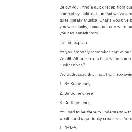
Below you’ll find a quick recap from 
completely ‘sold’ out…in fact we’ve a
quite literally Musical Chairs would’ve 
you were lucky, because there were not a
you can benefit from…
Let me explain.
As you probably remember part of our
Wealth Attraction in a time when some a
– what gives?
We addressed this impart with review
1. Be Somebody
2. Be Somewhere
3. Do Something
You had to be there to understand – th
wealth and opportunity creation in Your 
1. Beliefs