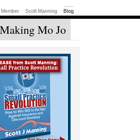
Member
Scott Manning
Blog
– Making Mo Jo